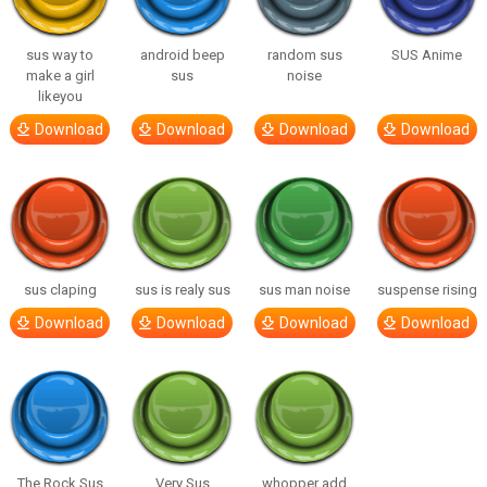
sus way to
android beep
random sus
SUS Anime
make a girl
sus
noise
likeyou
Download
Download
Download
Download
sus claping
sus is realy sus
sus man noise
suspense rising
Download
Download
Download
Download
The Rock Sus
Very Sus
whopper add