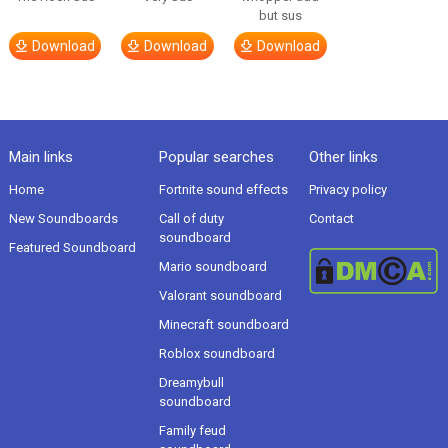
but sus
Download
Download
Download
Main links
Popular searches
Other links
Home
Fortnite sound effects
Privacy policy
New Soundboards
Call of duty
Contact
soundboard
Featured Soundboard
Mario soundboard
Valorant soundboard
Minecraft soundboard
Roblox soundboard
Dreamybull
soundboard
Family feud