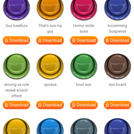
Sus beatbox
That’s sus my
Horror violin
Incomming
guy
suss
Suspense
Download
Download
Download
Download
among us role
ayosus
loud sus
sus board
reveal sound
effect
Download
Download
Download
Download