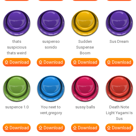
thats
suspenso
Sudden
Sus Dream
suspicious
sonido
Suspense
thats weird
Boom
Download
Download
Download
Download
suspence 1.0
You neet to
sussy balls
Death Note
vent,gregory
Light Yagami Is
Sus
Download
Download
Download
Download