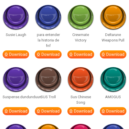
Susie Laugh
para entender
Crewmate
Deltarune
la historia de
Victory
Weapons Pull
fnf
Download
Download
Download
Download
Suspense.dundunduun
SUS Troll
Sus Chinese
AMOGUS
Song
Download
Download
Download
Download