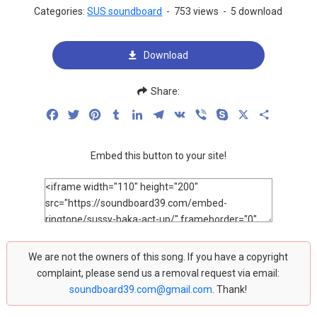
Categories:
SUS soundboard
-
753 views
-
5 download
Download
Share:
Facebook
Twitter
Pinterest
Tumblr
LinkedIn
Telegram
VK
Viber
Skype
X
Share
Embed this button to your site!
We are not the owners of this song. If you have a copyright
complaint, please send us a removal request via email:
soundboard39.com@gmail.com
. Thank!