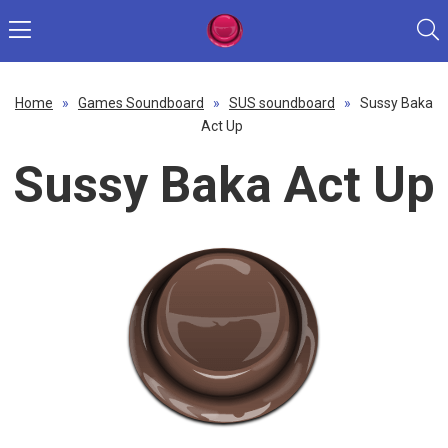
Home
»
Games Soundboard
»
SUS soundboard
»
Sussy Baka
Act Up
Sussy Baka Act Up