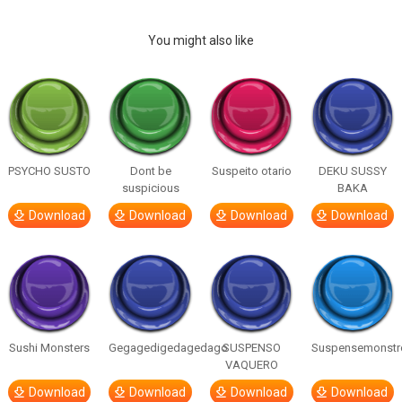
You might also like
PSYCHO SUSTO
Dont be
Suspeito otario
DEKU SUSSY
suspicious
BAKA
Download
Download
Download
Download
Sushi Monsters
Gegagedigedagedago
SUSPENSO
Suspensemonstr
VAQUERO
Download
Download
Download
Download