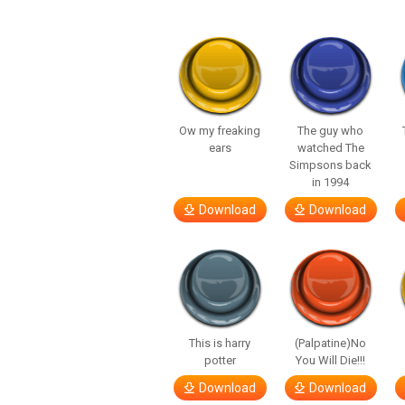
Ow my freaking
The guy who
ears
watched The
Simpsons back
in 1994
Download
Download
This is harry
(Palpatine)No
potter
You Will Die!!!
Download
Download