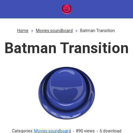
Home
»
Movies soundboard
»
Batman Transition
Batman Transition
Categories:
Movies soundboard
-
890 views
-
6 download