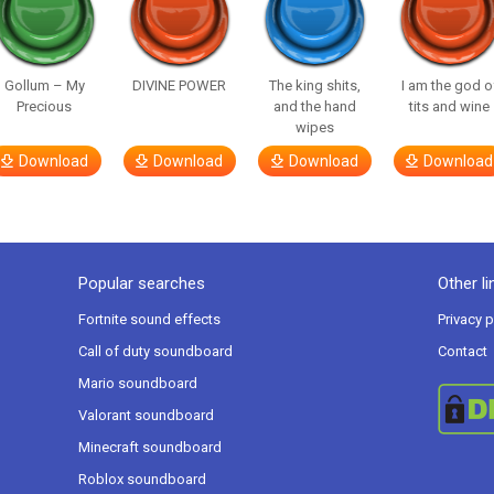
Gollum – My
DIVINE POWER
The king shits,
I am the god o
Precious
and the hand
tits and wine
wipes
Download
Download
Download
Download
Popular searches
Other li
Fortnite sound effects
Privacy p
Call of duty soundboard
Contact
Mario soundboard
Valorant soundboard
Minecraft soundboard
Roblox soundboard