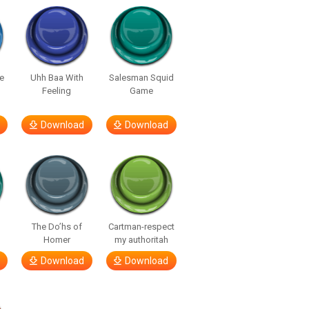
e
Uhh Baa With
Salesman Squid
Feeling
Game
Download
Download
The Do’hs of
Cartman-respect
Homer
my authoritah
Download
Download