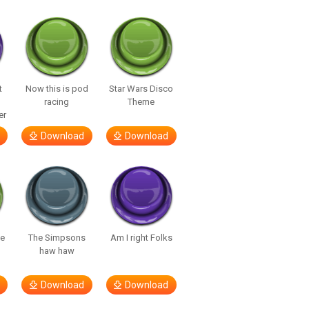
t
Now this is pod
Star Wars Disco
racing
Theme
er
Download
Download
te
The Simpsons
Am I right Folks
haw haw
Download
Download