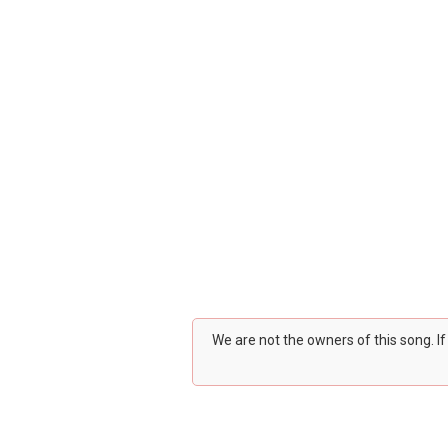
We are not the owners of this song. I