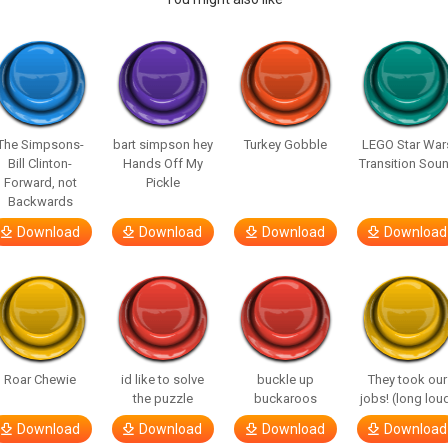
The Simpsons-
bart simpson hey
Turkey Gobble
LEGO Star War
Bill Clinton-
Hands Off My
Transition Sou
Forward, not
Pickle
Backwards
Download
Download
Download
Download
Roar Chewie
id like to solve
buckle up
They took our
the puzzle
buckaroos
jobs! (long lou
Download
Download
Download
Download