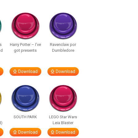
s
Harry Potter – I’ve
Ravenclaw por
nd
got presents
Dumbledore
Download
Download
SOUTH PARK
LEGO Star Wars
d)
Leia Blaster
Download
Download