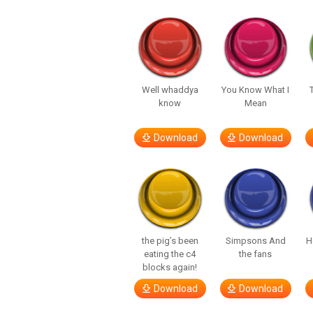
Well whaddya
You Know What I
know
Mean
Download
Download
the pig’s been
Simpsons And
H
eating the c4
the fans
blocks again!
Download
Download