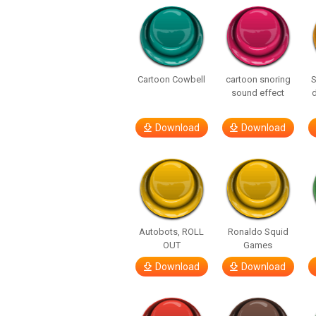
Cartoon Cowbell
cartoon snoring
sound effect
Download
Download
Autobots, ROLL
Ronaldo Squid
OUT
Games
Download
Download