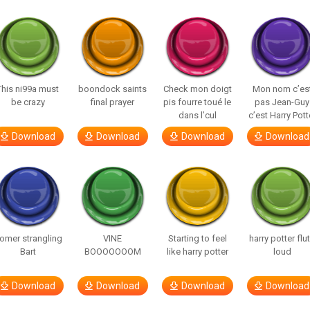
This ni99a must
boondock saints
Check mon doigt
Mon nom c’es
be crazy
final prayer
pis fourre toué le
pas Jean-Guy
dans l’cul
c’est Harry Pott
Download
Download
Download
Download
omer strangling
VINE
Starting to feel
harry potter flu
Bart
BOOOOOOOM
like harry potter
loud
Download
Download
Download
Download