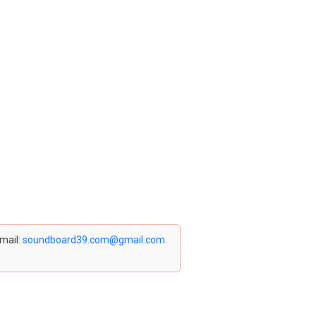
email:
soundboard39.com@gmail.com
.