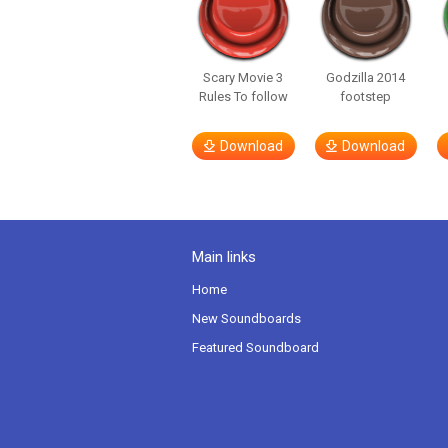
Scary Movie 3
Godzilla 2014
Rules To follow
footstep
Download
Download
Main links
Home
New Soundboards
Featured Soundboard