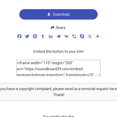
Download
Share:
Facebook
Twitter
Pinterest
Tumblr
LinkedIn
Telegram
VK
Viber
Skype
X
Share
Embed this button to your site!
f you have a copyright complaint, please send us a removal request via 
Thank!
You might also like