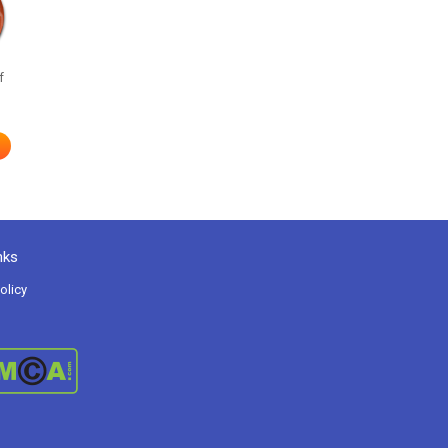
f
nks
olicy