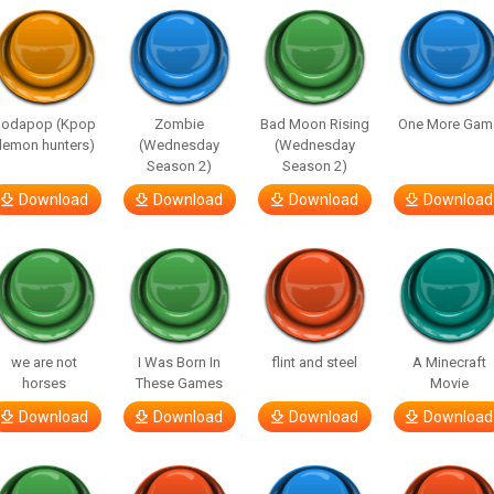
Sodapop (Kpop
Zombie
Bad Moon Rising
One More Gam
demon hunters)
(Wednesday
(Wednesday
Season 2)
Season 2)
Download
Download
Download
Download
we are not
I Was Born In
flint and steel
A Minecraft
horses
These Games
Movie
Download
Download
Download
Download