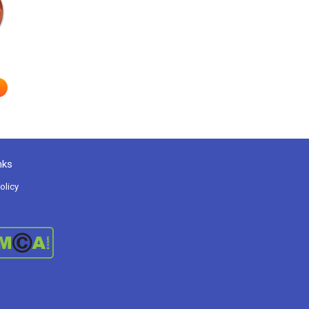
e
nks
olicy