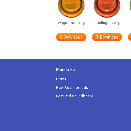
whgat fav scary
duolingo scary
Download
Download
Main links
Home
New Soundboards
Featured Soundboard