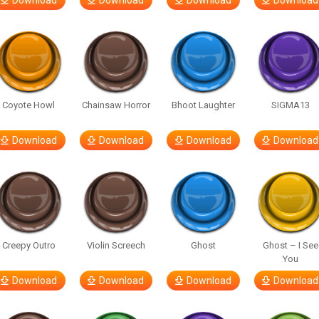
Download
Download
Download
Download
Coyote Howl
Chainsaw Horror
Bhoot Laughter
SIGMA13
Download
Download
Download
Download
Creepy Outro
Violin Screech
Ghost
Ghost – I See
You
Download
Download
Download
Download