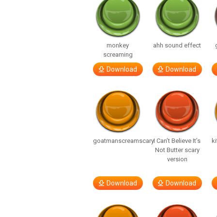
monkey
ahh sound effect
screaming
Download
Download
goatmanscreamscary
I Can’t Believe It’s
ki
Not Butter scary
version
Download
Download