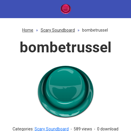
Home
»
Scary Soundboard
»
bombetrussel
bombetrussel
Categories:
Scary Soundboard
-
589 views
-
0 download