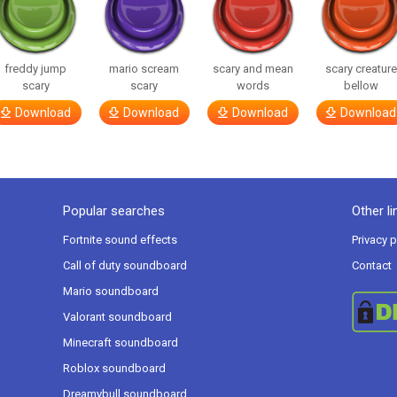
freddy jump
mario scream
scary and mean
scary creatur
scary
scary
words
bellow
Download
Download
Download
Download
Popular searches
Other li
Fortnite sound effects
Privacy p
Call of duty soundboard
Contact
Mario soundboard
Valorant soundboard
Minecraft soundboard
Roblox soundboard
Dreamybull soundboard