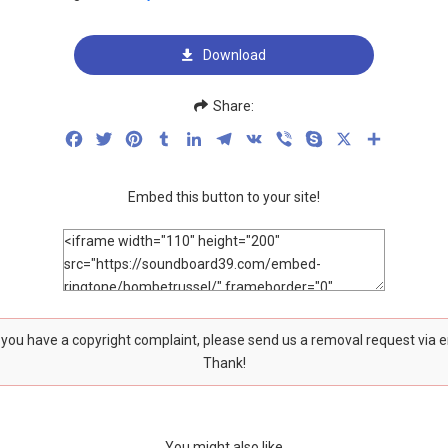
Download
Share:
Facebook
Twitter
Pinterest
Tumblr
LinkedIn
Telegram
VK
Viber
Skype
X
Share
Embed this button to your site!
f you have a copyright complaint, please send us a removal request via 
Thank!
You might also like