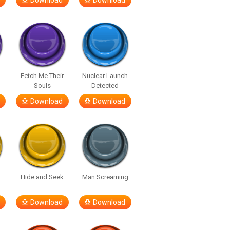
Download
Download
Fetch Me Their
Nuclear Launch
Souls
Detected
Download
Download
Hide and Seek
Man Screaming
Download
Download