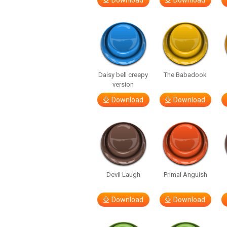
Download
Download
Daisy bell creepy
The Babadook
version
Download
Download
Devil Laugh
Primal Anguish
Download
Download