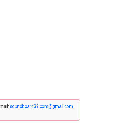
email:
soundboard39.com@gmail.com
.