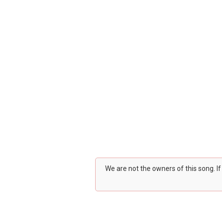
We are not the owners of this song. I