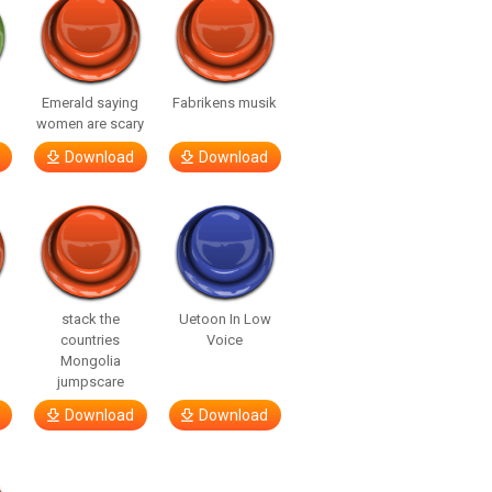
Emerald saying
Fabrikens musik
women are scary
Download
Download
stack the
Uetoon In Low
countries
Voice
Mongolia
jumpscare
Download
Download