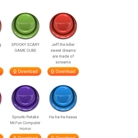
g
SPOOKY SCARY
Jeff the killer
GAME CUBE
sweet dreams
are made of
screams
Download
Download
Sprunki Retake
Ha-ha-ha-haaaa
Mr.Fun Computer
Horror