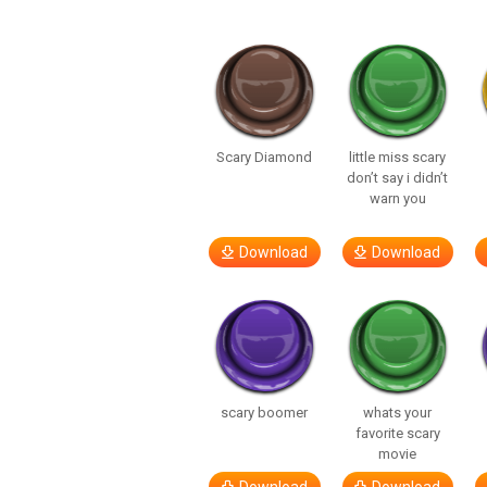
Scary Diamond
little miss scary
don’t say i didn’t
warn you
Download
Download
scary boomer
whats your
favorite scary
movie