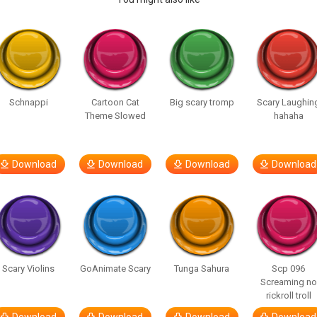
Schnappi
Cartoon Cat
Big scary tromp
Scary Laughin
Theme Slowed
hahaha
Download
Download
Download
Download
Scary Violins
GoAnimate Scary
Tunga Sahura
Scp 096
Screaming no
rickroll troll