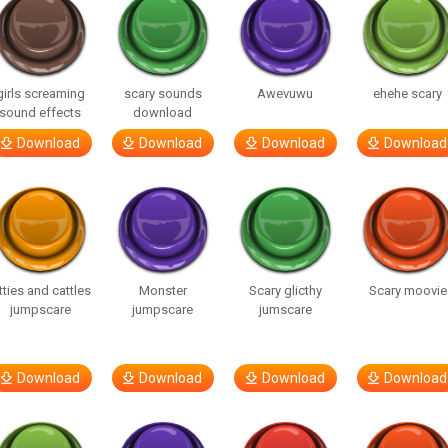
girls screaming
scary sounds
Awevuwu
ehehe scary
sound effects
download
Download
Download
Download
Download
tties and cattles
Monster
Scary glicthy
Scary moovie
jumpscare
jumpscare
jumscare
Download
Download
Download
Download