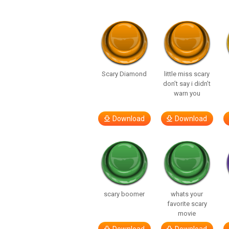
Scary Diamond
little miss scary
don’t say i didn’t
warn you
Download
Download
scary boomer
whats your
favorite scary
movie