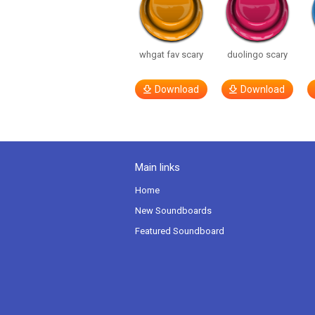
whgat fav scary
duolingo scary
Download
Download
Main links
Home
New Soundboards
Featured Soundboard