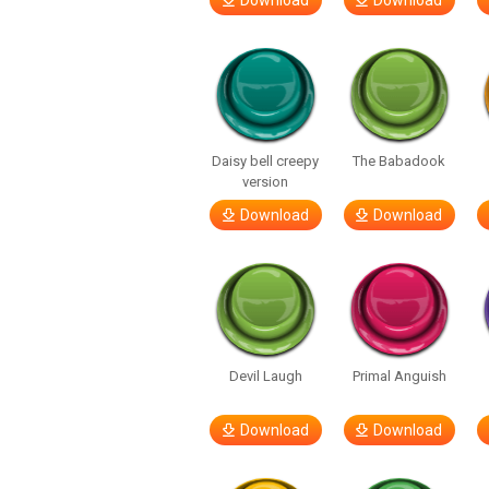
Download
Download
Daisy bell creepy
The Babadook
version
Download
Download
Devil Laugh
Primal Anguish
Download
Download