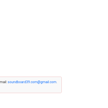
email:
soundboard39.com@gmail.com
.