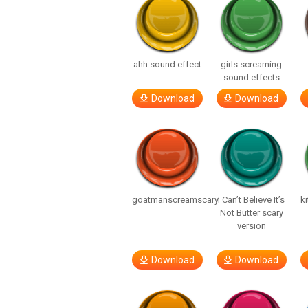
ahh sound effect
girls screaming
sound effects
Download
Download
goatmanscreamscary
I Can’t Believe It’s
ki
Not Butter scary
version
Download
Download