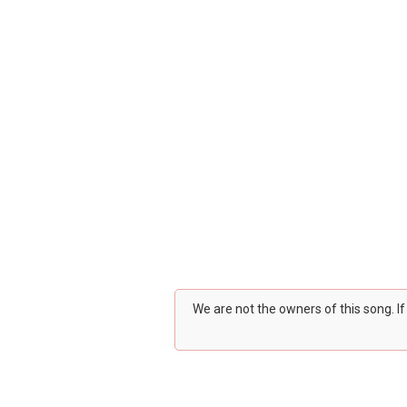
We are not the owners of this song. I