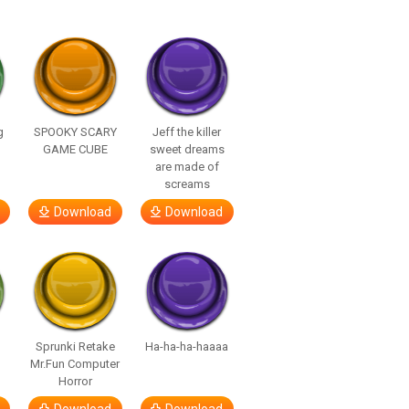
g
SPOOKY SCARY
Jeff the killer
GAME CUBE
sweet dreams
are made of
screams
Download
Download
Sprunki Retake
Ha-ha-ha-haaaa
Mr.Fun Computer
Horror