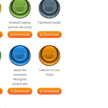
Emerald saying
Fabrikens musik
women are scary
Download
Download
stack the
Uetoon In Low
countries
Voice
Mongolia
jumpscare
Download
Download