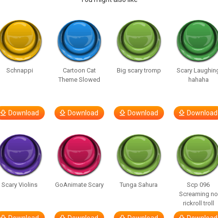
Schnappi
Cartoon Cat
Big scary tromp
Scary Laughin
Theme Slowed
hahaha
Download
Download
Download
Download
Scary Violins
GoAnimate Scary
Tunga Sahura
Scp 096
Screaming no
rickroll troll