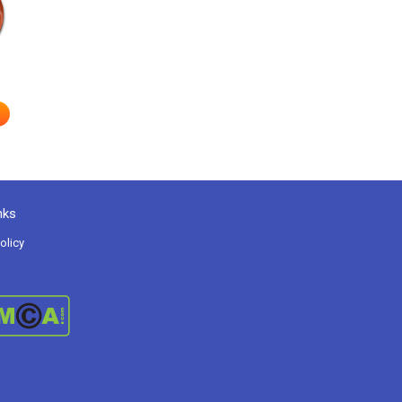
e
nks
olicy