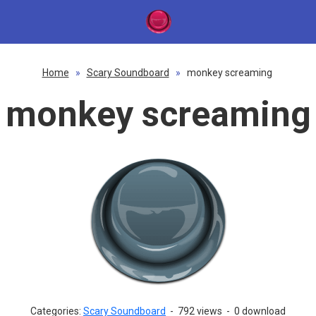
Home
»
Scary Soundboard
»
monkey screaming
monkey screaming
Categories:
Scary Soundboard
-
792 views
-
0 download