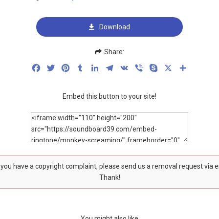
Download
Share:
Facebook
Twitter
Pinterest
Tumblr
LinkedIn
Telegram
VK
Viber
Skype
X
Share
Embed this button to your site!
f you have a copyright complaint, please send us a removal request via 
Thank!
You might also like