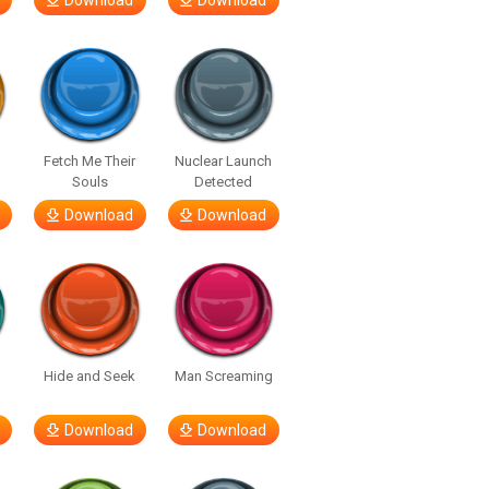
Download
Download
Fetch Me Their
Nuclear Launch
Souls
Detected
Download
Download
Hide and Seek
Man Screaming
Download
Download