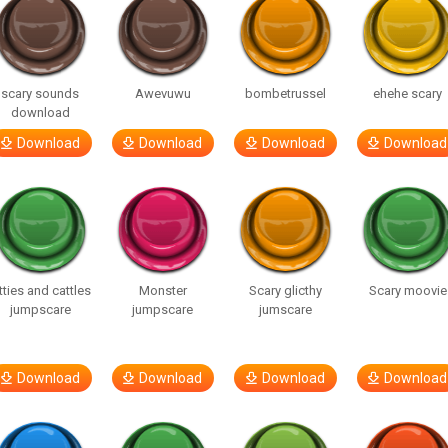
scary sounds
Awevuwu
bombetrussel
ehehe scary
download
Download
Download
Download
Download
tties and cattles
Monster
Scary glicthy
Scary moovie
jumpscare
jumpscare
jumscare
Download
Download
Download
Download