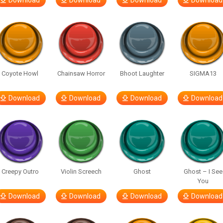
Download
Download
Download
Download
Coyote Howl
Chainsaw Horror
Bhoot Laughter
SIGMA13
Download
Download
Download
Download
Creepy Outro
Violin Screech
Ghost
Ghost – I See
You
Download
Download
Download
Download