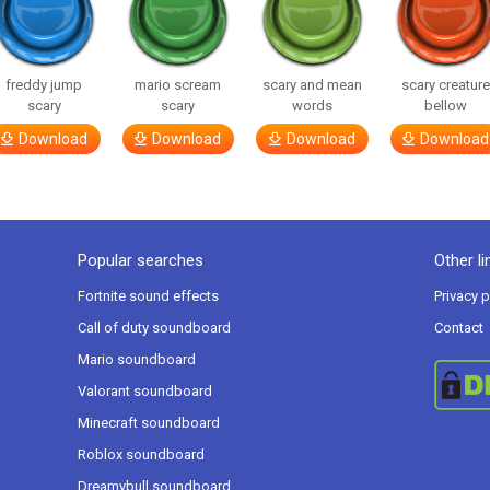
freddy jump
mario scream
scary and mean
scary creatur
scary
scary
words
bellow
Download
Download
Download
Download
Popular searches
Other li
Fortnite sound effects
Privacy p
Call of duty soundboard
Contact
Mario soundboard
Valorant soundboard
Minecraft soundboard
Roblox soundboard
Dreamybull soundboard