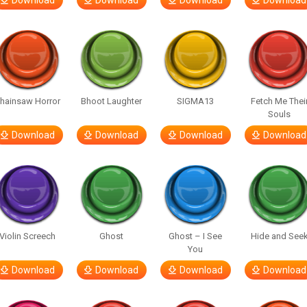
Download
Download
Download
Download
hainsaw Horror
Bhoot Laughter
SIGMA13
Fetch Me Thei
Souls
Download
Download
Download
Download
Violin Screech
Ghost
Ghost – I See
Hide and See
You
Download
Download
Download
Download