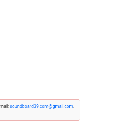
email:
soundboard39.com@gmail.com
.