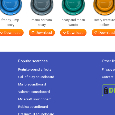
freddy jump
mario scream
scary and mean
scary creatur
scary
scary
words
bellow
Download
Download
Download
Download
Popular searches
Other li
Fortnite sound effects
Privacy p
Call of duty soundboard
Contact
Mario soundboard
Valorant soundboard
Minecraft soundboard
Roblox soundboard
Dreamybull soundboard