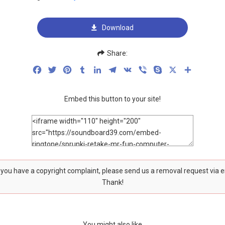
Download
Share:
Facebook
Twitter
Pinterest
Tumblr
LinkedIn
Telegram
VK
Viber
Skype
X
Share
Embed this button to your site!
f you have a copyright complaint, please send us a removal request via 
Thank!
You might also like