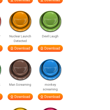
Download
Download
r
Nuclear Launch
Devil Laugh
Detected
Download
Download
k
Man Screaming
monkey
screaming
Download
Download