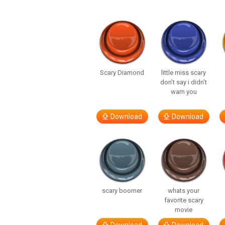
Scary Diamond
little miss scary
don’t say i didn’t
warn you
Download
Download
scary boomer
whats your
favorite scary
movie