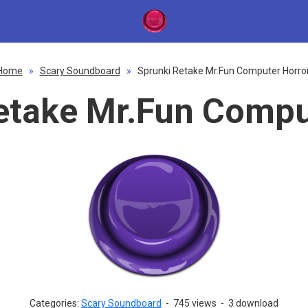
Home
»
Scary Soundboard
»
Sprunki Retake Mr.Fun Computer Horro
etake Mr.Fun Compu
Categories:
Scary Soundboard
-
745 views
-
3 download