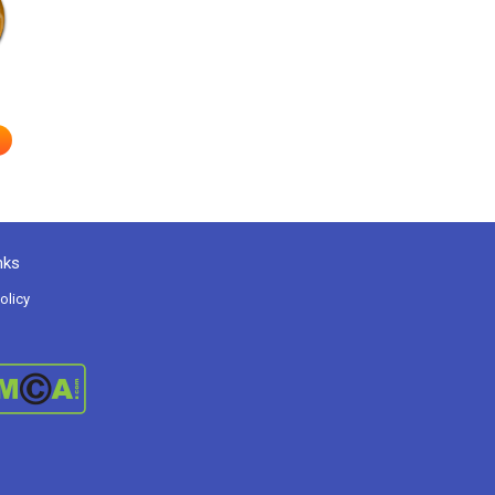
e
nks
olicy