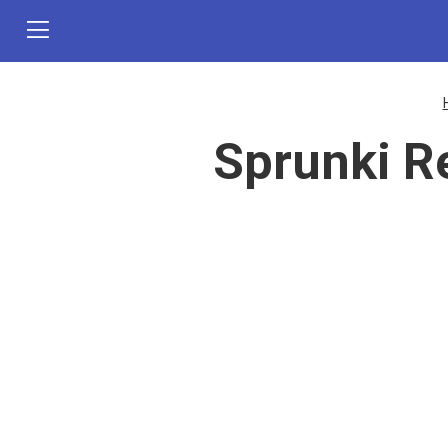
Sprunki R