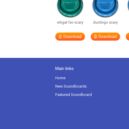
whgat fav scary
duolingo scary
Download
Download
Main links
Home
New Soundboards
Featured Soundboard