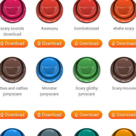
scary sounds
Awevuwu
bombetrussel
ehehe scary
download
Download
Download
Download
Download
tties and cattles
Monster
Scary glicthy
Scary moovie
jumpscare
jumpscare
jumscare
Download
Download
Download
Download