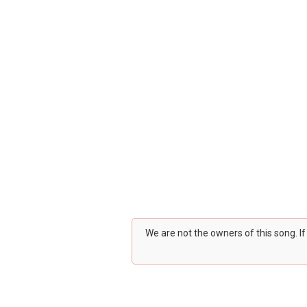
We are not the owners of this song. I