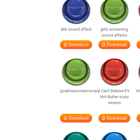
ahh sound effect
girls screaming
sound effects
Download
Download
goatmanscreamscary
I Can’t Believe It’s
ki
Not Butter scary
version
Download
Download