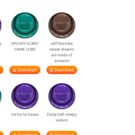
g
SPOOKY SCARY
Jeff the killer
GAME CUBE
sweet dreams
are made of
screams
Download
Download
Ha-ha-ha-haaaa
Daisy bell creepy
version