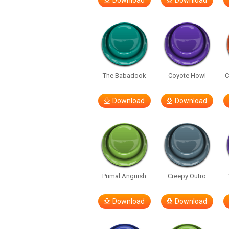
Download
Download
The Babadook
Coyote Howl
C
Download
Download
Primal Anguish
Creepy Outro
Download
Download