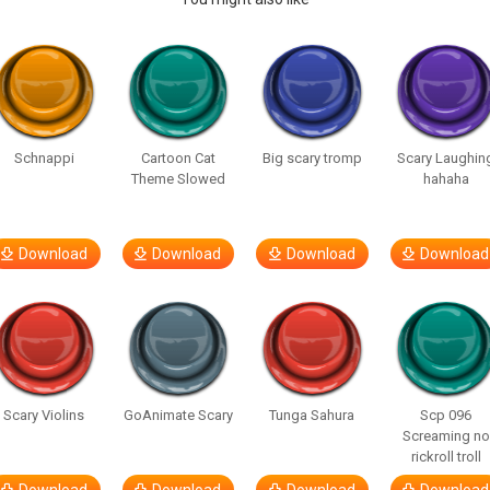
Schnappi
Cartoon Cat
Big scary tromp
Scary Laughin
Theme Slowed
hahaha
Download
Download
Download
Download
Scary Violins
GoAnimate Scary
Tunga Sahura
Scp 096
Screaming no
rickroll troll