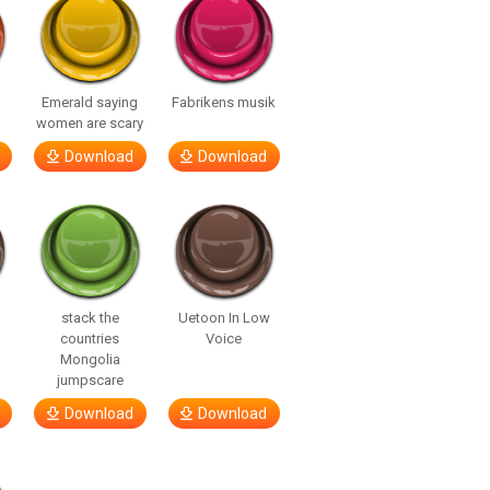
Emerald saying
Fabrikens musik
women are scary
Download
Download
stack the
Uetoon In Low
countries
Voice
Mongolia
jumpscare
Download
Download