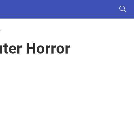
r
ter Horror