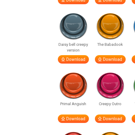
Download
Download
Daisy bell creepy
The Babadook
version
Download
Download
Primal Anguish
Creepy Outro
Download
Download