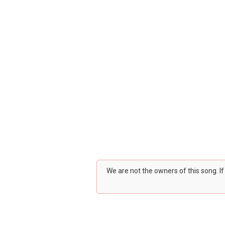
We are not the owners of this song. I