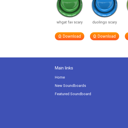
whgat fav scary
duolingo scary
Download
Download
Main links
Home
New Soundboards
Featured Soundboard