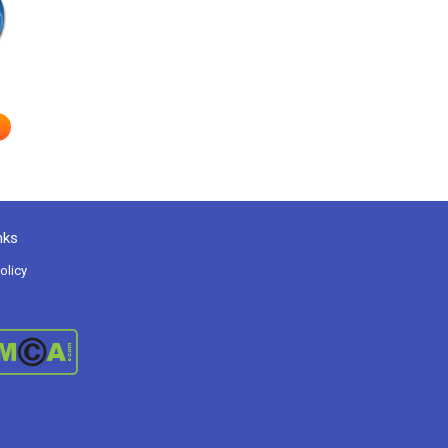
e
nks
olicy