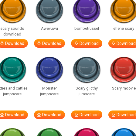
scary sounds
Awevuwu
bombetrussel
ehehe scary
download
Download
Download
Download
Download
tties and cattles
Monster
Scary glicthy
Scary moovie
jumpscare
jumpscare
jumscare
Download
Download
Download
Download