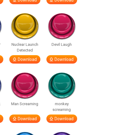
Download
Download
r
Nuclear Launch
Devil Laugh
Detected
Download
Download
k
Man Screaming
monkey
screaming
Download
Download