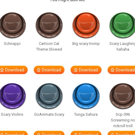
Schnappi
Cartoon Cat
Big scary tromp
Scary Laughin
Theme Slowed
hahaha
Download
Download
Download
Download
Scary Violins
GoAnimate Scary
Tunga Sahura
Scp 096
Screaming no
rickroll troll