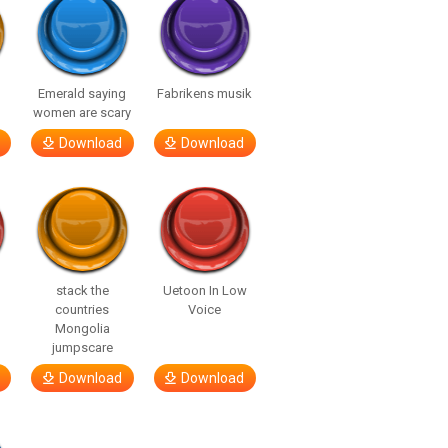
Emerald saying
Fabrikens musik
women are scary
Download
Download
stack the
Uetoon In Low
countries
Voice
Mongolia
jumpscare
Download
Download