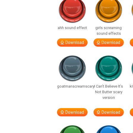
ahh sound effect
girls screaming
sound effects
Download
Download
goatmanscreamscary
I Can’t Believe It’s
ki
Not Butter scary
version
Download
Download