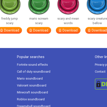
freddy jump
mario scream
scary and mean
scary creatur
scary
scary
words
bellow
Download
Download
Download
Download
Popular searches
Other li
Fortnite sound effects
Privacy p
Call of duty soundboard
Contact
Mario soundboard
Valorant soundboard
Minecraft soundboard
Roblox soundboard
Dreamybull soundboard