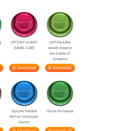
g
SPOOKY SCARY
Jeff the killer
GAME CUBE
sweet dreams
are made of
screams
Download
Download
Sprunki Retake
Ha-ha-ha-haaaa
Mr.Fun Computer
Horror