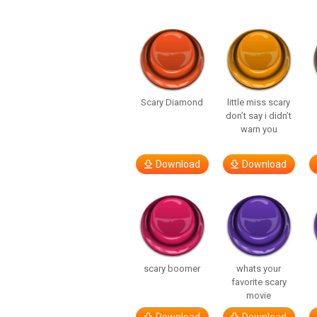
Scary Diamond
little miss scary
don’t say i didn’t
warn you
Download
Download
scary boomer
whats your
favorite scary
movie