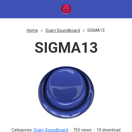
Home
»
Scary Soundboard
»
SIGMA13
SIGMA13
Categories:
Scary Soundboard
-
755 views
-
10 download