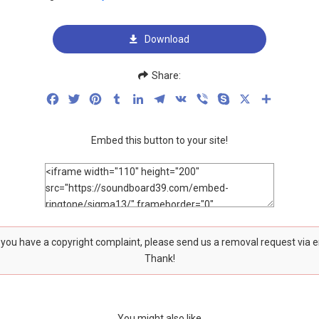
Download
Share:
Facebook
Twitter
Pinterest
Tumblr
LinkedIn
Telegram
VK
Viber
Skype
X
Share
Embed this button to your site!
f you have a copyright complaint, please send us a removal request via 
Thank!
You might also like