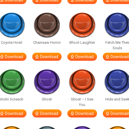
Download
Download
Download
Download
Coyote Howl
Chainsaw Horror
Bhoot Laughter
Fetch Me Thei
Souls
Download
Download
Download
Download
Violin Screech
Ghost
Ghost – I See
Hide and See
You
Download
Download
Download
Download