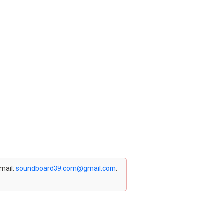
email:
soundboard39.com@gmail.com
.