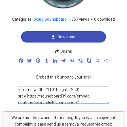
Categories:
Scary Soundboard
-
757 views
-
0 download
Download
Share:
Facebook
Twitter
Pinterest
Tumblr
LinkedIn
Telegram
VK
Viber
Skype
X
Share
Embed this button to your site!
We are not the owners of this song. If you have a copyright
complaint, please send us a removal request via email: