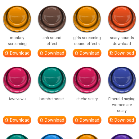
monkey
ahh sound
girls screaming
scary sounds
screaming
effect
sound effects
download
Download
Download
Download
Download
Awevuwu
bombetrussel
ehehe scary
Emerald saying
women are
scary
Download
Download
Download
Download