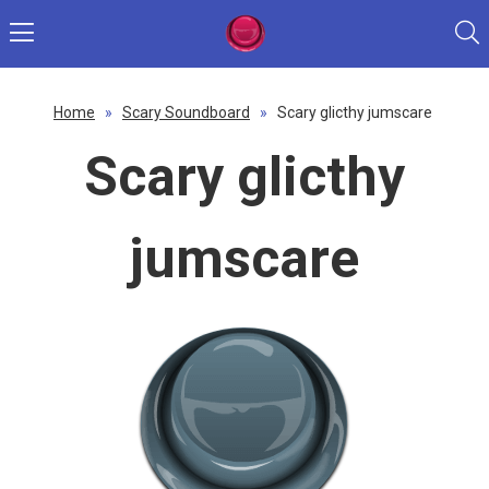
Home
»
Scary Soundboard
»
Scary glicthy jumscare
Scary glicthy
jumscare