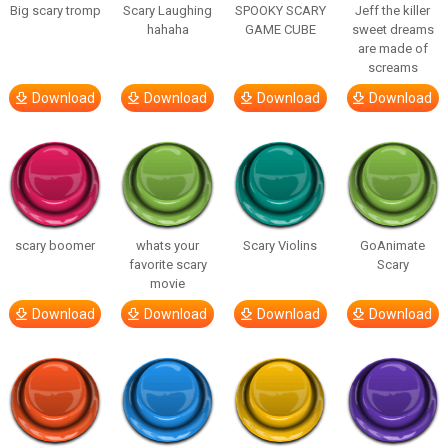
Big scary tromp
Scary Laughing
SPOOKY SCARY
Jeff the killer
hahaha
GAME CUBE
sweet dreams
are made of
screams
Download
Download
Download
Download
scary boomer
whats your
Scary Violins
GoAnimate
favorite scary
Scary
movie
Download
Download
Download
Download