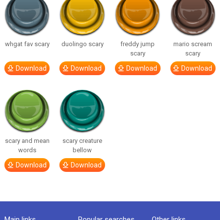
whgat fav scary
duolingo scary
freddy jump
mario scream
scary
scary
Download
Download
Download
Download
scary and mean
scary creature
words
bellow
Download
Download
Main links
Popular searches
Other links