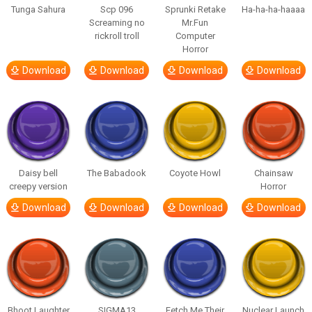
Tunga Sahura
Scp 096
Sprunki Retake
Ha-ha-ha-haaaa
Screaming no
Mr.Fun
rickroll troll
Computer
Horror
Download
Download
Download
Download
Daisy bell
The Babadook
Coyote Howl
Chainsaw
creepy version
Horror
Download
Download
Download
Download
Bhoot Laughter
SIGMA13
Fetch Me Their
Nuclear Launch