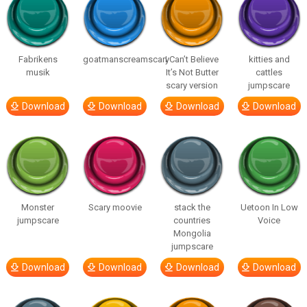
Fabrikens
goatmanscreamscary
I Can’t Believe
kitties and
musik
It’s Not Butter
cattles
scary version
jumpscare
Download
Download
Download
Download
Monster
Scary moovie
stack the
Uetoon In Low
jumpscare
countries
Voice
Mongolia
jumpscare
Download
Download
Download
Download