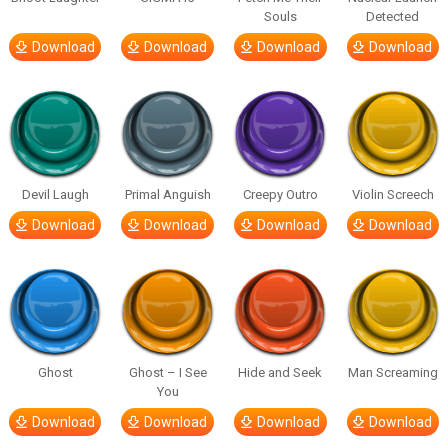
Souls
Detected
Download
Download
Download
Download
Devil Laugh
Primal Anguish
Creepy Outro
Violin Screech
Download
Download
Download
Download
Ghost
Ghost – I See
Hide and Seek
Man Screaming
You
Download
Download
Download
Download