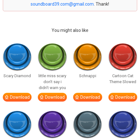
soundboard39.com@gmail.com
. Thank!
You might also like
Scary Diamond
little miss scary
Schnappi
Cartoon Cat
don’t say i
Theme Slowed
didn’t warn you
Download
Download
Download
Download