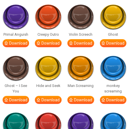
Primal Anguish
Creepy Outro
Violin Screech
Ghost
Download
Download
Download
Download
Ghost – I See
Hide and Seek
Man Screaming
monkey
You
screaming
Download
Download
Download
Download