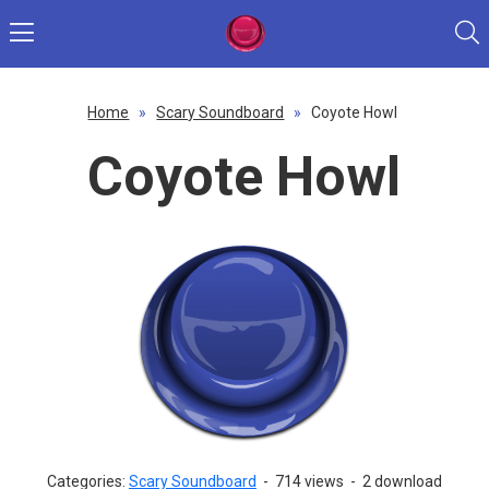
Home
»
Scary Soundboard
»
Coyote Howl
Coyote Howl
Categories:
Scary Soundboard
-
714 views
-
2 download