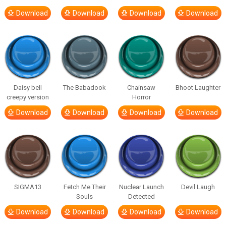
Download
Download
Download
Download
Daisy bell
The Babadook
Chainsaw
Bhoot Laughter
creepy version
Horror
Download
Download
Download
Download
SIGMA13
Fetch Me Their
Nuclear Launch
Devil Laugh
Souls
Detected
Download
Download
Download
Download