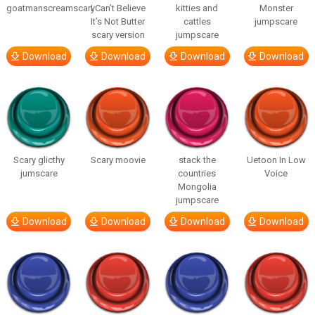
goatmanscreamscary
I Can’t Believe
kitties and
Monster
It’s Not Butter
cattles
jumpscare
scary version
jumpscare
Download
Download
Download
Download
Scary glicthy
Scary moovie
stack the
Uetoon In Low
jumscare
countries
Voice
Mongolia
jumpscare
Download
Download
Download
Download