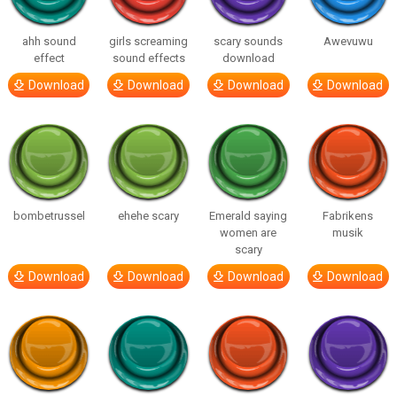
ahh sound
girls screaming
scary sounds
Awevuwu
effect
sound effects
download
Download
Download
Download
Download
bombetrussel
ehehe scary
Emerald saying
Fabrikens
women are
musik
scary
Download
Download
Download
Download