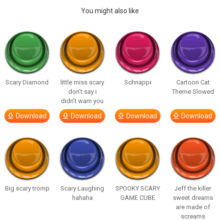
You might also like
Scary Diamond
little miss scary
Schnappi
Cartoon Cat
don’t say i
Theme Slowed
didn’t warn you
Download
Download
Download
Download
Big scary tromp
Scary Laughing
SPOOKY SCARY
Jeff the killer
hahaha
GAME CUBE
sweet dreams
are made of
screams