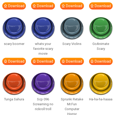
Download
Download
Download
Download
scary boomer
whats your
Scary Violins
GoAnimate
favorite scary
Scary
movie
Download
Download
Download
Download
Tunga Sahura
Scp 096
Sprunki Retake
Ha-ha-ha-haaaa
Screaming no
Mr.Fun
rickroll troll
Computer
Horror