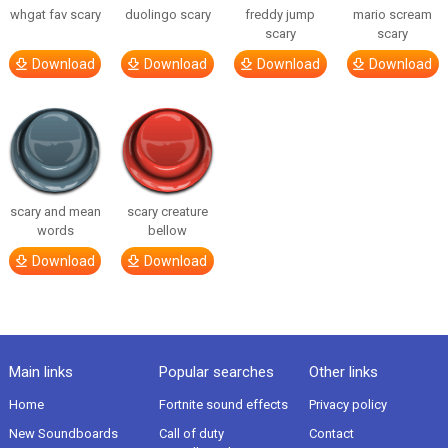
whgat fav scary
duolingo scary
freddy jump
mario scream
scary
scary
Download
Download
Download
Download
scary and mean
scary creature
words
bellow
Download
Download
Main links
Popular searches
Other links
Home
Fortnite sound effects
Privacy policy
New Soundboards
Call of duty
Contact