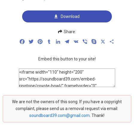
Download
Share:
Facebook
Twitter
Pinterest
Tumblr
LinkedIn
Telegram
VK
Viber
Skype
X
Share
Embed this button to your site!
We are not the owners of this song. If you have a copyright
complaint, please send us a removal request via email:
soundboard39.com@gmail.com
. Thank!