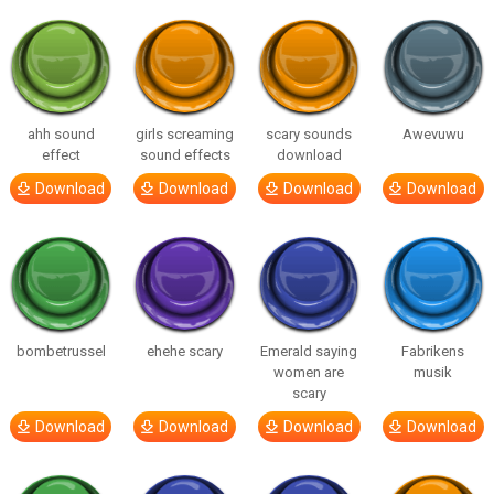
ahh sound
girls screaming
scary sounds
Awevuwu
effect
sound effects
download
Download
Download
Download
Download
bombetrussel
ehehe scary
Emerald saying
Fabrikens
women are
musik
scary
Download
Download
Download
Download