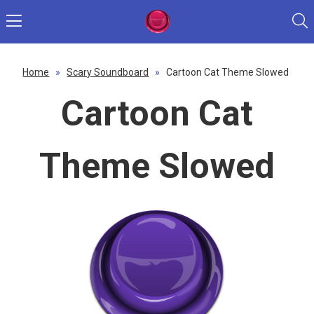
Home
»
Scary Soundboard
»
Cartoon Cat Theme Slowed
Cartoon Cat
Theme Slowed