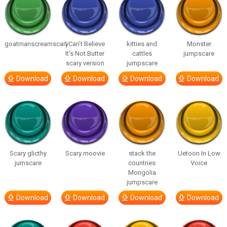
goatmanscreamscary
I Can’t Believe
kitties and
Monster
It’s Not Butter
cattles
jumpscare
scary version
jumpscare
Download
Download
Download
Download
Scary glicthy
Scary moovie
stack the
Uetoon In Low
jumscare
countries
Voice
Mongolia
jumpscare
Download
Download
Download
Download