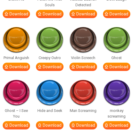
Souls
Detected
Download
Download
Download
Download
Primal Anguish
Creepy Outro
Violin Screech
Ghost
Download
Download
Download
Download
Ghost – I See
Hide and Seek
Man Screaming
monkey
You
screaming
Download
Download
Download
Download