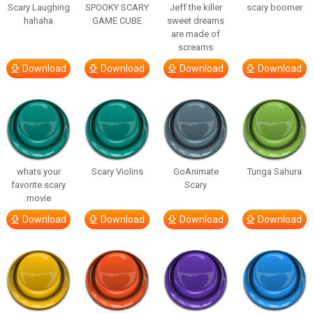
Scary Laughing
SPOOKY SCARY
Jeff the killer
scary boomer
hahaha
GAME CUBE
sweet dreams
are made of
screams
Download
Download
Download
Download
whats your
Scary Violins
GoAnimate
Tunga Sahura
favorite scary
Scary
movie
Download
Download
Download
Download