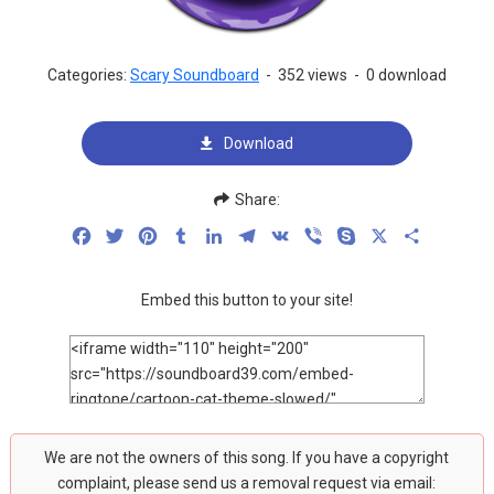
Categories:
Scary Soundboard
-
352 views
-
0 download
Download
Share:
Facebook
Twitter
Pinterest
Tumblr
LinkedIn
Telegram
VK
Viber
Skype
X
Share
Embed this button to your site!
We are not the owners of this song. If you have a copyright
complaint, please send us a removal request via email: