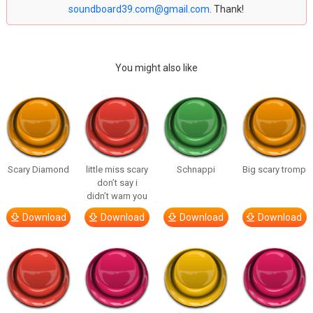
soundboard39.com@gmail.com
. Thank!
You might also like
Scary Diamond
little miss scary
Schnappi
Big scary tromp
don’t say i
didn’t warn you
Download
Download
Download
Download