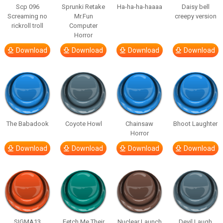
Scp 096
Sprunki Retake
Ha-ha-ha-haaaa
Daisy bell
Screaming no
Mr.Fun
creepy version
rickroll troll
Computer
Horror
Download
Download
Download
Download
The Babadook
Coyote Howl
Chainsaw
Bhoot Laughter
Horror
Download
Download
Download
Download
SIGMA13
Fetch Me Their
Nuclear Launch
Devil Laugh