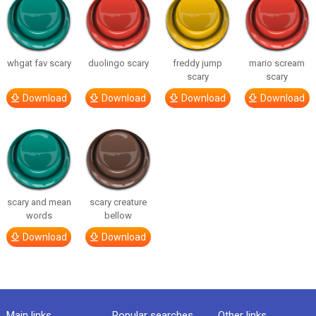
whgat fav scary
duolingo scary
freddy jump
mario scream
scary
scary
Download
Download
Download
Download
scary and mean
scary creature
words
bellow
Download
Download
Main links
Popular searches
Other links