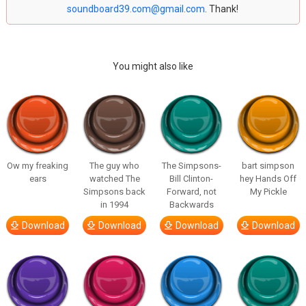
soundboard39.com@gmail.com
. Thank!
You might also like
Ow my freaking
The guy who
The Simpsons-
bart simpson
ears
watched The
Bill Clinton-
hey Hands Off
Simpsons back
Forward, not
My Pickle
in 1994
Backwards
Download
Download
Download
Download