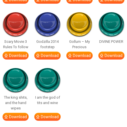
Scary Movie 3
Godzilla 2014
Gollum – My
DIVINE POWER
Rules To follow
footstep
Precious
Download
Download
Download
Download
The king shits,
I am the god of
and the hand
tits and wine
wipes
Download
Download