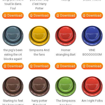
toué le dans
c’est Harry
l’cul
Potter
Download
Download
Download
Download
the pig’s been
Simpsons And
Homer
VINE
eating the c4
the fans
strangling Bart
BOOOOOOOM
blocks again!
Download
Download
Download
Download
Starting to feel
harry potter
The Simpsons
Am I right Folks