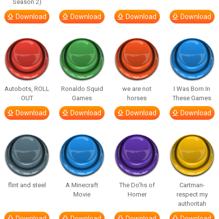
Season 2)
Download
Download
Download
Download
Autobots, ROLL
Ronaldo Squid
we are not
I Was Born In
OUT
Games
horses
These Games
Download
Download
Download
Download
flint and steel
A Minecraft
The Do’hs of
Cartman-
Movie
Homer
respect my
authoritah
Download
Download
Download
Download