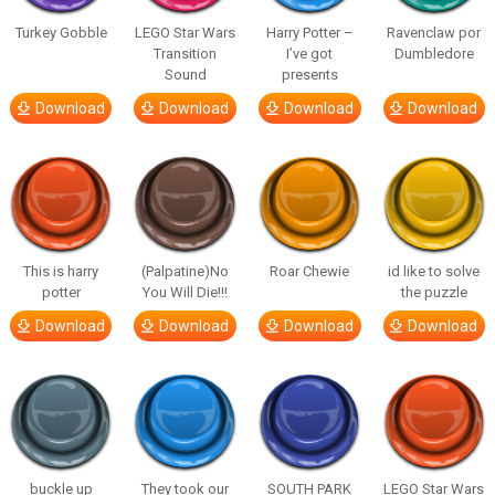
Turkey Gobble
LEGO Star Wars
Harry Potter –
Ravenclaw por
Transition
I’ve got
Dumbledore
Sound
presents
Download
Download
Download
Download
This is harry
(Palpatine)No
Roar Chewie
id like to solve
potter
You Will Die!!!
the puzzle
Download
Download
Download
Download
buckle up
They took our
SOUTH PARK
LEGO Star Wars