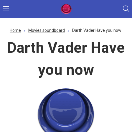
Home
»
Movies soundboard
»
Darth Vader Have you now
Darth Vader Have
you now