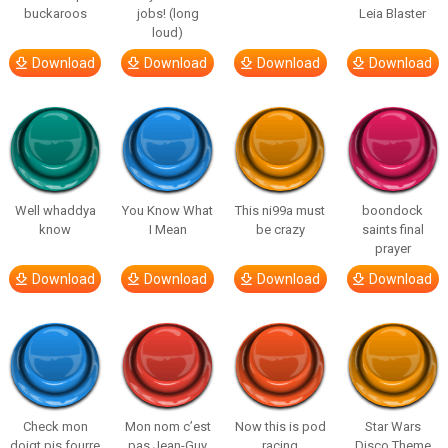
buckaroos
jobs! (long
Leia Blaster
loud)
Download
Download
Download
Download
Well whaddya
You Know What
This ni99a must
boondock
know
I Mean
be crazy
saints final
prayer
Download
Download
Download
Download
Check mon
Mon nom c’est
Now this is pod
Star Wars
doigt pis fourre
pas Jean-Guy
racing
Disco Theme