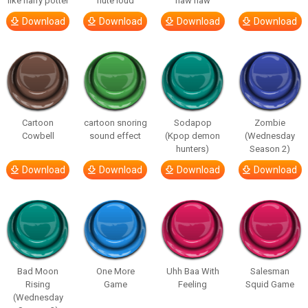
like harry potter
flute loud
haw haw
Download
Download
Download
Download
Cartoon
cartoon snoring
Sodapop
Zombie
Cowbell
sound effect
(Kpop demon
(Wednesday
hunters)
Season 2)
Download
Download
Download
Download
Bad Moon
One More
Uhh Baa With
Salesman
Rising
Game
Feeling
Squid Game
(Wednesday