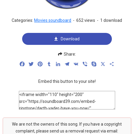
Categories:
Movies soundboard
-
652 views
-
1 download
Download
Share:
Facebook
Twitter
Pinterest
Tumblr
LinkedIn
Telegram
VK
Viber
Skype
X
Share
Embed this button to your site!
We are not the owners of this song. If you have a copyright
complaint, please send us a removal request via email: