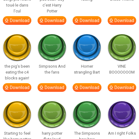
toué le dans
c’est Harry
l’cul
Potter
Download
Download
Download
Download
the pig’s been
Simpsons And
Homer
VINE
eating the c4
the fans
strangling Bart
BOOOOOOOM
blocks again!
Download
Download
Download
Download
Starting to feel
harry potter
The Simpsons
Am I right Folks