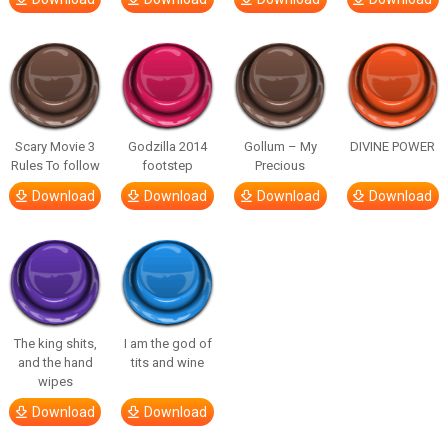
Scary Movie 3
Godzilla 2014
Gollum – My
DIVINE POWER
Rules To follow
footstep
Precious
Download
Download
Download
Download
The king shits,
I am the god of
and the hand
tits and wine
wipes
Download
Download