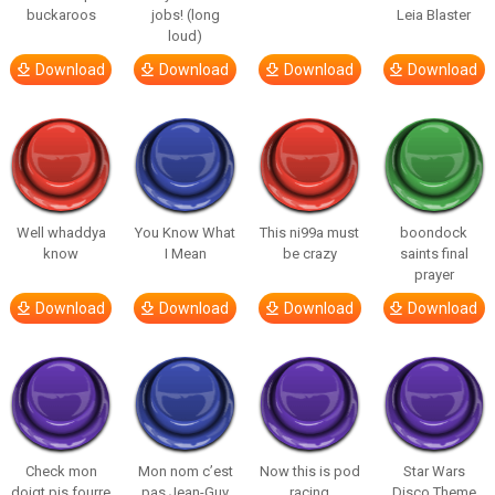
buckaroos
jobs! (long
Leia Blaster
loud)
Download
Download
Download
Download
Well whaddya
You Know What
This ni99a must
boondock
know
I Mean
be crazy
saints final
prayer
Download
Download
Download
Download
Check mon
Mon nom c’est
Now this is pod
Star Wars
doigt pis fourre
pas Jean-Guy
racing
Disco Theme