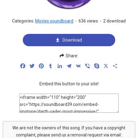
Categories:
Movies soundboard
-
636 views
-
2 download
Download
Share:
Facebook
Twitter
Pinterest
Tumblr
LinkedIn
Telegram
VK
Viber
Skype
X
Share
Embed this button to your site!
We are not the owners of this song. If you have a copyright
complaint, please send us a removal request via email: