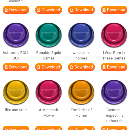
Season 2)
Download
Download
Download
Download
Autobots, ROLL
Ronaldo Squid
we are not
I Was Born In
OUT
Games
horses
These Games
Download
Download
Download
Download
flint and steel
A Minecraft
The Do’hs of
Cartman-
Movie
Homer
respect my
authoritah
Download
Download
Download
Download