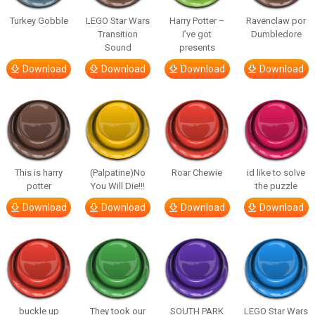
Turkey Gobble
LEGO Star Wars
Harry Potter –
Ravenclaw por
Transition
I’ve got
Dumbledore
Sound
presents
Download
Download
Download
Download
This is harry
(Palpatine)No
Roar Chewie
id like to solve
potter
You Will Die!!!
the puzzle
Download
Download
Download
Download
buckle up
They took our
SOUTH PARK
LEGO Star Wars