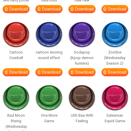
like harry potter
flute loud
haw haw
Download
Download
Download
Download
Cartoon
cartoon snoring
Sodapop
Zombie
Cowbell
sound effect
(Kpop demon
(Wednesday
hunters)
Season 2)
Download
Download
Download
Download
Bad Moon
One More
Uhh Baa With
Salesman
Rising
Game
Feeling
Squid Game
(Wednesday