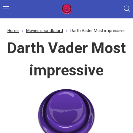
Home
»
Movies soundboard
»
Darth Vader Most impressive
Darth Vader Most
impressive