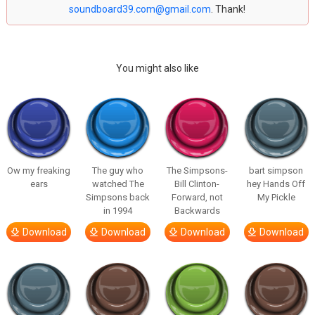
soundboard39.com@gmail.com
. Thank!
You might also like
Ow my freaking
The guy who
The Simpsons-
bart simpson
ears
watched The
Bill Clinton-
hey Hands Off
Simpsons back
Forward, not
My Pickle
in 1994
Backwards
Download
Download
Download
Download