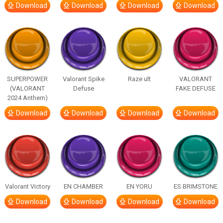
Download
Download
Download
Download
SUPERPOWER
Valorant Spike
Raze ult
VALORANT
(VALORANT
Defuse
FAKE DEFUSE
2024 Anthem)
Download
Download
Download
Download
Valorant Victory
EN CHAMBER
EN YORU
ES BRIMSTONE
Download
Download
Download
Download