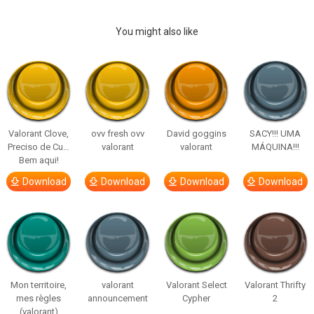
You might also like
Valorant Clove,
ovv fresh ovv
David goggins
SACY!!! UMA
Preciso de Cu…
valorant
valorant
MÁQUINA!!!
Bem aqui!
Download
Download
Download
Download
Mon territoire,
valorant
Valorant Select
Valorant Thrifty
mes règles
announcement
Cypher
2
(valorant)