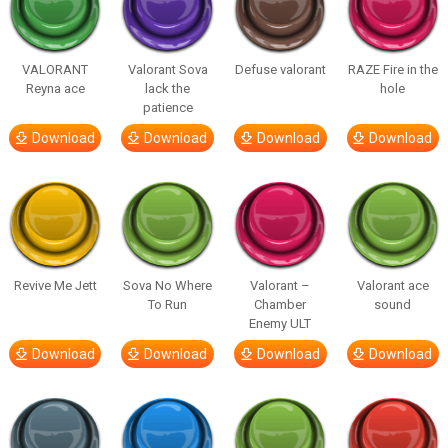
VALORANT
Valorant Sova
Defuse valorant
RAZE Fire in the
Reyna ace
lack the
hole
patience
Download
Download
Download
Download
Revive Me Jett
Sova No Where
Valorant –
Valorant ace
To Run
Chamber
sound
Enemy ULT
Download
Download
Download
Download