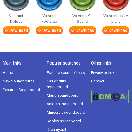
Valorant
Valorant
Valorant Kill
Valorant spike
Defuse
Footstep
Sound
plant
Download
Download
Download
Download
Main links
Popular searches
Other links
Home
Fortnite sound effects
Privacy policy
New Soundboards
Call of duty
Contact
soundboard
Featured Soundboard
Mario soundboard
Valorant soundboard
Minecraft soundboard
Roblox soundboard
Dreamybull