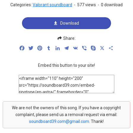
Categories:
Valorant soundboard
-
577 views
-
0 download
Download
Share:
Facebook
Twitter
Pinterest
Tumblr
LinkedIn
Telegram
VK
Viber
Skype
X
Share
Embed this button to your site!
We are not the owners of this song. If you have a copyright
complaint, please send us a removal request via email:
soundboard39.com@gmail.com
. Thank!