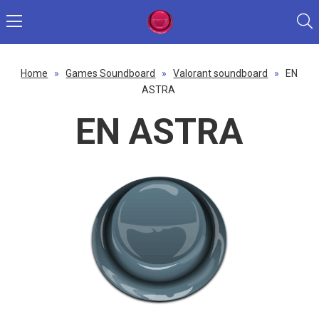
Home
»
Games Soundboard
»
Valorant soundboard
»
EN
ASTRA
EN ASTRA