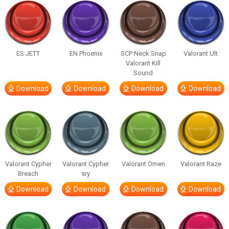
ES JETT
EN Phoenix
SCP Neck Snap
Valorant Ult
Valorant Kill
Sound
Download
Download
Download
Download
Valorant Cypher
Valorant Cypher
Valorant Omen
Valorant Raze
Breach
sry
Download
Download
Download
Download