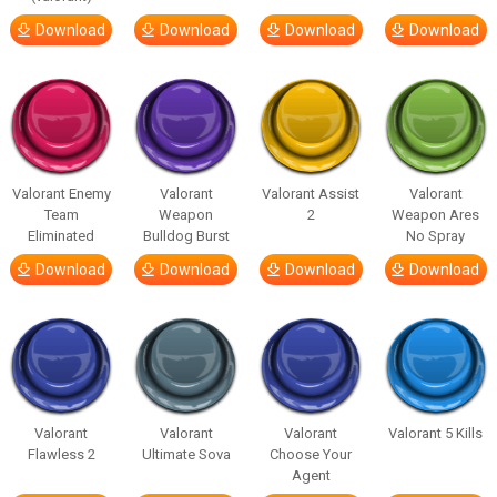
Download
Download
Download
Download
Valorant Enemy
Valorant
Valorant Assist
Valorant
Team
Weapon
2
Weapon Ares
Eliminated
Bulldog Burst
No Spray
Download
Download
Download
Download
Valorant
Valorant
Valorant
Valorant 5 Kills
Flawless 2
Ultimate Sova
Choose Your
Agent