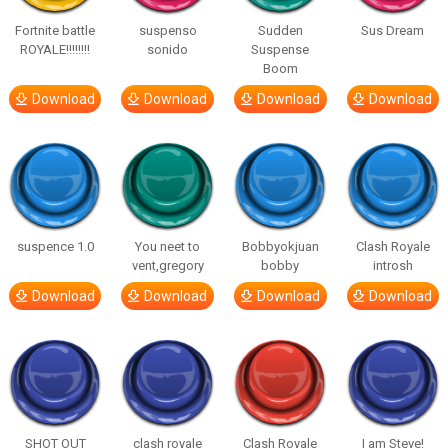
Fortnite battle
suspenso
Sudden
Sus Dream
ROYALE!!!!!!!!
sonido
Suspense
Boom
Download
Download
Download
Download
suspence 1.0
You neet to
Bobbyokjuan
Clash Royale
vent,gregory
bobby
introsh
Download
Download
Download
Download
SHOT OUT
clash royale
Clash Royale
I am Steve!