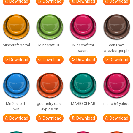
Download
Download
Download
Download
Minecraft portal
Minecraft HIT
Minecraft tnt
can i haz
sound
chezburger plz
Download
Download
Download
Download
Mm2 sheriff
geometry dash
MARIO CLEAR
mario 64 yahoo
win
explosion
Download
Download
Download
Download