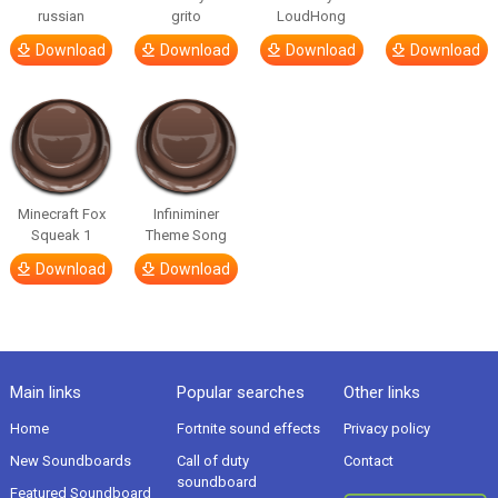
russian
grito
LoudHong
Download
Download
Download
Download
Minecraft Fox
Infiniminer
Squeak 1
Theme Song
Download
Download
Main links
Popular searches
Other links
Home
Fortnite sound effects
Privacy policy
New Soundboards
Call of duty
Contact
soundboard
Featured Soundboard