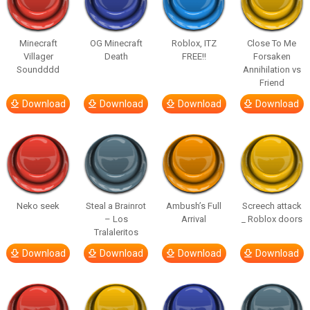
Minecraft
OG Minecraft
Roblox, ITZ
Close To Me
Villager
Death
FREE!!
Forsaken
Soundddd
Annihilation vs
Friend
Download
Download
Download
Download
Neko seek
Steal a Brainrot
Ambush’s Full
Screech attack
– Los
Arrival
_ Roblox doors
Tralaleritos
Download
Download
Download
Download