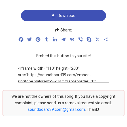
Download
Share:
Facebook
Twitter
Pinterest
Tumblr
LinkedIn
Telegram
VK
Viber
Skype
X
Share
Embed this button to your site!
We are not the owners of this song. If you have a copyright
complaint, please send us a removal request via email:
soundboard39.com@gmail.com
. Thank!