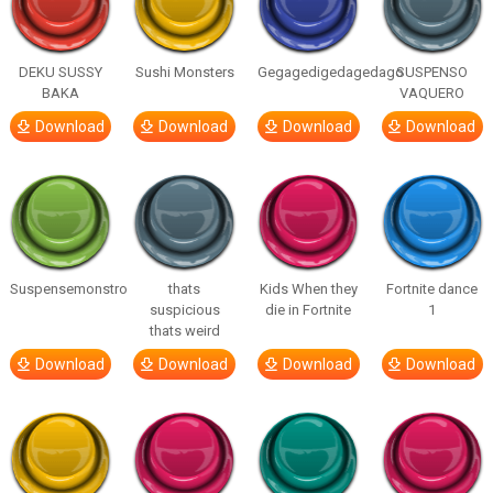
DEKU SUSSY
Sushi Monsters
Gegagedigedagedago
SUSPENSO
BAKA
VAQUERO
Download
Download
Download
Download
Suspensemonstro
thats
Kids When they
Fortnite dance
suspicious
die in Fortnite
1
thats weird
Download
Download
Download
Download