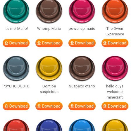
It’s me! Mario!
Whomp Mario
power up mario
The Owen
Experience
Download
Download
Download
Download
PSYCHO SUSTO
Dont be
Suspeito otario
hello guys
suspicious
welcome
minecraft
Download
Download
Download
Download