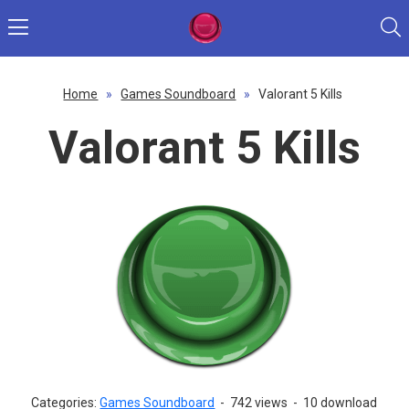
Home
»
Games Soundboard
»
Valorant 5 Kills
Valorant 5 Kills
Categories:
Games Soundboard
-
742 views
-
10 download