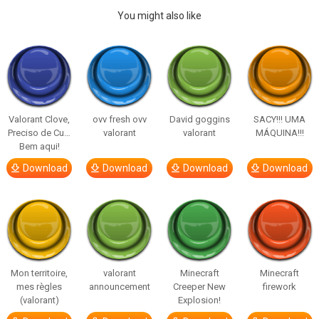
You might also like
Valorant Clove,
ovv fresh ovv
David goggins
SACY!!! UMA
Preciso de Cu…
valorant
valorant
MÁQUINA!!!
Bem aqui!
Download
Download
Download
Download
Mon territoire,
valorant
Minecraft
Minecraft
mes règles
announcement
Creeper New
firework
(valorant)
Explosion!