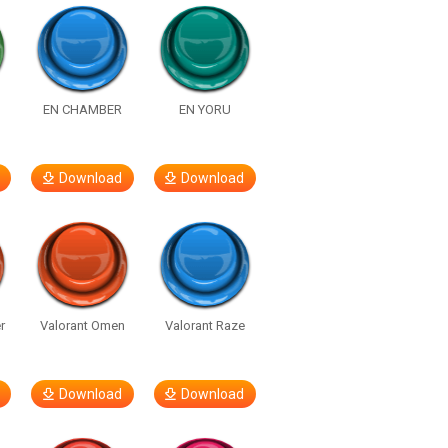
EN CHAMBER
EN YORU
Download
Download
r
Valorant Omen
Valorant Raze
Download
Download