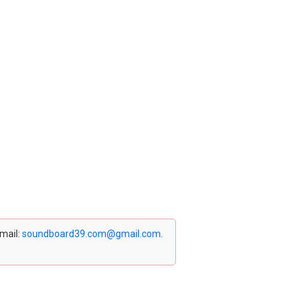
email:
soundboard39.com@gmail.com
.