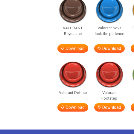
VALORANT
Valorant Sova
Reyna ace
lack the patience
Download
Download
Valorant Defuse
Valorant
Footstep
Download
Download