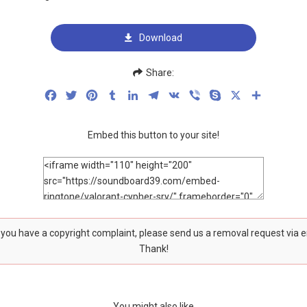
Download
Share:
Facebook
Twitter
Pinterest
Tumblr
LinkedIn
Telegram
VK
Viber
Skype
X
Share
Embed this button to your site!
f you have a copyright complaint, please send us a removal request via 
Thank!
You might also like