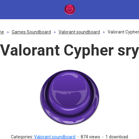
me
»
Games Soundboard
»
Valorant soundboard
»
Valorant Cypher
Valorant Cypher sry
Categories:
Valorant soundboard
-
874 views
-
1 download