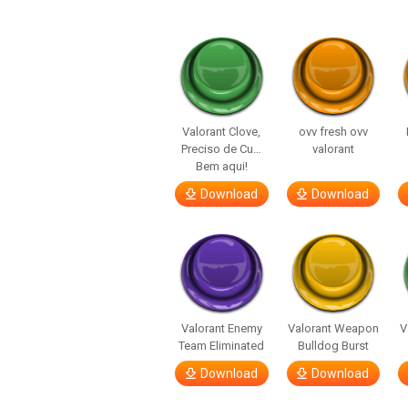
Valorant Clove,
ovv fresh ovv
Preciso de Cu…
valorant
Bem aqui!
Download
Download
Valorant Enemy
Valorant Weapon
V
Team Eliminated
Bulldog Burst
Download
Download