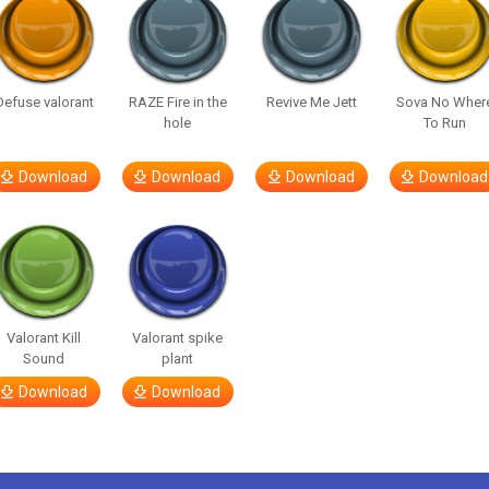
Defuse valorant
RAZE Fire in the
Revive Me Jett
Sova No Wher
hole
To Run
Download
Download
Download
Download
Valorant Kill
Valorant spike
Sound
plant
Download
Download