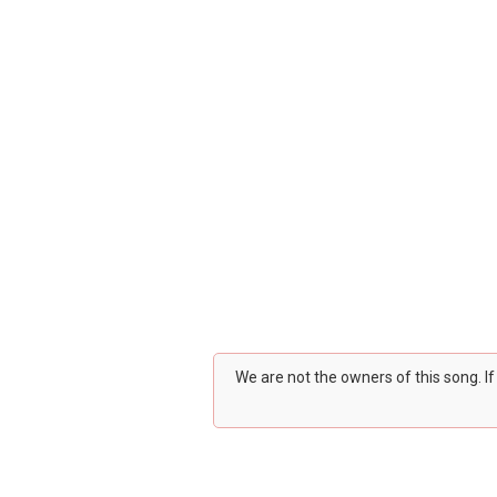
We are not the owners of this song. I