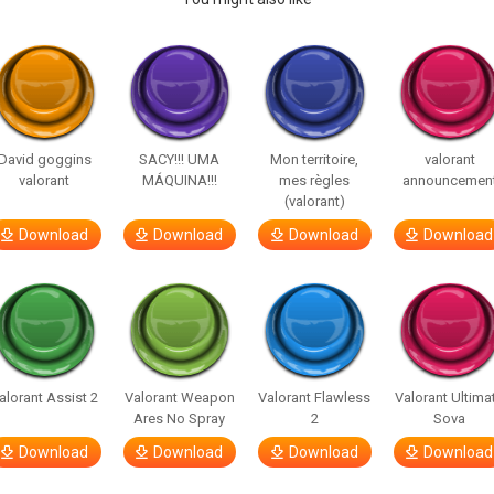
David goggins
SACY!!! UMA
Mon territoire,
valorant
valorant
MÁQUINA!!!
mes règles
announcemen
(valorant)
Download
Download
Download
Download
alorant Assist 2
Valorant Weapon
Valorant Flawless
Valorant Ultima
Ares No Spray
2
Sova
Download
Download
Download
Download