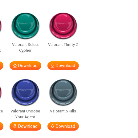
Valorant Select
Valorant Thrifty 2
t
Cypher
Download
Download
te
Valorant Choose
Valorant 5 Kills
Your Agent
Download
Download