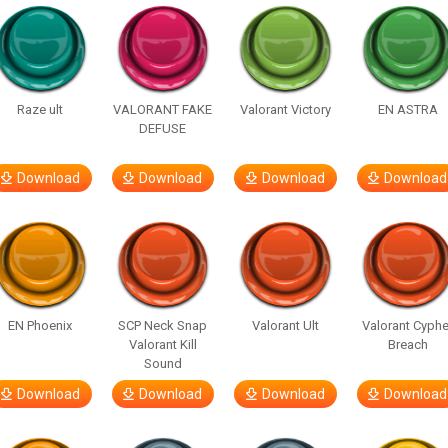
Raze ult
VALORANT FAKE
Valorant Victory
EN ASTRA
DEFUSE
Download
Download
Download
Download
EN Phoenix
SCP Neck Snap
Valorant Ult
Valorant Cyphe
Valorant Kill
Breach
Sound
Download
Download
Download
Download