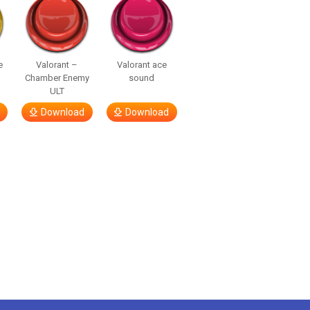
e
Valorant –
Valorant ace
Chamber Enemy
sound
ULT
Download
Download