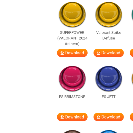
SUPERPOWER
Valorant Spike
(VALORANT 2024
Defuse
Anthem)
Download
Download
ES BRIMSTONE
ES JETT
Download
Download