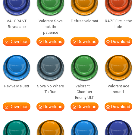
VALORANT
Valorant Sova
Defuse valorant
RAZE Fire in the
Reyna ace
lack the
hole
patience
Download
Download
Download
Download
Revive Me Jett
Sova No Where
Valorant –
Valorant ace
To Run
Chamber
sound
Enemy ULT
Download
Download
Download
Download