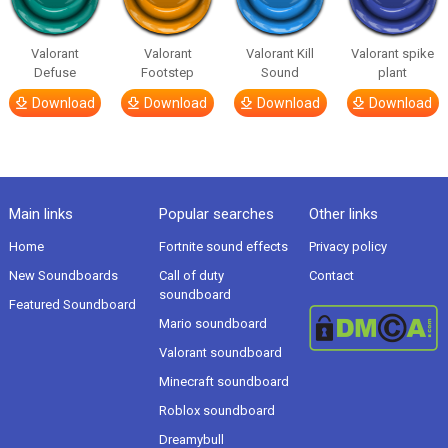
Valorant
Valorant
Valorant Kill
Valorant spike
Defuse
Footstep
Sound
plant
Download
Download
Download
Download
Main links
Popular searches
Other links
Home
Fortnite sound effects
Privacy policy
New Soundboards
Call of duty
Contact
soundboard
Featured Soundboard
Mario soundboard
Valorant soundboard
Minecraft soundboard
Roblox soundboard
Dreamybull