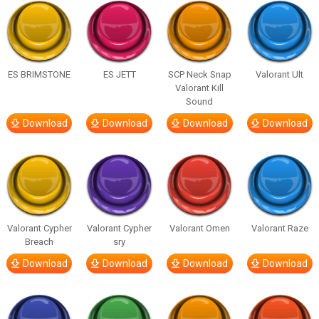
ES BRIMSTONE
ES JETT
SCP Neck Snap
Valorant Ult
Valorant Kill
Sound
Download
Download
Download
Download
Valorant Cypher
Valorant Cypher
Valorant Omen
Valorant Raze
Breach
sry
Download
Download
Download
Download