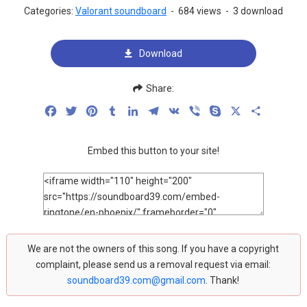
Categories:
Valorant soundboard
-
684 views
-
3 download
Download
Share:
Facebook
Twitter
Pinterest
Tumblr
LinkedIn
Telegram
VK
Viber
Skype
X
Share
Embed this button to your site!
We are not the owners of this song. If you have a copyright
complaint, please send us a removal request via email:
soundboard39.com@gmail.com
. Thank!