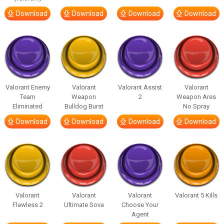
Download
Download
Download
Download
Valorant Enemy
Valorant
Valorant Assist
Valorant
Team
Weapon
2
Weapon Ares
Eliminated
Bulldog Burst
No Spray
Download
Download
Download
Download
Valorant
Valorant
Valorant
Valorant 5 Kills
Flawless 2
Ultimate Sova
Choose Your
Agent