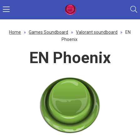
Home
»
Games Soundboard
»
Valorant soundboard
»
EN
Phoenix
EN Phoenix