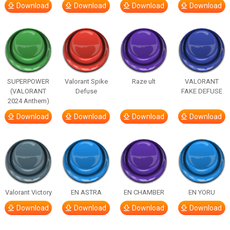
Download
Download
Download
Download
SUPERPOWER
Valorant Spike
Raze ult
VALORANT
(VALORANT
Defuse
FAKE DEFUSE
2024 Anthem)
Download
Download
Download
Download
Valorant Victory
EN ASTRA
EN CHAMBER
EN YORU
Download
Download
Download
Download