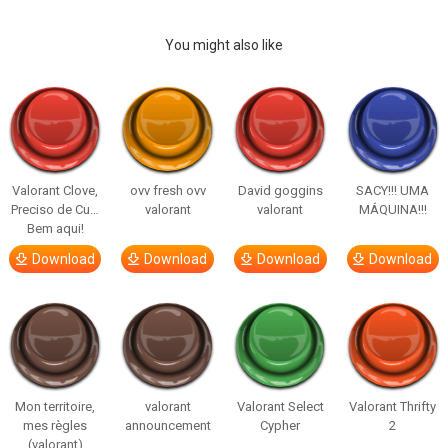
You might also like
Valorant Clove,
ovv fresh ovv
David goggins
SACY!!! UMA
Preciso de Cu…
valorant
valorant
MÁQUINA!!!
Bem aqui!
Download
Download
Download
Download
Mon territoire,
valorant
Valorant Select
Valorant Thrifty
mes règles
announcement
Cypher
2
(valorant)