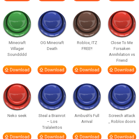
Minecraft
OG Minecraft
Roblox, ITZ
Close To Me
Villager
Death
FREE!!
Forsaken
Soundddd
Annihilation vs
Friend
Download
Download
Download
Download
Neko seek
Steal a Brainrot
Ambush’s Full
Screech attack
– Los
Arrival
_ Roblox doors
Tralaleritos
Download
Download
Download
Download