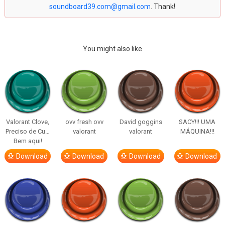
soundboard39.com@gmail.com
. Thank!
You might also like
Valorant Clove,
ovv fresh ovv
David goggins
SACY!!! UMA
Preciso de Cu…
valorant
valorant
MÁQUINA!!!
Bem aqui!
Download
Download
Download
Download