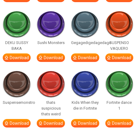
DEKU SUSSY
Sushi Monsters
Gegagedigedagedago
SUSPENSO
BAKA
VAQUERO
Download
Download
Download
Download
Suspensemonstro
thats
Kids When they
Fortnite dance
suspicious
die in Fortnite
1
thats weird
Download
Download
Download
Download