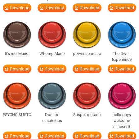
Download
Download
Download
Download
It’s me! Mario!
Whomp Mario
power up mario
The Owen
Experience
Download
Download
Download
Download
PSYCHO SUSTO
Dont be
Suspeito otario
hello guys
suspicious
welcome
minecraft
Download
Download
Download
Download