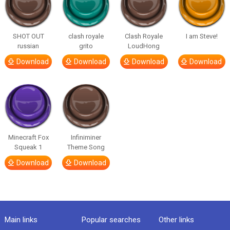
SHOT OUT
clash royale
Clash Royale
I am Steve!
russian
grito
LoudHong
Download
Download
Download
Download
Minecraft Fox
Infiniminer
Squeak 1
Theme Song
Download
Download
Main links
Popular searches
Other links