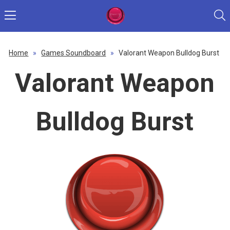
Home
»
Games Soundboard
»
Valorant Weapon Bulldog Burst
Valorant Weapon
Bulldog Burst