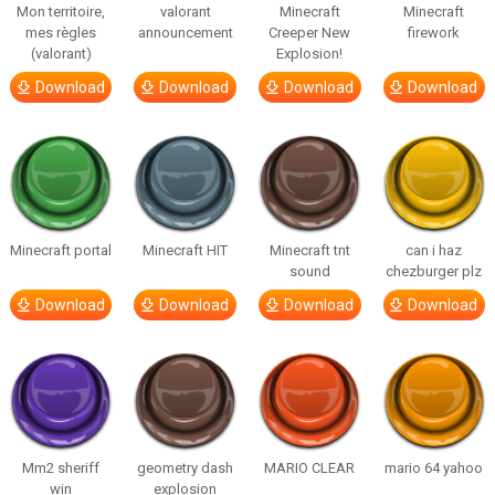
Mon territoire,
valorant
Minecraft
Minecraft
mes règles
announcement
Creeper New
firework
(valorant)
Explosion!
Download
Download
Download
Download
Minecraft portal
Minecraft HIT
Minecraft tnt
can i haz
sound
chezburger plz
Download
Download
Download
Download
Mm2 sheriff
geometry dash
MARIO CLEAR
mario 64 yahoo
win
explosion