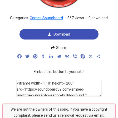
Categories:
Games Soundboard
-
867 views
-
0 download
Download
Share:
Facebook
Twitter
Pinterest
Tumblr
LinkedIn
Telegram
VK
Viber
Skype
X
Share
Embed this button to your site!
We are not the owners of this song. If you have a copyright
complaint, please send us a removal request via email: