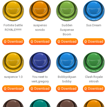
Fortnite battle
suspenso
Sudden
Sus Dream
ROYALE!!!!!!!!
sonido
Suspense
Boom
Download
Download
Download
Download
suspence 1.0
You neet to
Bobbyokjuan
Clash Royale
vent,gregory
bobby
introsh
Download
Download
Download
Download