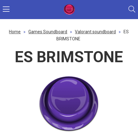
Home
»
Games Soundboard
»
Valorant soundboard
»
ES
BRIMSTONE
ES BRIMSTONE