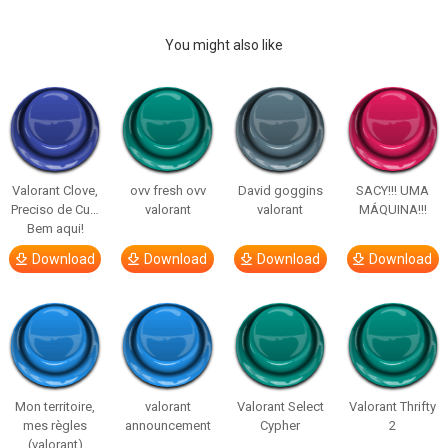
You might also like
Valorant Clove,
ovv fresh ovv
David goggins
SACY!!! UMA
Preciso de Cu…
valorant
valorant
MÁQUINA!!!
Bem aqui!
Download
Download
Download
Download
Mon territoire,
valorant
Valorant Select
Valorant Thrifty
mes règles
announcement
Cypher
2
(valorant)