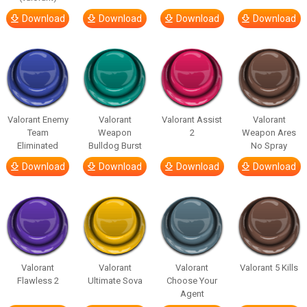
Download
Download
Download
Download
Valorant Enemy
Valorant
Valorant Assist
Valorant
Team
Weapon
2
Weapon Ares
Eliminated
Bulldog Burst
No Spray
Download
Download
Download
Download
Valorant
Valorant
Valorant
Valorant 5 Kills
Flawless 2
Ultimate Sova
Choose Your
Agent