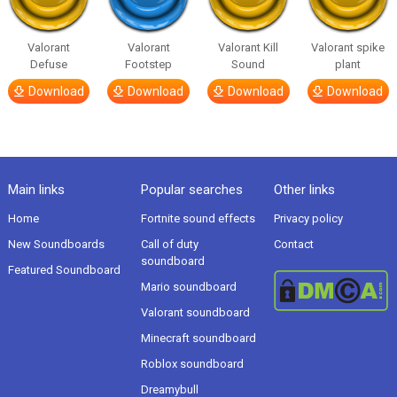
Valorant
Valorant
Valorant Kill
Valorant spike
Defuse
Footstep
Sound
plant
Download
Download
Download
Download
Main links
Popular searches
Other links
Home
Fortnite sound effects
Privacy policy
New Soundboards
Call of duty
Contact
soundboard
Featured Soundboard
Mario soundboard
Valorant soundboard
Minecraft soundboard
Roblox soundboard
Dreamybull