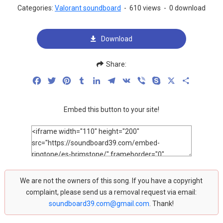
Categories:
Valorant soundboard
-
610 views
-
0 download
Download
Share:
Facebook
Twitter
Pinterest
Tumblr
LinkedIn
Telegram
VK
Viber
Skype
X
Share
Embed this button to your site!
We are not the owners of this song. If you have a copyright
complaint, please send us a removal request via email:
soundboard39.com@gmail.com
. Thank!