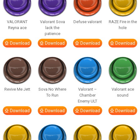
VALORANT
Valorant Sova
Defuse valorant
RAZE Fire in the
Reyna ace
lack the
hole
patience
Download
Download
Download
Download
Revive Me Jett
Sova No Where
Valorant –
Valorant ace
To Run
Chamber
sound
Enemy ULT
Download
Download
Download
Download