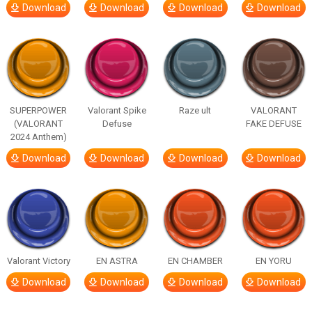
Download
Download
Download
Download
SUPERPOWER
Valorant Spike
Raze ult
VALORANT
(VALORANT
Defuse
FAKE DEFUSE
2024 Anthem)
Download
Download
Download
Download
Valorant Victory
EN ASTRA
EN CHAMBER
EN YORU
Download
Download
Download
Download