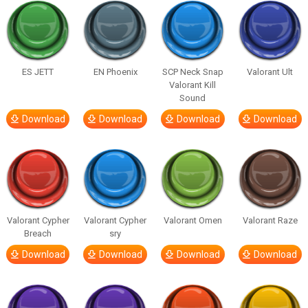
ES JETT
EN Phoenix
SCP Neck Snap
Valorant Ult
Valorant Kill
Sound
Download
Download
Download
Download
Valorant Cypher
Valorant Cypher
Valorant Omen
Valorant Raze
Breach
sry
Download
Download
Download
Download