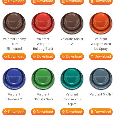
Download
Download
Download
Download
Valorant Enemy
Valorant
Valorant Assist
Valorant
Team
Weapon
2
Weapon Ares
Eliminated
Bulldog Burst
No Spray
Download
Download
Download
Download
Valorant
Valorant
Valorant
Valorant 5 Kills
Flawless 2
Ultimate Sova
Choose Your
Agent
Download
Download
Download
Download