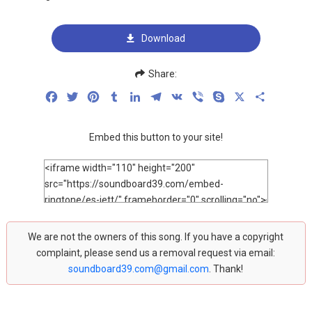
Download
Share:
Facebook
Twitter
Pinterest
Tumblr
LinkedIn
Telegram
VK
Viber
Skype
X
Share
Embed this button to your site!
We are not the owners of this song. If you have a copyright
complaint, please send us a removal request via email:
soundboard39.com@gmail.com
. Thank!