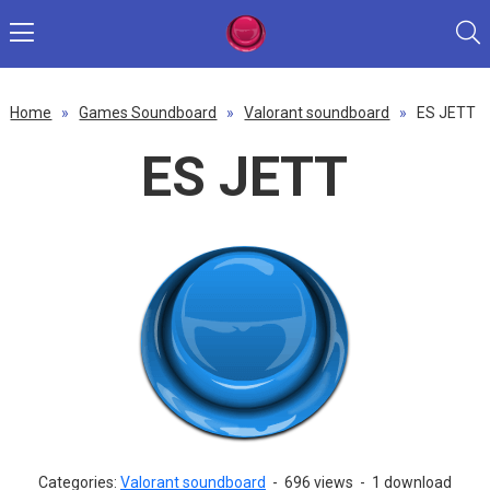
Home
»
Games Soundboard
»
Valorant soundboard
»
ES JETT
ES JETT
Categories:
Valorant soundboard
-
696 views
-
1 download