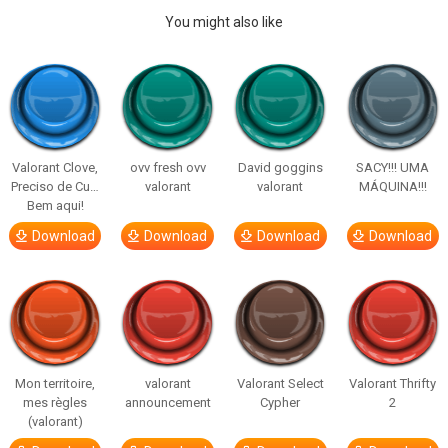
You might also like
Valorant Clove,
ovv fresh ovv
David goggins
SACY!!! UMA
Preciso de Cu…
valorant
valorant
MÁQUINA!!!
Bem aqui!
Download
Download
Download
Download
Mon territoire,
valorant
Valorant Select
Valorant Thrifty
mes règles
announcement
Cypher
2
(valorant)