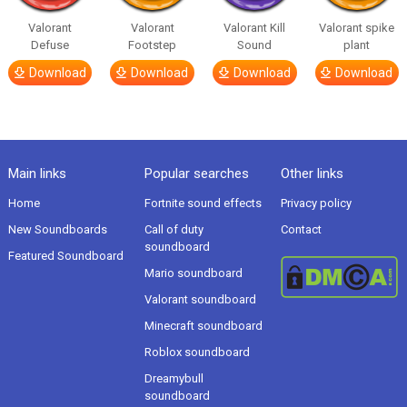
Valorant
Valorant
Valorant Kill
Valorant spike
Defuse
Footstep
Sound
plant
Download
Download
Download
Download
Main links
Popular searches
Other links
Home
Fortnite sound effects
Privacy policy
New Soundboards
Call of duty
Contact
soundboard
Featured Soundboard
Mario soundboard
Valorant soundboard
Minecraft soundboard
Roblox soundboard
Dreamybull
soundboard