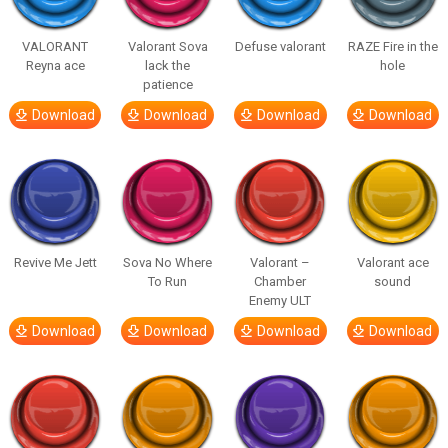
VALORANT
Valorant Sova
Defuse valorant
RAZE Fire in the
Reyna ace
lack the
hole
patience
Download
Download
Download
Download
Revive Me Jett
Sova No Where
Valorant –
Valorant ace
To Run
Chamber
sound
Enemy ULT
Download
Download
Download
Download