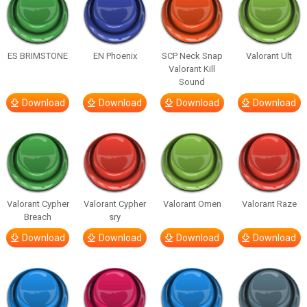
ES BRIMSTONE
EN Phoenix
SCP Neck Snap
Valorant Ult
Valorant Kill
Sound
Download
Download
Download
Download
Valorant Cypher
Valorant Cypher
Valorant Omen
Valorant Raze
Breach
sry
Download
Download
Download
Download