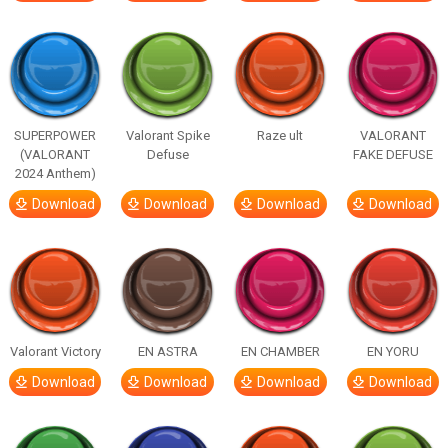
SUPERPOWER
Valorant Spike
Raze ult
VALORANT
(VALORANT
Defuse
FAKE DEFUSE
2024 Anthem)
Download
Download
Download
Download
Valorant Victory
EN ASTRA
EN CHAMBER
EN YORU
Download
Download
Download
Download