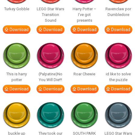
Turkey Gobble
LEGO Star Wars
Harry Potter –
Ravenclaw por
Transition
I’ve got
Dumbledore
Sound
presents
Download
Download
Download
Download
This is harry
(Palpatine)No
Roar Chewie
id like to solve
potter
You Will Die!!!
the puzzle
Download
Download
Download
Download
buckle up
They took our
SOUTH PARK
LEGO Star Wars