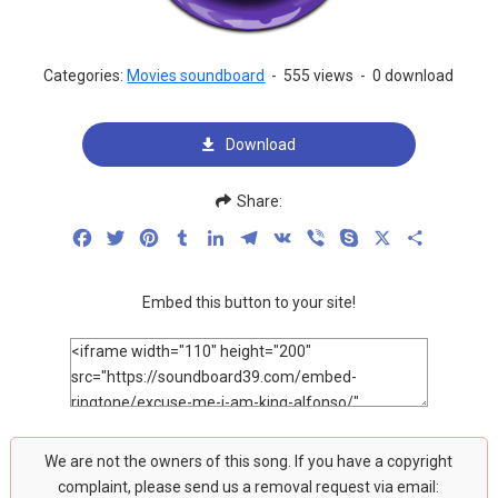
Categories:
Movies soundboard
-
555 views
-
0 download
Download
Share:
Facebook
Twitter
Pinterest
Tumblr
LinkedIn
Telegram
VK
Viber
Skype
X
Share
Embed this button to your site!
We are not the owners of this song. If you have a copyright
complaint, please send us a removal request via email: