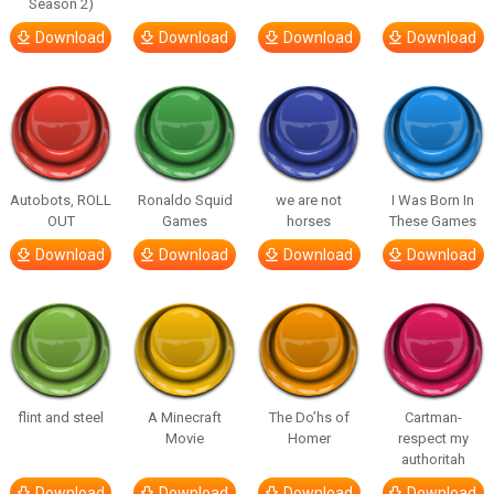
Season 2)
Download
Download
Download
Download
Autobots, ROLL
Ronaldo Squid
we are not
I Was Born In
OUT
Games
horses
These Games
Download
Download
Download
Download
flint and steel
A Minecraft
The Do’hs of
Cartman-
Movie
Homer
respect my
authoritah
Download
Download
Download
Download