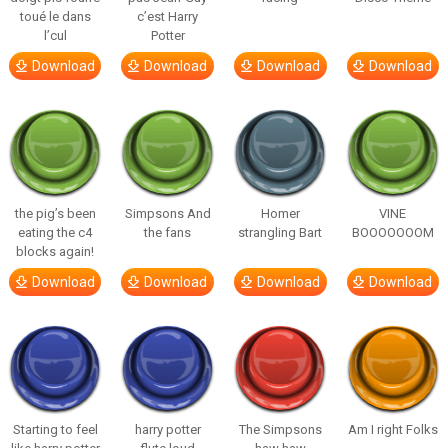
toué le dans
c’est Harry
l’cul
Potter
Download
Download
Download
Download
the pig’s been
Simpsons And
Homer
VINE
eating the c4
the fans
strangling Bart
BOOOOOOOM
blocks again!
Download
Download
Download
Download
Starting to feel
harry potter
The Simpsons
Am I right Folks