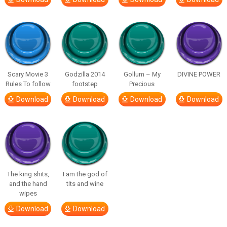
Scary Movie 3
Godzilla 2014
Gollum – My
DIVINE POWER
Rules To follow
footstep
Precious
Download
Download
Download
Download
The king shits,
I am the god of
and the hand
tits and wine
wipes
Download
Download