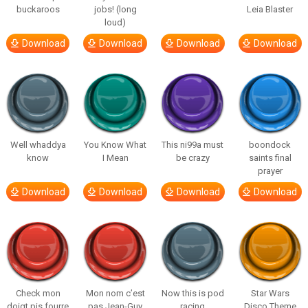
buckaroos
jobs! (long
Leia Blaster
loud)
Download
Download
Download
Download
Well whaddya
You Know What
This ni99a must
boondock
know
I Mean
be crazy
saints final
prayer
Download
Download
Download
Download
Check mon
Mon nom c’est
Now this is pod
Star Wars
doigt pis fourre
pas Jean-Guy
racing
Disco Theme