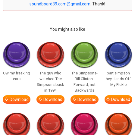
soundboard39.com@gmail.com
. Thank!
You might also like
Ow my freaking
The guy who
The Simpsons-
bart simpson
ears
watched The
Bill Clinton-
hey Hands Off
Simpsons back
Forward, not
My Pickle
in 1994
Backwards
Download
Download
Download
Download