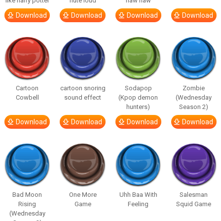
like harry potter
flute loud
haw haw
Download
Download
Download
Download
Cartoon
cartoon snoring
Sodapop
Zombie
Cowbell
sound effect
(Kpop demon
(Wednesday
hunters)
Season 2)
Download
Download
Download
Download
Bad Moon
One More
Uhh Baa With
Salesman
Rising
Game
Feeling
Squid Game
(Wednesday