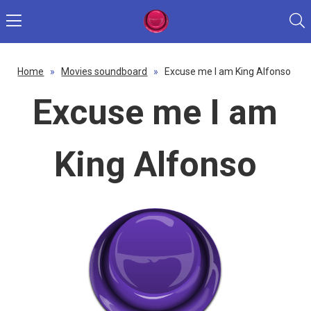
Home
»
Movies soundboard
»
Excuse me I am King Alfonso
Excuse me I am
King Alfonso