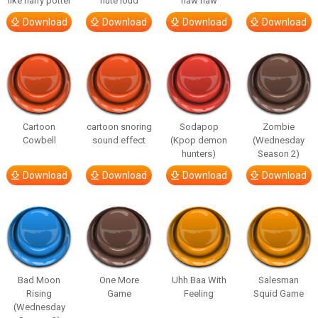
like harry potter
flute loud
haw haw
Download
Download
Download
Download
Cartoon
cartoon snoring
Sodapop
Zombie
Cowbell
sound effect
(Kpop demon
(Wednesday
hunters)
Season 2)
Download
Download
Download
Download
Bad Moon
One More
Uhh Baa With
Salesman
Rising
Game
Feeling
Squid Game
(Wednesday