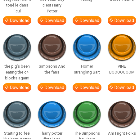
toué le dans
c’est Harry
l’cul
Potter
Download
Download
Download
Download
the pig’s been
Simpsons And
Homer
VINE
eating the c4
the fans
strangling Bart
BOOOOOOOM
blocks again!
Download
Download
Download
Download
Starting to feel
harry potter
The Simpsons
Am I right Folks