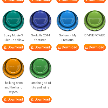
Scary Movie 3
Godzilla 2014
Gollum – My
DIVINE POWER
Rules To follow
footstep
Precious
Download
Download
Download
Download
The king shits,
I am the god of
and the hand
tits and wine
wipes
Download
Download