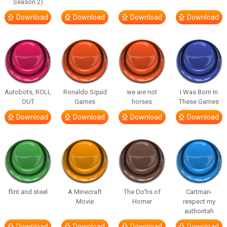
Season 2)
Download
Download
Download
Download
Autobots, ROLL
Ronaldo Squid
we are not
I Was Born In
OUT
Games
horses
These Games
Download
Download
Download
Download
flint and steel
A Minecraft
The Do’hs of
Cartman-
Movie
Homer
respect my
authoritah
Download
Download
Download
Download