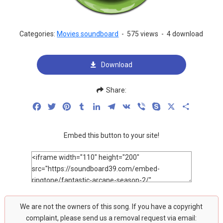
Categories:
Movies soundboard
-
575 views
-
4 download
Download
Share:
Facebook
Twitter
Pinterest
Tumblr
LinkedIn
Telegram
VK
Viber
Skype
X
Share
Embed this button to your site!
We are not the owners of this song. If you have a copyright
complaint, please send us a removal request via email: