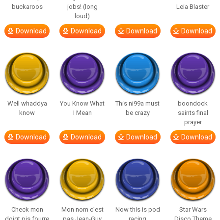
buckaroos
jobs! (long
Leia Blaster
loud)
Download
Download
Download
Download
Well whaddya
You Know What
This ni99a must
boondock
know
I Mean
be crazy
saints final
prayer
Download
Download
Download
Download
Check mon
Mon nom c’est
Now this is pod
Star Wars
doigt pis fourre
pas Jean-Guy
racing
Disco Theme