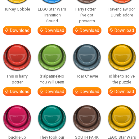
Turkey Gobble
LEGO Star Wars
Harry Potter –
Ravenclaw por
Transition
I’ve got
Dumbledore
Sound
presents
Download
Download
Download
Download
This is harry
(Palpatine)No
Roar Chewie
id like to solve
potter
You Will Die!!!
the puzzle
Download
Download
Download
Download
buckle up
They took our
SOUTH PARK
LEGO Star Wars