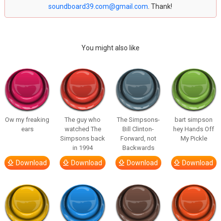
soundboard39.com@gmail.com
. Thank!
You might also like
Ow my freaking
The guy who
The Simpsons-
bart simpson
ears
watched The
Bill Clinton-
hey Hands Off
Simpsons back
Forward, not
My Pickle
in 1994
Backwards
Download
Download
Download
Download