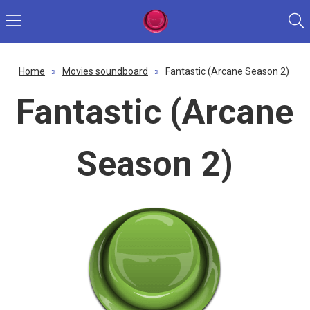
Home
»
Movies soundboard
»
Fantastic (Arcane Season 2)
Fantastic (Arcane
Season 2)