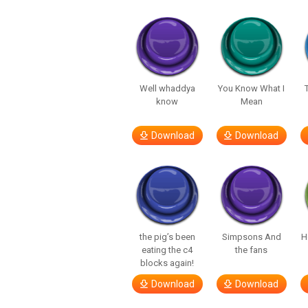
Well whaddya
You Know What I
know
Mean
Download
Download
the pig’s been
Simpsons And
H
eating the c4
the fans
blocks again!
Download
Download