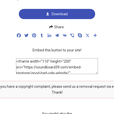
Download
Share:
Facebook
Twitter
Pinterest
Tumblr
LinkedIn
Telegram
VK
Viber
Skype
X
Share
Embed this button to your site!
f you have a copyright complaint, please send us a removal request via 
Thank!
You might also like