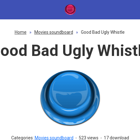
Home
»
Movies soundboard
»
Good Bad Ugly Whistle
ood Bad Ugly Whist
Categories:
Movies soundboard
-
523 views
-
17 download