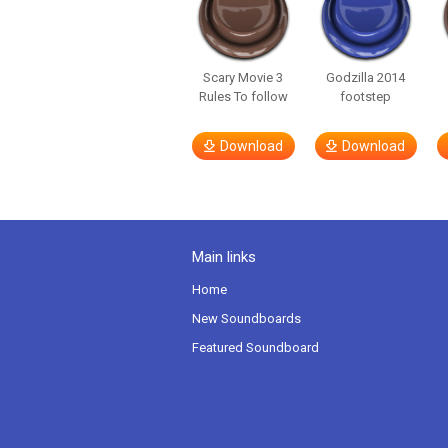
Scary Movie 3
Godzilla 2014
Rules To follow
footstep
Download
Download
Main links
Home
New Soundboards
Featured Soundboard