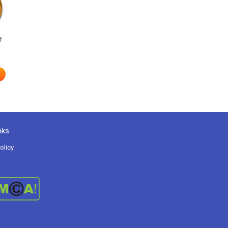
f
nks
olicy