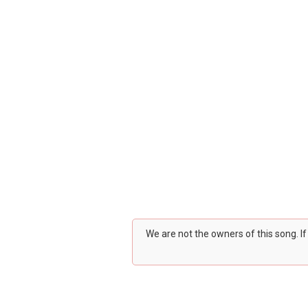
We are not the owners of this song. I