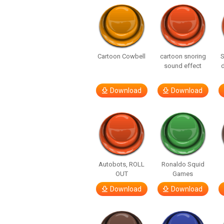
Cartoon Cowbell
cartoon snoring
sound effect
Download
Download
Autobots, ROLL
Ronaldo Squid
OUT
Games
Download
Download