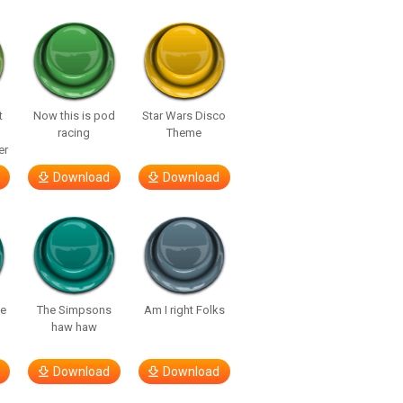
t
Now this is pod
Star Wars Disco
racing
Theme
er
Download
Download
te
The Simpsons
Am I right Folks
haw haw
Download
Download