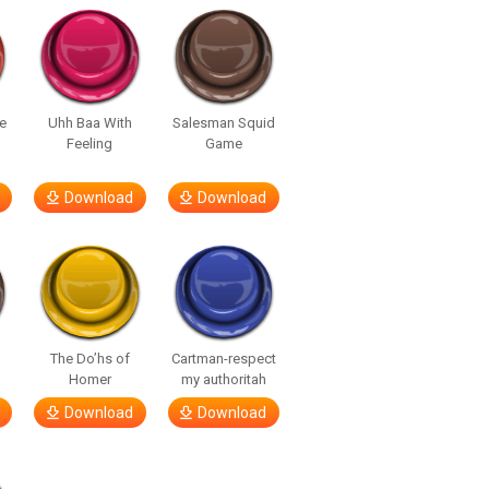
e
Uhh Baa With
Salesman Squid
Feeling
Game
Download
Download
The Do’hs of
Cartman-respect
Homer
my authoritah
Download
Download