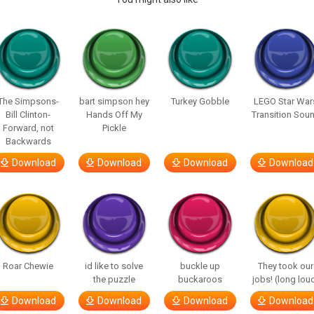
The Simpsons-
bart simpson hey
Turkey Gobble
LEGO Star War
Bill Clinton-
Hands Off My
Transition Sou
Forward, not
Pickle
Backwards
Download
Download
Download
Download
Roar Chewie
id like to solve
buckle up
They took our
the puzzle
buckaroos
jobs! (long lou
Download
Download
Download
Download