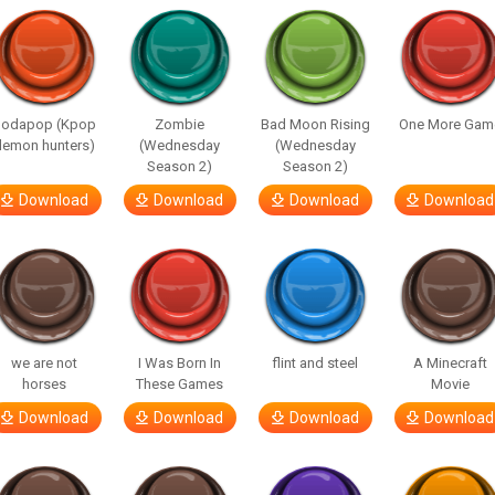
Sodapop (Kpop
Zombie
Bad Moon Rising
One More Gam
demon hunters)
(Wednesday
(Wednesday
Season 2)
Season 2)
Download
Download
Download
Download
we are not
I Was Born In
flint and steel
A Minecraft
horses
These Games
Movie
Download
Download
Download
Download