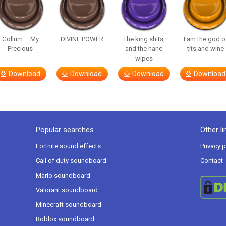
Gollum – My
DIVINE POWER
The king shits,
I am the god o
Precious
and the hand
tits and wine
wipes
Download
Download
Download
Download
Popular searches
Other li
Fortnite sound effects
Privacy p
Call of duty soundboard
Contact
Mario soundboard
Valorant soundboard
Minecraft soundboard
Roblox soundboard