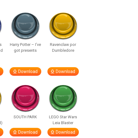
s
Harry Potter – I’ve
Ravenclaw por
nd
got presents
Dumbledore
Download
Download
SOUTH PARK
LEGO Star Wars
d)
Leia Blaster
Download
Download