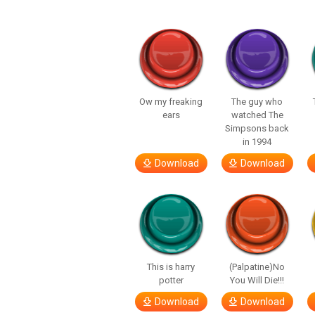
Ow my freaking
The guy who
ears
watched The
Simpsons back
in 1994
Download
Download
This is harry
(Palpatine)No
potter
You Will Die!!!
Download
Download