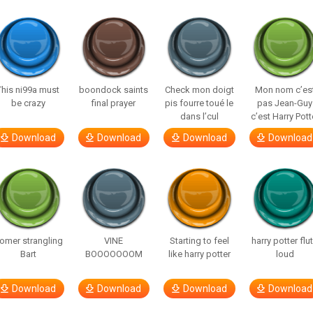
This ni99a must
boondock saints
Check mon doigt
Mon nom c’es
be crazy
final prayer
pis fourre toué le
pas Jean-Guy
dans l’cul
c’est Harry Pott
Download
Download
Download
Download
omer strangling
VINE
Starting to feel
harry potter flu
Bart
BOOOOOOOM
like harry potter
loud
Download
Download
Download
Download