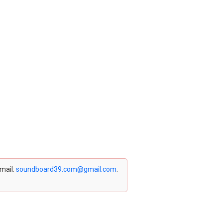
email:
soundboard39.com@gmail.com
.