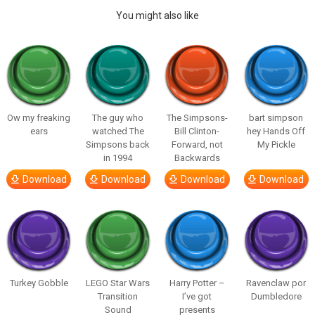
You might also like
Ow my freaking
The guy who
The Simpsons-
bart simpson
ears
watched The
Bill Clinton-
hey Hands Off
Simpsons back
Forward, not
My Pickle
in 1994
Backwards
Download
Download
Download
Download
Turkey Gobble
LEGO Star Wars
Harry Potter –
Ravenclaw por
Transition
I’ve got
Dumbledore
Sound
presents