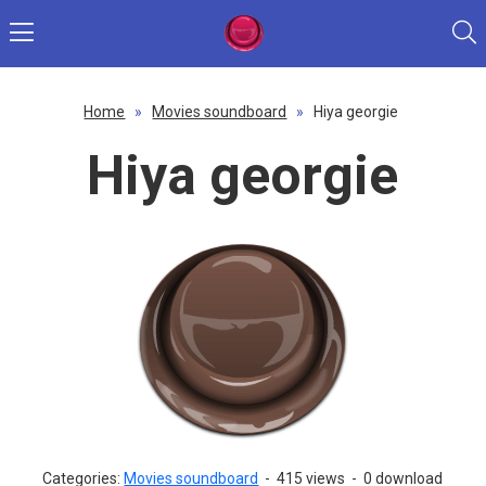
Home
»
Movies soundboard
»
Hiya georgie
Hiya georgie
Categories:
Movies soundboard
-
415 views
-
0 download