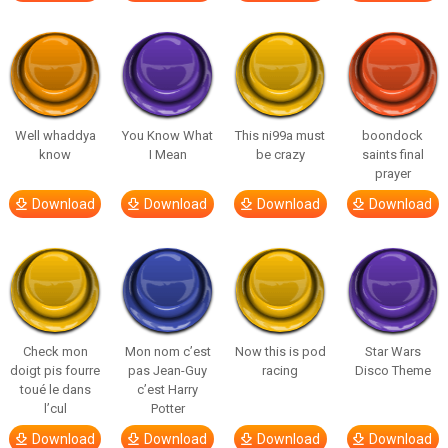
Well whaddya
You Know What
This ni99a must
boondock
know
I Mean
be crazy
saints final
prayer
Download
Download
Download
Download
Check mon
Mon nom c’est
Now this is pod
Star Wars
doigt pis fourre
pas Jean-Guy
racing
Disco Theme
toué le dans
c’est Harry
l’cul
Potter
Download
Download
Download
Download