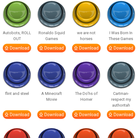
Autobots, ROLL
Ronaldo Squid
we are not
I Was Born In
OUT
Games
horses
These Games
Download
Download
Download
Download
flint and steel
A Minecraft
The Do’hs of
Cartman-
Movie
Homer
respect my
authoritah
Download
Download
Download
Download