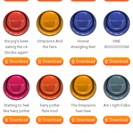
the pig’s been
Simpsons And
Homer
VINE
eating the c4
the fans
strangling Bart
BOOOOOOOM
blocks again!
Download
Download
Download
Download
Starting to feel
harry potter
The Simpsons
Am I right Folks
like harry potter
flute loud
haw haw
Download
Download
Download
Download