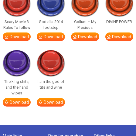
Scary Movie 3
Godzilla 2014
Gollum – My
DIVINE POWER
Rules To follow
footstep
Precious
Download
Download
Download
Download
The king shits,
I am the god of
and the hand
tits and wine
wipes
Download
Download