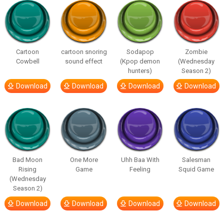
Cartoon
cartoon snoring
Sodapop
Zombie
Cowbell
sound effect
(Kpop demon
(Wednesday
hunters)
Season 2)
Download
Download
Download
Download
Bad Moon
One More
Uhh Baa With
Salesman
Rising
Game
Feeling
Squid Game
(Wednesday
Season 2)
Download
Download
Download
Download