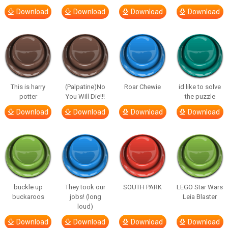
Download
Download
Download
Download
This is harry
(Palpatine)No
Roar Chewie
id like to solve
potter
You Will Die!!!
the puzzle
Download
Download
Download
Download
buckle up
They took our
SOUTH PARK
LEGO Star Wars
buckaroos
jobs! (long
Leia Blaster
loud)
Download
Download
Download
Download