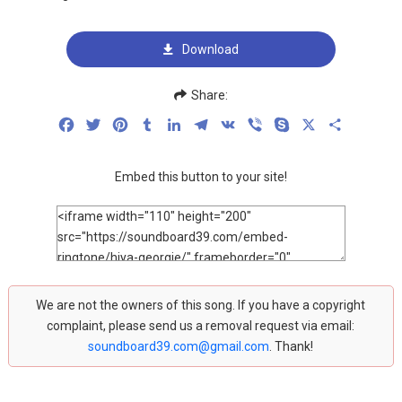
Download
Share:
Facebook
Twitter
Pinterest
Tumblr
LinkedIn
Telegram
VK
Viber
Skype
X
Share
Embed this button to your site!
We are not the owners of this song. If you have a copyright
complaint, please send us a removal request via email:
soundboard39.com@gmail.com
. Thank!