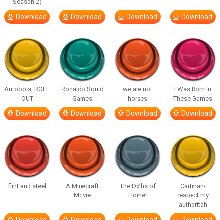
Season 2)
Download
Download
Download
Download
Autobots, ROLL
Ronaldo Squid
we are not
I Was Born In
OUT
Games
horses
These Games
Download
Download
Download
Download
flint and steel
A Minecraft
The Do’hs of
Cartman-
Movie
Homer
respect my
authoritah
Download
Download
Download
Download