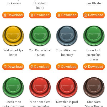
buckaroos
jobs! (long
Leia Blaster
loud)
Download
Download
Download
Download
Well whaddya
You Know What
This ni99a must
boondock
know
I Mean
be crazy
saints final
prayer
Download
Download
Download
Download
Check mon
Mon nom c’est
Now this is pod
Star Wars
doigt pis fourre
pas Jean-Guy
racing
Disco Theme