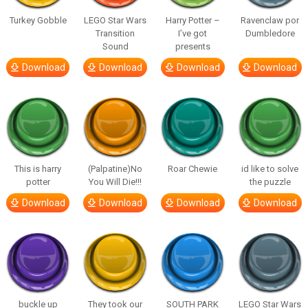
Turkey Gobble
LEGO Star Wars
Harry Potter –
Ravenclaw por
Transition
I’ve got
Dumbledore
Sound
presents
Download
Download
Download
Download
This is harry
(Palpatine)No
Roar Chewie
id like to solve
potter
You Will Die!!!
the puzzle
Download
Download
Download
Download
buckle up
They took our
SOUTH PARK
LEGO Star Wars