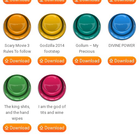
Scary Movie 3
Godzilla 2014
Gollum – My
DIVINE POWER
Rules To follow
footstep
Precious
Download
Download
Download
Download
The king shits,
I am the god of
and the hand
tits and wine
wipes
Download
Download