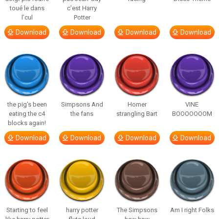
toué le dans
c’est Harry
l’cul
Potter
Download
Download
Download
Download
the pig’s been
Simpsons And
Homer
VINE
eating the c4
the fans
strangling Bart
BOOOOOOOM
blocks again!
Download
Download
Download
Download
Starting to feel
harry potter
The Simpsons
Am I right Folks