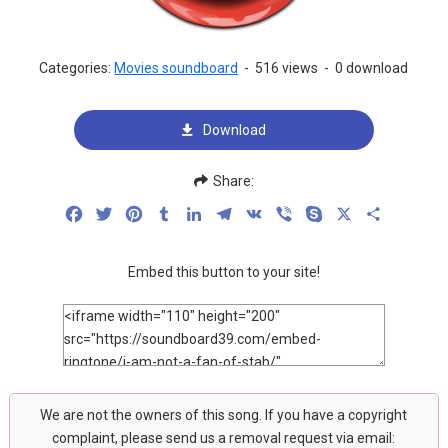
Categories:
Movies soundboard
-
516 views
-
0 download
Download
Share:
Facebook
Twitter
Pinterest
Tumblr
LinkedIn
Telegram
VK
Viber
Skype
X
Share
Embed this button to your site!
We are not the owners of this song. If you have a copyright
complaint, please send us a removal request via email: