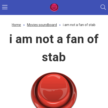
Home
»
Movies soundboard
»
i am not a fan of stab
i am not a fan of
stab