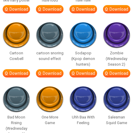
like harry potter
flute loud
haw haw
Download
Download
Download
Download
Cartoon
cartoon snoring
Sodapop
Zombie
Cowbell
sound effect
(Kpop demon
(Wednesday
hunters)
Season 2)
Download
Download
Download
Download
Bad Moon
One More
Uhh Baa With
Salesman
Rising
Game
Feeling
Squid Game
(Wednesday