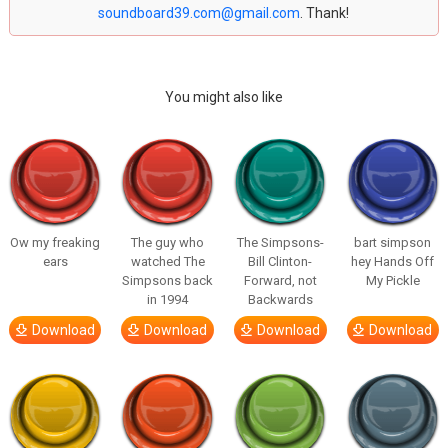
soundboard39.com@gmail.com
. Thank!
You might also like
Ow my freaking
The guy who
The Simpsons-
bart simpson
ears
watched The
Bill Clinton-
hey Hands Off
Simpsons back
Forward, not
My Pickle
in 1994
Backwards
Download
Download
Download
Download