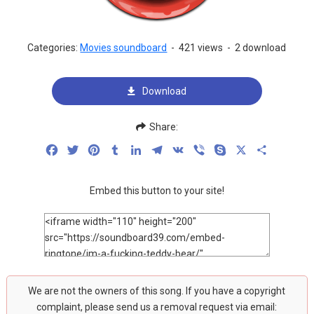
Categories:
Movies soundboard
-
421 views
-
2 download
Download
Share:
Facebook
Twitter
Pinterest
Tumblr
LinkedIn
Telegram
VK
Viber
Skype
X
Share
Embed this button to your site!
We are not the owners of this song. If you have a copyright
complaint, please send us a removal request via email: