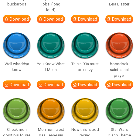
buckaroos
jobs! (long
Leia Blaster
loud)
Download
Download
Download
Download
Well whaddya
You Know What
This ni99a must
boondock
know
I Mean
be crazy
saints final
prayer
Download
Download
Download
Download
Check mon
Mon nom c’est
Now this is pod
Star Wars
doigt pis fourre
pas Jean-Guy
racing
Disco Theme