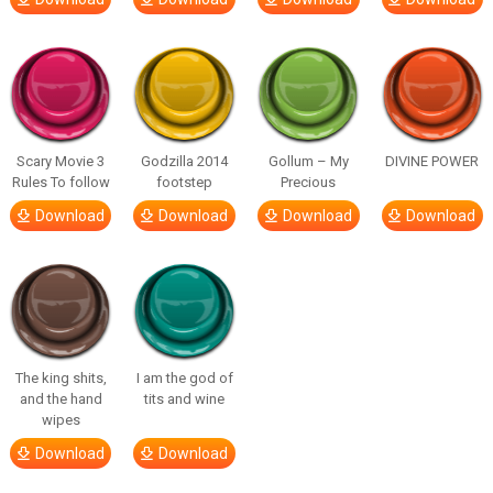
Scary Movie 3
Godzilla 2014
Gollum – My
DIVINE POWER
Rules To follow
footstep
Precious
Download
Download
Download
Download
The king shits,
I am the god of
and the hand
tits and wine
wipes
Download
Download