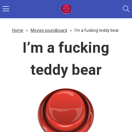
Home
»
Movies soundboard
»
I’m a fucking teddy bear
I’m a fucking
teddy bear