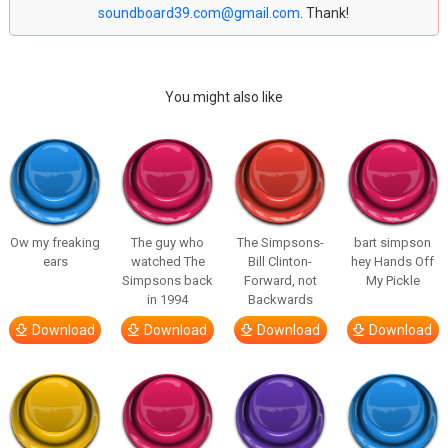
soundboard39.com@gmail.com
. Thank!
You might also like
Ow my freaking
The guy who
The Simpsons-
bart simpson
ears
watched The
Bill Clinton-
hey Hands Off
Simpsons back
Forward, not
My Pickle
in 1994
Backwards
Download
Download
Download
Download