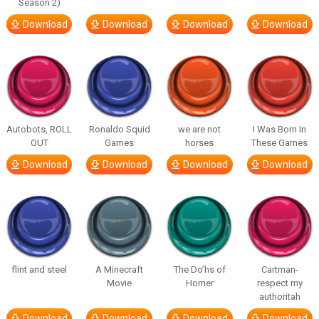
Season 2)
Download
Download
Download
Download
Autobots, ROLL
Ronaldo Squid
we are not
I Was Born In
OUT
Games
horses
These Games
Download
Download
Download
Download
flint and steel
A Minecraft
The Do’hs of
Cartman-
Movie
Homer
respect my
authoritah
Download
Download
Download
Download