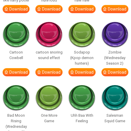
like harry potter
flute loud
haw haw
Download
Download
Download
Download
Cartoon
cartoon snoring
Sodapop
Zombie
Cowbell
sound effect
(Kpop demon
(Wednesday
hunters)
Season 2)
Download
Download
Download
Download
Bad Moon
One More
Uhh Baa With
Salesman
Rising
Game
Feeling
Squid Game
(Wednesday