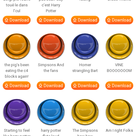
toué le dans
c’est Harry
l’cul
Potter
Download
Download
Download
Download
the pig’s been
Simpsons And
Homer
VINE
eating the c4
the fans
strangling Bart
BOOOOOOOM
blocks again!
Download
Download
Download
Download
Starting to feel
harry potter
The Simpsons
Am I right Folks