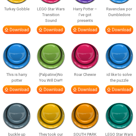
Turkey Gobble
LEGO Star Wars
Harry Potter –
Ravenclaw por
Transition
I’ve got
Dumbledore
Sound
presents
Download
Download
Download
Download
This is harry
(Palpatine)No
Roar Chewie
id like to solve
potter
You Will Die!!!
the puzzle
Download
Download
Download
Download
buckle up
They took our
SOUTH PARK
LEGO Star Wars