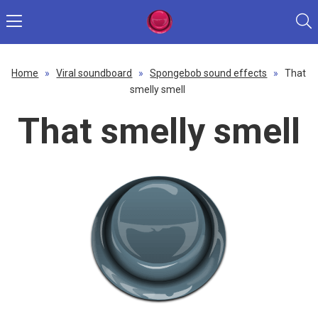
Home
»
Viral soundboard
»
Spongebob sound effects
»
That
smelly smell
That smelly smell