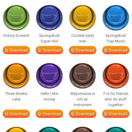
Victory Screech
Spongebob
Coolest party
Spongebob
Super Idol
ever
Trap Music
Download
Download
Download
Download
Three Weeks
Hello I like
Mayonnaise is
F is for friends
Later
money
not an
who do stuff
instrument
together
Download
Download
Download
Download