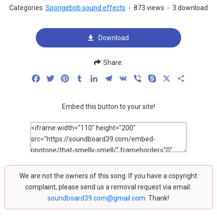
Categories:
Spongebob sound effects
-
873 views
-
3 download
Download
Share:
Facebook
Twitter
Pinterest
Tumblr
LinkedIn
Telegram
VK
Viber
Skype
X
Share
Embed this button to your site!
We are not the owners of this song. If you have a copyright
complaint, please send us a removal request via email:
soundboard39.com@gmail.com
. Thank!