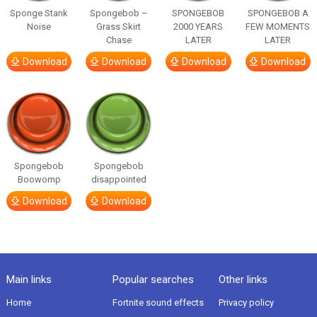
Sponge Stank
Spongebob –
SPONGEBOB
SPONGEBOB A
Noise
Grass Skirt
2000 YEARS
FEW MOMENTS
Chase
LATER
LATER
Download
Download
Download
Download
Spongebob
Spongebob
Boowomp
disappointed
Download
Download
Main links
Popular searches
Other links
Home
Fortnite sound effects
Privacy policy