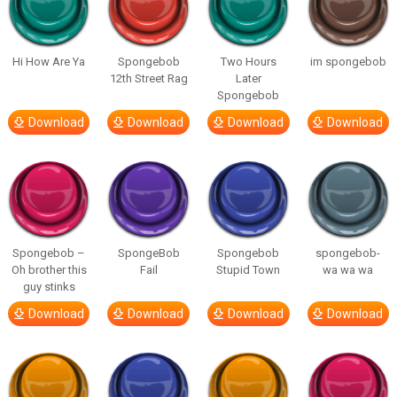
Hi How Are Ya
Spongebob
Two Hours
im spongebob
12th Street Rag
Later
Spongebob
Download
Download
Download
Download
Spongebob –
SpongeBob
Spongebob
spongebob-
Oh brother this
Fail
Stupid Town
wa wa wa
guy stinks
Download
Download
Download
Download