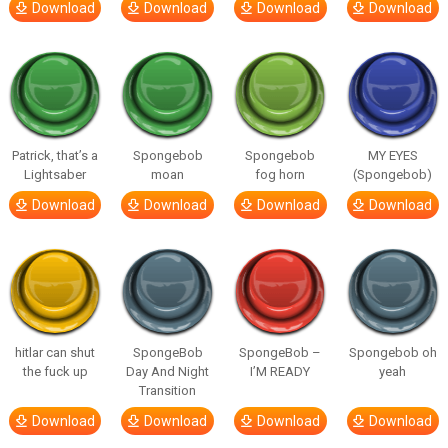
Download
Download
Download
Download
Patrick, that’s a
Spongebob
Spongebob
MY EYES
Lightsaber
moan
fog horn
(Spongebob)
Download
Download
Download
Download
hitlar can shut
SpongeBob
SpongeBob –
Spongebob oh
the fuck up
Day And Night
I’M READY
yeah
Transition
Download
Download
Download
Download