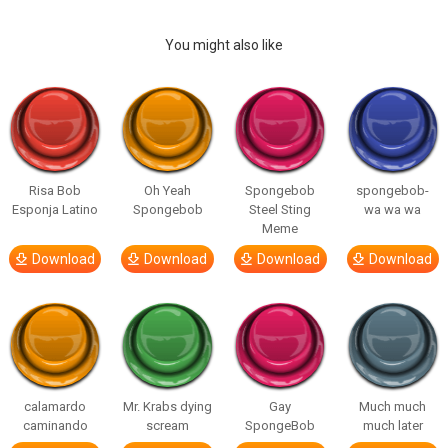
You might also like
Risa Bob
Oh Yeah
Spongebob
spongebob-
Esponja Latino
Spongebob
Steel Sting
wa wa wa
Meme
Download
Download
Download
Download
calamardo
Mr. Krabs dying
Gay
Much much
caminando
scream
SpongeBob
much later