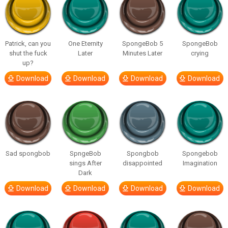
Patrick, can you
One Eternity
SpongeBob 5
SpongeBob
shut the fuck
Later
Minutes Later
crying
up?
Download
Download
Download
Download
Sad spongbob
SpngeBob
Spongbob
Spongebob
sings After
disappointed
Imagination
Dark
Download
Download
Download
Download