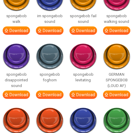
spongebob
im spongebob
spongebob fail
spongebob
walk
sound
sound
walking sound
Download
Download
Download
Download
spongebob
spongebob
spongebob
GERMAN
disappointed
foghorn
levitating
SPONGEBOB
sound
(LOUD AF)
Download
Download
Download
Download