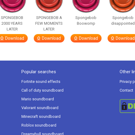
SPONGEBOB
SPONGEBOB A
Spongebob
Spongebob
2000 YEARS
FEW MOMENTS
Boowomp
disappointed
LATER
LATER
Download
Download
Download
Download
Popular searches
Other li
Fortnite sound effects
Privacy p
Call of duty soundboard
Contact
Mario soundboard
Valorant soundboard
Minecraft soundboard
Roblox soundboard
Dreamybull soundboard