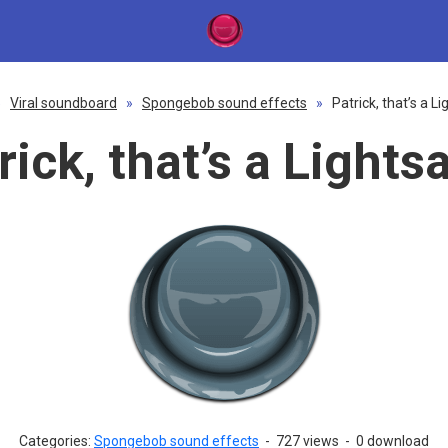
»
Viral soundboard
»
Spongebob sound effects
»
Patrick, that’s a L
rick, that’s a Lights
Categories:
Spongebob sound effects
-
727 views
-
0 download