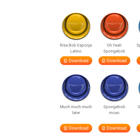
Risa Bob Esponja
Oh Yeah
S
Latino
Spongebob
Download
Download
Much much much
Spongebob
later
moan
Download
Download