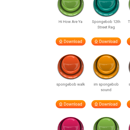
Hi How Are Ya
Spongebob 12th
T
Street Rag
Download
Download
spongebob walk
im spongebob
sound
Download
Download