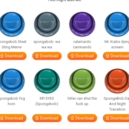
pongebob Steel
spongebob- wa
calamardo
Mr. Krabs dyin
Sting Meme
wa wa
caminando
scream
Download
Download
Download
Download
Spongebob fog
MY EYES
hitlar can shut the
SpongeBob Da
horn
(Spongebob)
fuck up
And Night
Transition
Download
Download
Download
Download