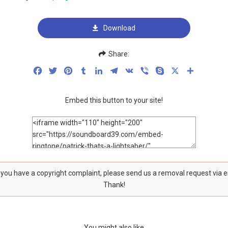
Download
Share:
Facebook
Twitter
Pinterest
Tumblr
LinkedIn
Telegram
VK
Viber
Skype
X
Share
Embed this button to your site!
f you have a copyright complaint, please send us a removal request via 
Thank!
You might also like