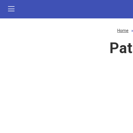
Home
Pat