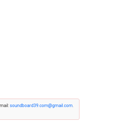
email:
soundboard39.com@gmail.com
.