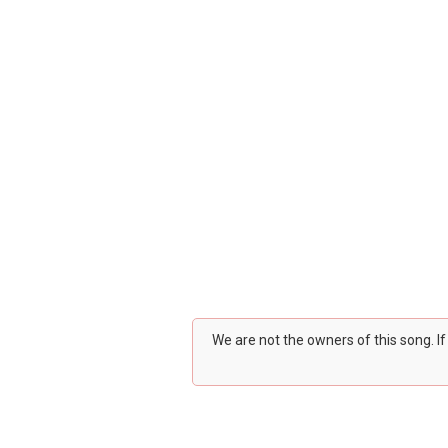
We are not the owners of this song. I