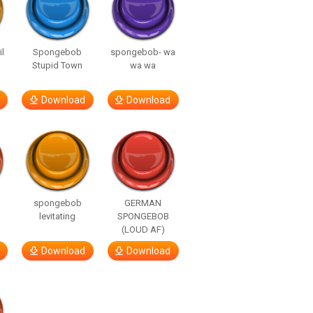
l
Spongebob
spongebob- wa
Stupid Town
wa wa
Download
Download
spongebob
GERMAN
levitating
SPONGEBOB
(LOUD AF)
Download
Download