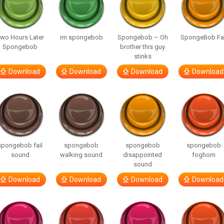
wo Hours Later
im spongebob
Spongebob – Oh
SpongeBob Fai
Spongebob
brother this guy
stinks
Download
Download
Download
Download
spongebob fail
spongebob
spongebob
spongebob
sound
walking sound
disappointed
foghorn
sound
Download
Download
Download
Download