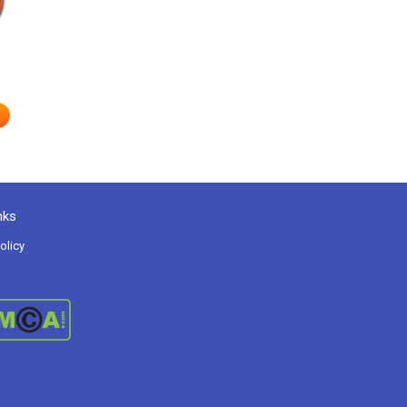
nks
olicy