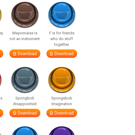
ey
Mayonnaise is
F is for friends
not an instrument
who do stuff
together
Download
Download
gs
Spongbob
Spongebob
disappointed
Imagination
Download
Download