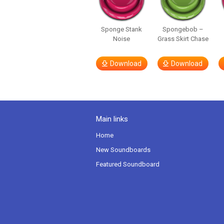
Sponge Stank
Spongebob –
Noise
Grass Skirt Chase
Download
Download
Main links
Home
New Soundboards
Featured Soundboard