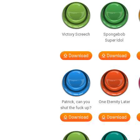
Victory Screech
Spongebob
Super Idol
Download
Download
Patrick, can you
One Eternity Later
shut the fuck up?
Download
Download