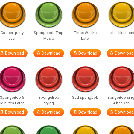
Coolest party
Spongebob Trap
Three Weeks
Hello I like mon
ever
Music
Later
Download
Download
Download
Download
SpongeBob 5
SpongeBob
Sad spongbob
SpngeBob sin
Minutes Later
crying
After Dark
Download
Download
Download
Download