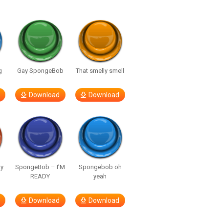
g
Gay SpongeBob
That smelly smell
Download
Download
y
SpongeBob – I’M
Spongebob oh
READY
yeah
Download
Download