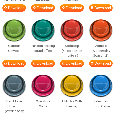
like harry potter
flute loud
haw haw
Download
Download
Download
Download
Cartoon
cartoon snoring
Sodapop
Zombie
Cowbell
sound effect
(Kpop demon
(Wednesday
hunters)
Season 2)
Download
Download
Download
Download
Bad Moon
One More
Uhh Baa With
Salesman
Rising
Game
Feeling
Squid Game
(Wednesday