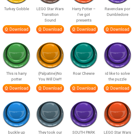
Turkey Gobble
LEGO Star Wars
Harry Potter –
Ravenclaw por
Transition
I’ve got
Dumbledore
Sound
presents
Download
Download
Download
Download
This is harry
(Palpatine)No
Roar Chewie
id like to solve
potter
You Will Die!!!
the puzzle
Download
Download
Download
Download
buckle up
They took our
SOUTH PARK
LEGO Star Wars