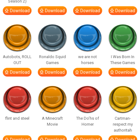
Season 2)
Download
Download
Download
Download
Autobots, ROLL
Ronaldo Squid
we are not
I Was Born In
OUT
Games
horses
These Games
Download
Download
Download
Download
flint and steel
A Minecraft
The Do’hs of
Cartman-
Movie
Homer
respect my
authoritah
Download
Download
Download
Download