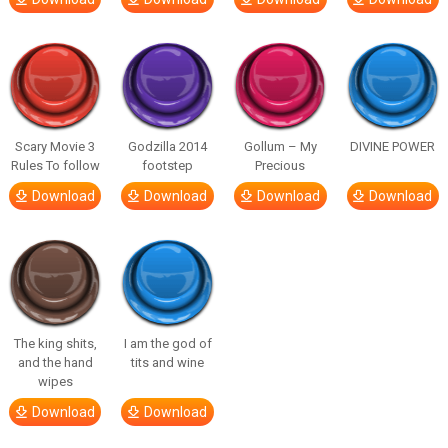
Scary Movie 3
Godzilla 2014
Gollum – My
DIVINE POWER
Rules To follow
footstep
Precious
Download
Download
Download
Download
The king shits,
I am the god of
and the hand
tits and wine
wipes
Download
Download