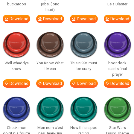
buckaroos
jobs! (long
Leia Blaster
loud)
Download
Download
Download
Download
Well whaddya
You Know What
This ni99a must
boondock
know
I Mean
be crazy
saints final
prayer
Download
Download
Download
Download
Check mon
Mon nom c’est
Now this is pod
Star Wars
doigt pis fourre
pas Jean-Guy
racing
Disco Theme