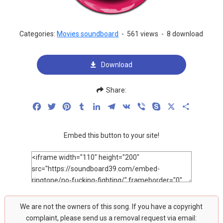
Categories:
Movies soundboard
-
561 views
-
8 download
Download
Share:
Facebook
Twitter
Pinterest
Tumblr
LinkedIn
Telegram
VK
Viber
Skype
X
Share
Embed this button to your site!
We are not the owners of this song. If you have a copyright
complaint, please send us a removal request via email: