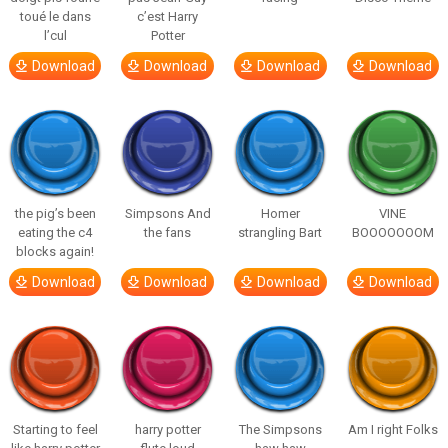
toué le dans
c’est Harry
l’cul
Potter
Download
Download
Download
Download
the pig’s been
Simpsons And
Homer
VINE
eating the c4
the fans
strangling Bart
BOOOOOOOM
blocks again!
Download
Download
Download
Download
Starting to feel
harry potter
The Simpsons
Am I right Folks