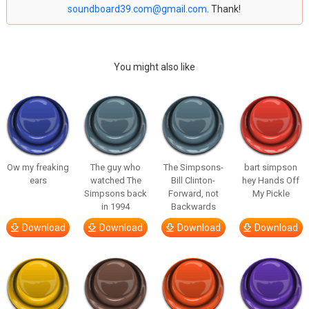
soundboard39.com@gmail.com
. Thank!
You might also like
Ow my freaking
The guy who
The Simpsons-
bart simpson
ears
watched The
Bill Clinton-
hey Hands Off
Simpsons back
Forward, not
My Pickle
in 1994
Backwards
Download
Download
Download
Download