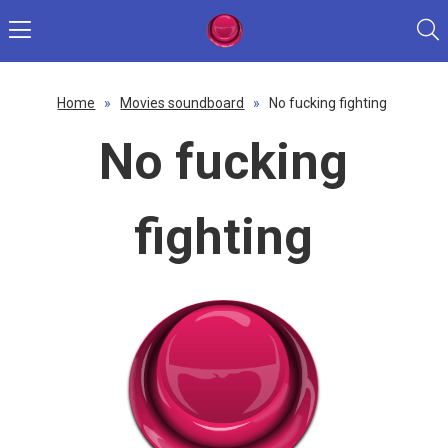
Home
»
Movies soundboard
»
No fucking fighting
No fucking
fighting