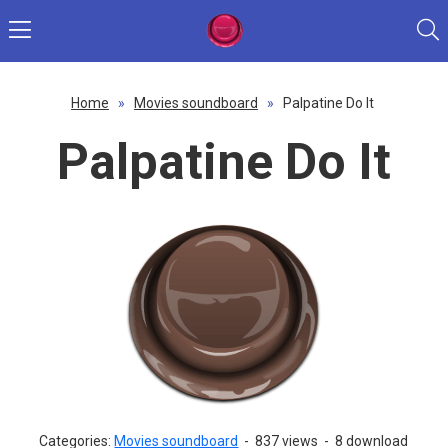
Home
»
Movies soundboard
»
Palpatine Do It
Palpatine Do It
Categories:
Movies soundboard
-
837 views
-
8 download