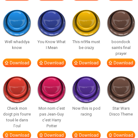
Well whaddya
You Know What
This ni99a must
boondock
know
I Mean
be crazy
saints final
prayer
Download
Download
Download
Download
Check mon
Mon nom c’est
Now this is pod
Star Wars
doigt pis fourre
pas Jean-Guy
racing
Disco Theme
toué le dans
c’est Harry
l’cul
Potter
Download
Download
Download
Download