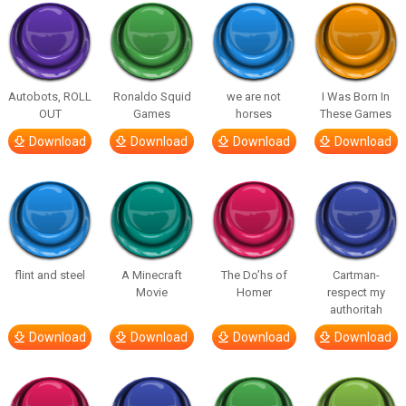
Autobots, ROLL
Ronaldo Squid
we are not
I Was Born In
OUT
Games
horses
These Games
Download
Download
Download
Download
flint and steel
A Minecraft
The Do’hs of
Cartman-
Movie
Homer
respect my
authoritah
Download
Download
Download
Download