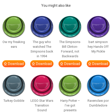
You might also like
Ow my freaking
The guy who
The Simpsons-
bart simpson
ears
watched The
Bill Clinton-
hey Hands Off
Simpsons back
Forward, not
My Pickle
in 1994
Backwards
Download
Download
Download
Download
Turkey Gobble
LEGO Star Wars
Harry Potter –
Ravenclaw por
Transition
I’ve got
Dumbledore
Sound
presents