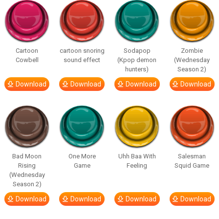
Cartoon
cartoon snoring
Sodapop
Zombie
Cowbell
sound effect
(Kpop demon
(Wednesday
hunters)
Season 2)
Download
Download
Download
Download
Bad Moon
One More
Uhh Baa With
Salesman
Rising
Game
Feeling
Squid Game
(Wednesday
Season 2)
Download
Download
Download
Download