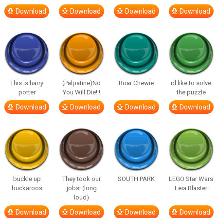
Download
Download
Download
Download
This is harry
(Palpatine)No
Roar Chewie
id like to solve
potter
You Will Die!!!
the puzzle
Download
Download
Download
Download
buckle up
They took our
SOUTH PARK
LEGO Star Wars
buckaroos
jobs! (long
Leia Blaster
loud)
Download
Download
Download
Download