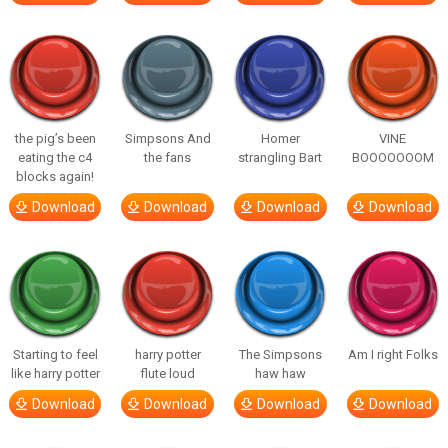
the pig’s been
Simpsons And
Homer
VINE
eating the c4
the fans
strangling Bart
BOOOOOOOM
blocks again!
Download
Download
Download
Download
Starting to feel
harry potter
The Simpsons
Am I right Folks
like harry potter
flute loud
haw haw
Download
Download
Download
Download