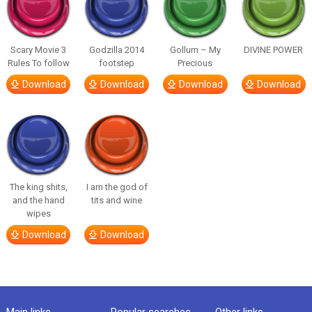
Scary Movie 3
Godzilla 2014
Gollum – My
DIVINE POWER
Rules To follow
footstep
Precious
Download
Download
Download
Download
The king shits,
I am the god of
and the hand
tits and wine
wipes
Download
Download