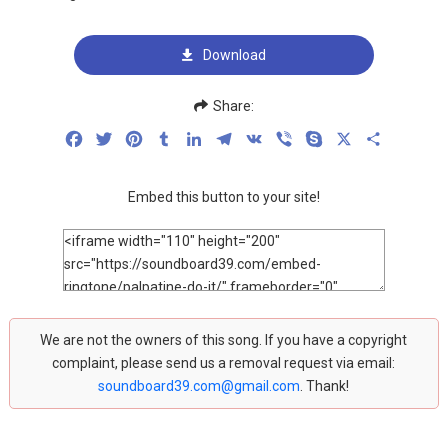
Download
Share:
Facebook
Twitter
Pinterest
Tumblr
LinkedIn
Telegram
VK
Viber
Skype
X
Share
Embed this button to your site!
We are not the owners of this song. If you have a copyright
complaint, please send us a removal request via email:
soundboard39.com@gmail.com
. Thank!