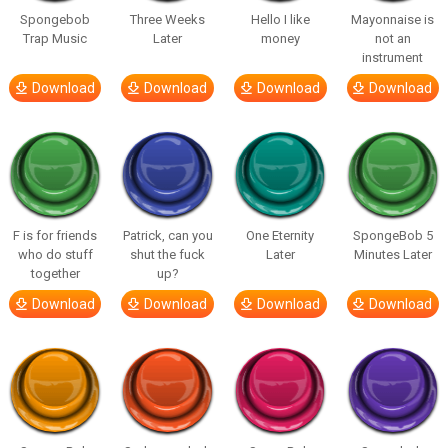
Spongebob
Three Weeks
Hello I like
Mayonnaise is
Trap Music
Later
money
not an
instrument
Download
Download
Download
Download
F is for friends
Patrick, can you
One Eternity
SpongeBob 5
who do stuff
shut the fuck
Later
Minutes Later
together
up?
Download
Download
Download
Download