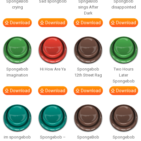
SpongeBob
Sad spongbob
SpngeBob
Spongbob
crying
sings After
disappointed
Dark
Download
Download
Download
Download
Spongebob
Hi How Are Ya
Spongebob
Two Hours
Imagination
12th Street Rag
Later
Spongebob
Download
Download
Download
Download
im spongebob
Spongebob –
SpongeBob
Spongebob