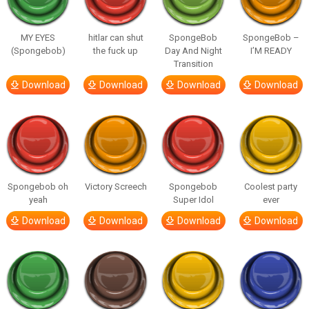
MY EYES
hitlar can shut
SpongeBob
SpongeBob –
(Spongebob)
the fuck up
Day And Night
I’M READY
Transition
Download
Download
Download
Download
Spongebob oh
Victory Screech
Spongebob
Coolest party
yeah
Super Idol
ever
Download
Download
Download
Download