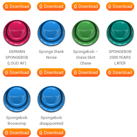
Download
Download
Download
Download
GERMAN
Sponge Stank
Spongebob –
SPONGEBOB
SPONGEBOB
Noise
Grass Skirt
2000 YEARS
(LOUD AF)
Chase
LATER
Download
Download
Download
Download
Spongebob
Spongebob
Boowomp
disappointed
Download
Download