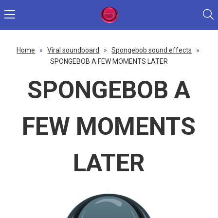
Home
»
Viral soundboard
»
Spongebob sound effects
»
SPONGEBOB A FEW MOMENTS LATER
SPONGEBOB A
FEW MOMENTS
LATER