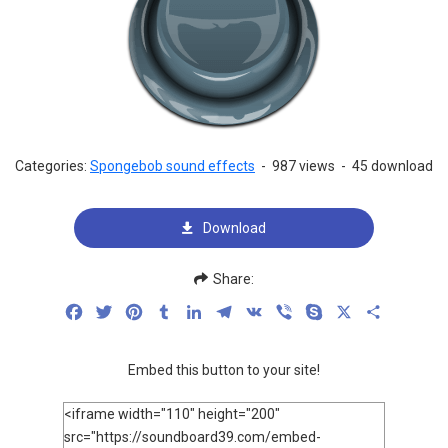
Categories:
Spongebob sound effects
-
987 views
-
45 download
Download
Share:
Facebook
Twitter
Pinterest
Tumblr
LinkedIn
Telegram
VK
Viber
Skype
X
Share
Embed this button to your site!