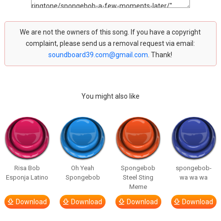
We are not the owners of this song. If you have a copyright
complaint, please send us a removal request via email:
soundboard39.com@gmail.com
. Thank!
You might also like
Risa Bob
Oh Yeah
Spongebob
spongebob-
Esponja Latino
Spongebob
Steel Sting
wa wa wa
Meme
Download
Download
Download
Download