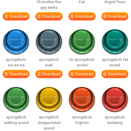
Oh brother this
Fail
Stupid Town
guy stinks
Download
Download
Download
Download
spongebob-
spongebob
im spongebob
spongebob fail
wa wa wa
walk
sound
sound
Download
Download
Download
Download
spongebob
spongebob
spongebob
spongebob
walking sound
disappointed
foghorn
levitating
sound