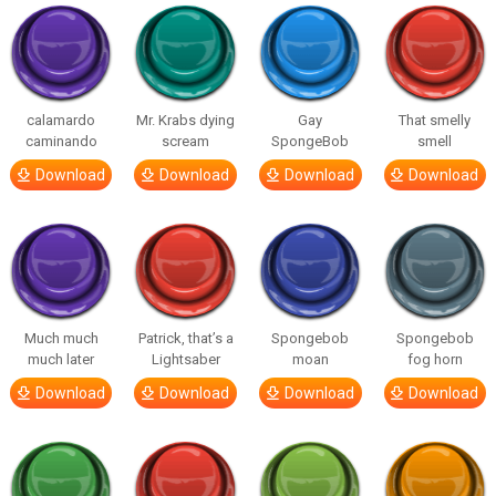
calamardo
Mr. Krabs dying
Gay
That smelly
caminando
scream
SpongeBob
smell
Download
Download
Download
Download
Much much
Patrick, that’s a
Spongebob
Spongebob
much later
Lightsaber
moan
fog horn
Download
Download
Download
Download