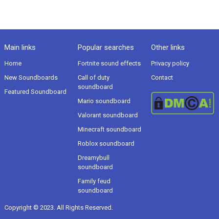
Main links
Popular searches
Other links
Home
Fortnite sound effects
Privacy policy
New Soundboards
Call of duty
Contact
soundboard
Featured Soundboard
Mario soundboard
Valorant soundboard
Minecraft soundboard
Roblox soundboard
Dreamybull
soundboard
Family feud
soundboard
Copyright © 2023. All Rights Reserved.