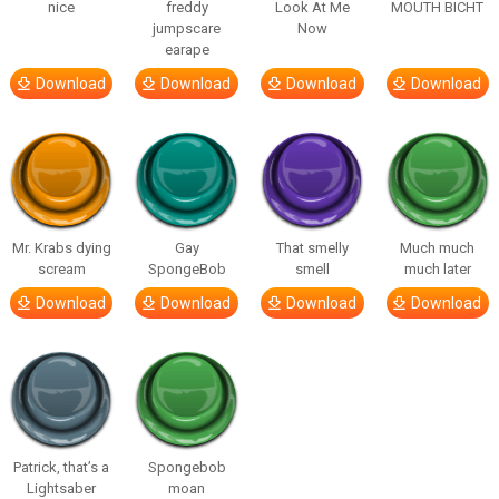
nice
freddy
Look At Me
MOUTH BICHT
jumpscare
Now
earape
Download
Download
Download
Download
Mr. Krabs dying
Gay
That smelly
Much much
scream
SpongeBob
smell
much later
Download
Download
Download
Download
Patrick, that’s a
Spongebob
Lightsaber
moan