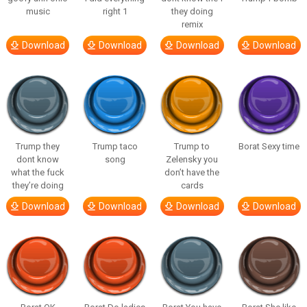
music
right 1
they doing
remix
Download
Download
Download
Download
Trump they
Trump taco
Trump to
Borat Sexy time
dont know
song
Zelensky you
what the fuck
don’t have the
they’re doing
cards
Download
Download
Download
Download