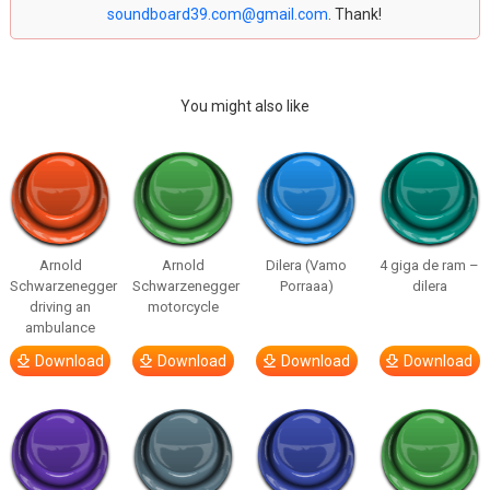
soundboard39.com@gmail.com
. Thank!
You might also like
Arnold
Arnold
Dilera (Vamo
4 giga de ram –
Schwarzenegger
Schwarzenegger
Porraaa)
dilera
driving an
motorcycle
ambulance
Download
Download
Download
Download