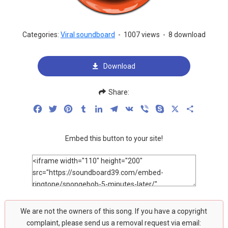
Categories:
Viral soundboard
-
1007 views
-
8 download
Download
Share:
Facebook
Twitter
Pinterest
Tumblr
LinkedIn
Telegram
VK
Viber
Skype
X
Share
Embed this button to your site!
We are not the owners of this song. If you have a copyright
complaint, please send us a removal request via email: