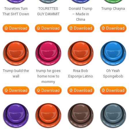
Tourettes Turn
TOURETTES
Donald Trump
Trump Chayna
That SH!T Down
GUY DAMMIT
– Made in
China
Download
Download
Download
Download
Trump build the
trump he goes
Risa Bob
Oh Yeah
wall
home now to
Esponja Latino
Spongebob
mommy
Download
Download
Download
Download