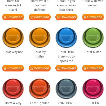
Borat On
Borat What it
Borat So you
Borat Wah wah
weekends I
mean self
know a cocky
we wah
travel
defense
boo chick
Download
Download
Download
Download
Borat Why not
Borat My
Borat Hello
Borat A little
mother
thank you to
speak me
Download
Download
Download
Download
Borat A very
Fnaf 1 golden
FNAF SONG
SUHT UR