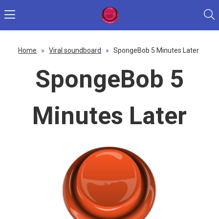
Home
»
Viral soundboard
»
SpongeBob 5 Minutes Later
SpongeBob 5
Minutes Later