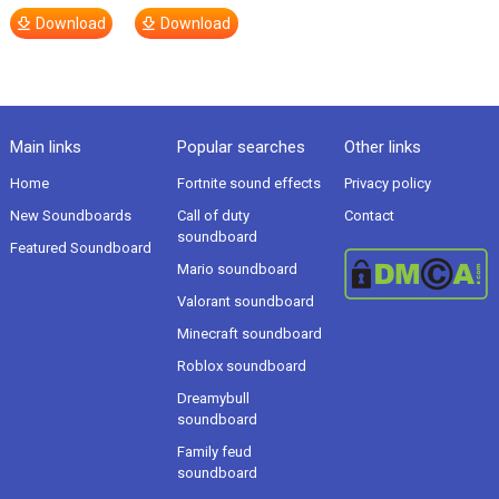
Download
Download
Main links
Popular searches
Other links
Home
Fortnite sound effects
Privacy policy
New Soundboards
Call of duty
Contact
soundboard
Featured Soundboard
Mario soundboard
Valorant soundboard
Minecraft soundboard
Roblox soundboard
Dreamybull
soundboard
Family feud
soundboard