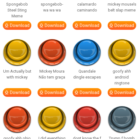
Spongebob
spongebob-
calamardo
mickey mouse’s
Steel Sting
wa wa wa
caminando
belt slap meme
Meme
Download
Download
Download
Download
Um Actually but
Mickey Moura
Quandale
goofy ahh
with mickey
Não tem graça
dingle escapes
android
ringtone
Download
Download
Download
Download
goofy ahh ohio
I did everything
dont know the f
Trump f bomb