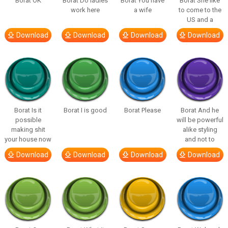
Borat OK
Borat Do ladies
Borat You have
Borat She like
work here
a wife
to come to the
US and a
Download
Download
Download
Download
Borat Is it
Borat I is good
Borat Please
Borat And he
possible
will be powerful
making shit
alike styling
your house now
and not to
Download
Download
Download
Download