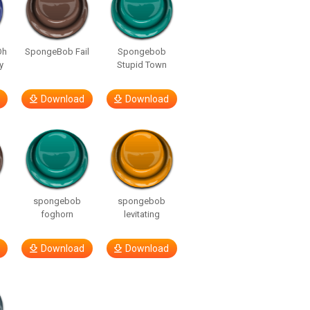
Oh
SpongeBob Fail
Spongebob
y
Stupid Town
Download
Download
spongebob
spongebob
foghorn
levitating
Download
Download