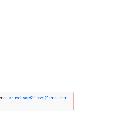
email:
soundboard39.com@gmail.com
.