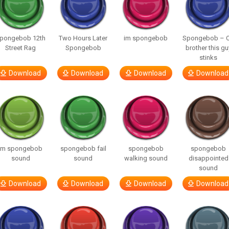
pongebob 12th
Two Hours Later
im spongebob
Spongebob – 
Street Rag
Spongebob
brother this gu
stinks
Download
Download
Download
Download
im spongebob
spongebob fail
spongebob
spongebob
sound
sound
walking sound
disappointed
sound
Download
Download
Download
Download