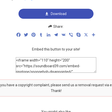
Download
Share:
Facebook
Twitter
Pinterest
Tumblr
LinkedIn
Telegram
VK
Viber
Skype
X
Share
Embed this button to your site!
f you have a copyright complaint, please send us a removal request via 
Thank!
You might also like