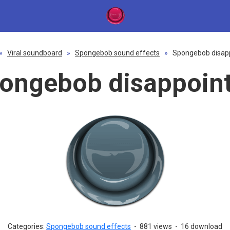
»
Viral soundboard
»
Spongebob sound effects
»
Spongebob disap
ongebob disappoin
Categories:
Spongebob sound effects
-
881 views
-
16 download