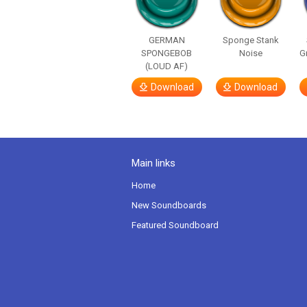
GERMAN
Sponge Stank
SPONGEBOB
Noise
G
(LOUD AF)
Download
Download
Main links
Home
New Soundboards
Featured Soundboard