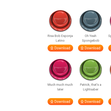
Risa Bob Esponja
Oh Yeah
S
Latino
Spongebob
Download
Download
Much much much
Patrick, that’s a
later
Lightsaber
Download
Download