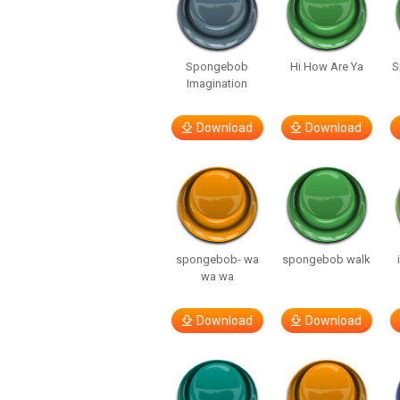
Spongebob
Hi How Are Ya
S
Imagination
Download
Download
spongebob- wa
spongebob walk
wa wa
Download
Download