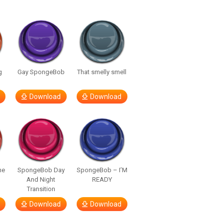
g
Gay SpongeBob
That smelly smell
Download
Download
he
SpongeBob Day
SpongeBob – I’M
And Night
READY
Transition
Download
Download