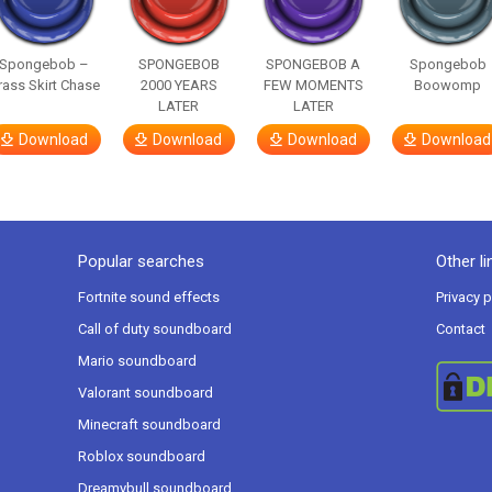
Spongebob –
SPONGEBOB
SPONGEBOB A
Spongebob
rass Skirt Chase
2000 YEARS
FEW MOMENTS
Boowomp
LATER
LATER
Download
Download
Download
Download
Popular searches
Other li
Fortnite sound effects
Privacy p
Call of duty soundboard
Contact
Mario soundboard
Valorant soundboard
Minecraft soundboard
Roblox soundboard
Dreamybull soundboard