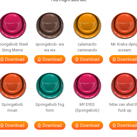
pongebob Steel
spongebob- wa
calamardo
Mr. Krabs dyin
Sting Meme
wa wa
caminando
scream
Download
Download
Download
Download
Spongebob
Spongebob fog
MY EYES
hitlar can shut t
moan
horn
(Spongebob)
fuck up
Download
Download
Download
Download