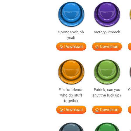
Spongebob oh
Victory Screech
yeah
Download
Download
F is for friends
Patrick, can you
O
who do stuff
shut the fuck up?
together
Download
Download