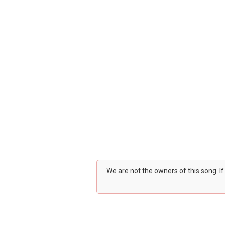
We are not the owners of this song. I