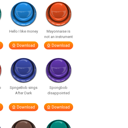
Hello I like money
Mayonnaise is
not an instrument
Download
Download
b
SpngeBob sings
Spongbob
After Dark
disappointed
Download
Download