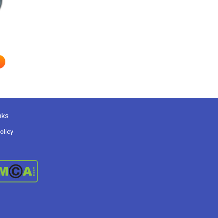
nks
olicy