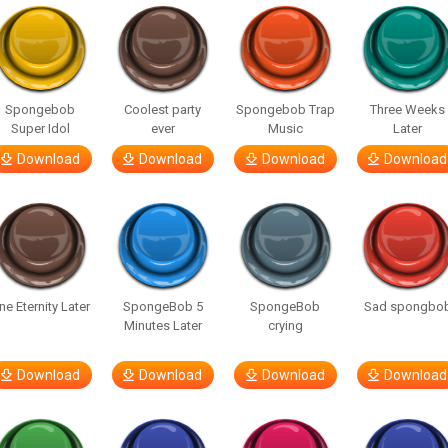
Spongebob
Coolest party
Spongebob Trap
Three Weeks
Super Idol
ever
Music
Later
Download
Download
Download
Download
ne Eternity Later
SpongeBob 5
SpongeBob
Sad spongbo
Minutes Later
crying
Download
Download
Download
Download