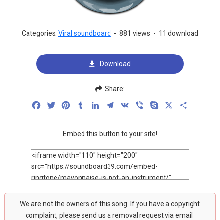
Categories:
Viral soundboard
-
881 views
-
11 download
Download
Share:
Facebook
Twitter
Pinterest
Tumblr
LinkedIn
Telegram
VK
Viber
Skype
X
Share
Embed this button to your site!
We are not the owners of this song. If you have a copyright
complaint, please send us a removal request via email: