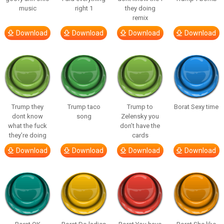
music
right 1
they doing
remix
Download
Download
Download
Download
Trump they
Trump taco
Trump to
Borat Sexy time
dont know
song
Zelensky you
what the fuck
don’t have the
they’re doing
cards
Download
Download
Download
Download