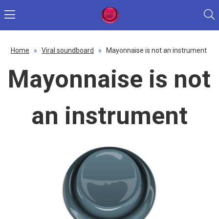
Home
»
Viral soundboard
»
Mayonnaise is not an instrument
Mayonnaise is not
an instrument