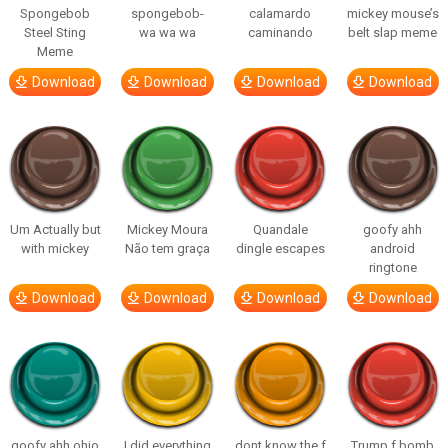
Spongebob
spongebob-
calamardo
mickey mouse’s
Steel Sting
wa wa wa
caminando
belt slap meme
Meme
Download
Download
Download
Download
Um Actually but
Mickey Moura
Quandale
goofy ahh
with mickey
Não tem graça
dingle escapes
android
ringtone
Download
Download
Download
Download
goofy ahh ohio
I did everything
dont know the f
Trump f bomb