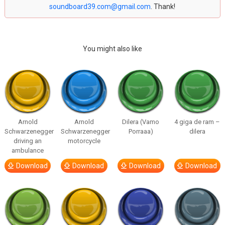
soundboard39.com@gmail.com
. Thank!
You might also like
Arnold
Arnold
Dilera (Vamo
4 giga de ram –
Schwarzenegger
Schwarzenegger
Porraaa)
dilera
driving an
motorcycle
ambulance
Download
Download
Download
Download