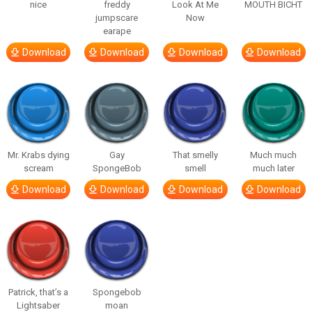
nice
freddy
Look At Me
MOUTH BICHT
jumpscare
Now
earape
Download
Download
Download
Download
Mr. Krabs dying
Gay
That smelly
Much much
scream
SpongeBob
smell
much later
Download
Download
Download
Download
Patrick, that’s a
Spongebob
Lightsaber
moan