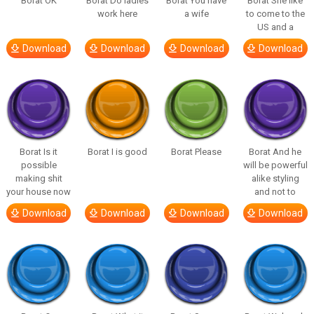
Borat OK
Borat Do ladies
Borat You have
Borat She like
work here
a wife
to come to the
US and a
Download
Download
Download
Download
Borat Is it
Borat I is good
Borat Please
Borat And he
possible
will be powerful
making shit
alike styling
your house now
and not to
Download
Download
Download
Download