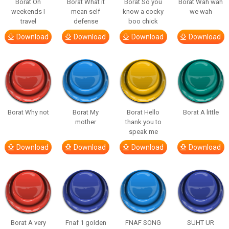
Borat On
Borat What it
Borat So you
Borat Wah wah
weekends I
mean self
know a cocky
we wah
travel
defense
boo chick
Download
Download
Download
Download
Borat Why not
Borat My
Borat Hello
Borat A little
mother
thank you to
speak me
Download
Download
Download
Download
Borat A very
Fnaf 1 golden
FNAF SONG
SUHT UR