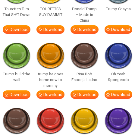
Tourettes Turn
TOURETTES
Donald Trump
Trump Chayna
That SH!T Down
GUY DAMMIT
– Made in
China
Download
Download
Download
Download
Trump build the
trump he goes
Risa Bob
Oh Yeah
wall
home now to
Esponja Latino
Spongebob
mommy
Download
Download
Download
Download