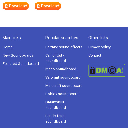
Download
Download
Main links
Popular searches
Other links
Home
Fortnite sound effects
Privacy policy
New Soundboards
Call of duty
Contact
soundboard
Featured Soundboard
Mario soundboard
Valorant soundboard
Minecraft soundboard
Roblox soundboard
Dreamybull
soundboard
Family feud
soundboard