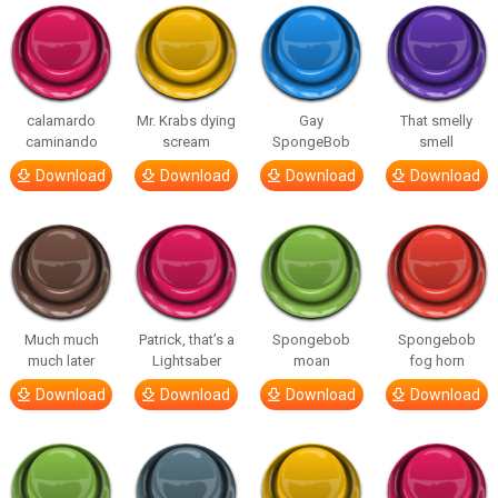
calamardo
Mr. Krabs dying
Gay
That smelly
caminando
scream
SpongeBob
smell
Download
Download
Download
Download
Much much
Patrick, that’s a
Spongebob
Spongebob
much later
Lightsaber
moan
fog horn
Download
Download
Download
Download