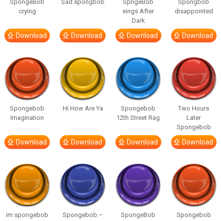
SpongeBob
Sad spongbob
SpngeBob
Spongbob
crying
sings After
disappointed
Dark
Download
Download
Download
Download
Spongebob
Hi How Are Ya
Spongebob
Two Hours
Imagination
12th Street Rag
Later
Spongebob
Download
Download
Download
Download
im spongebob
Spongebob –
SpongeBob
Spongebob