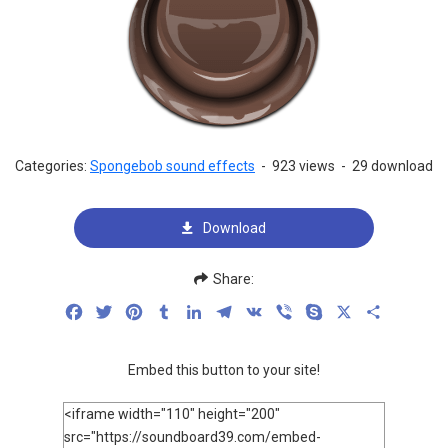
Categories:
Spongebob sound effects
-
923 views
-
29 download
Download
Share:
Facebook
Twitter
Pinterest
Tumblr
LinkedIn
Telegram
VK
Viber
Skype
X
Share
Embed this button to your site!