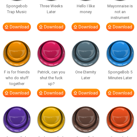
Spongebob
Three Weeks
Hello I like
Mayonnaise is
Trap Music
Later
money
not an
instrument
Download
Download
Download
Download
F is for friends
Patrick, can you
One Eternity
SpongeBob 5
who do stuff
shut the fuck
Later
Minutes Later
together
up?
Download
Download
Download
Download