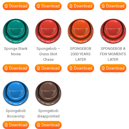
Download
Download
Download
Download
Sponge Stank
Spongebob –
SPONGEBOB
SPONGEBOB A
Noise
Grass Skirt
2000 YEARS
FEW MOMENTS
Chase
LATER
LATER
Download
Download
Download
Download
Spongebob
Spongebob
Boowomp
disappointed
Download
Download