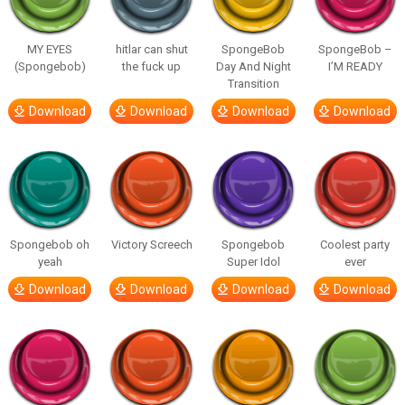
MY EYES
hitlar can shut
SpongeBob
SpongeBob –
(Spongebob)
the fuck up
Day And Night
I’M READY
Transition
Download
Download
Download
Download
Spongebob oh
Victory Screech
Spongebob
Coolest party
yeah
Super Idol
ever
Download
Download
Download
Download