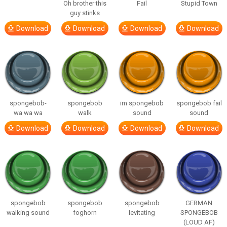
Oh brother this
Fail
Stupid Town
guy stinks
Download
Download
Download
Download
spongebob-
spongebob
im spongebob
spongebob fail
wa wa wa
walk
sound
sound
Download
Download
Download
Download
spongebob
spongebob
spongebob
GERMAN
walking sound
foghorn
levitating
SPONGEBOB
(LOUD AF)