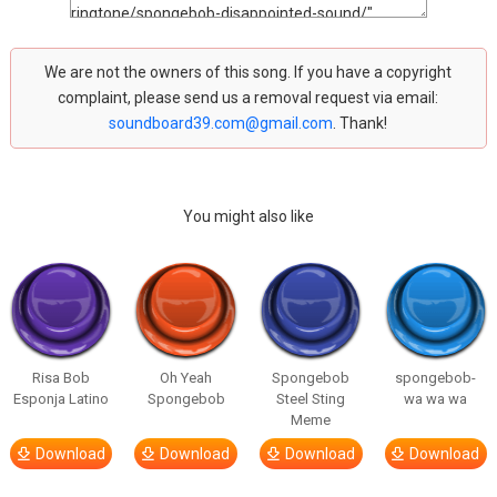
We are not the owners of this song. If you have a copyright
complaint, please send us a removal request via email:
soundboard39.com@gmail.com
. Thank!
You might also like
Risa Bob
Oh Yeah
Spongebob
spongebob-
Esponja Latino
Spongebob
Steel Sting
wa wa wa
Meme
Download
Download
Download
Download