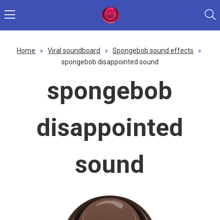
Home
»
Viral soundboard
»
Spongebob sound effects
»
spongebob disappointed sound
spongebob
disappointed
sound