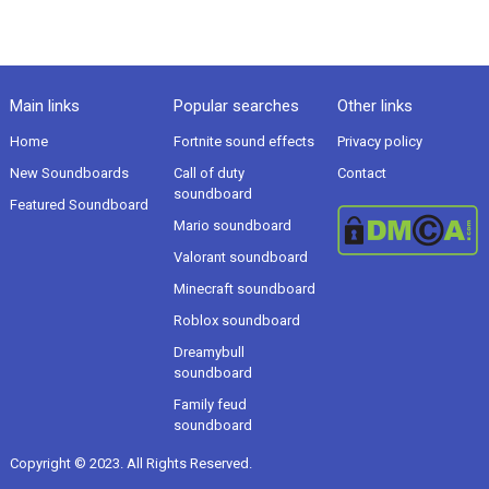
Main links
Popular searches
Other links
Home
Fortnite sound effects
Privacy policy
New Soundboards
Call of duty
Contact
soundboard
Featured Soundboard
Mario soundboard
Valorant soundboard
Minecraft soundboard
Roblox soundboard
Dreamybull
soundboard
Family feud
soundboard
Copyright © 2023. All Rights Reserved.