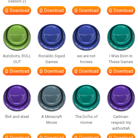
Season 2)
Download
Download
Download
Download
Autobots, ROLL
Ronaldo Squid
we are not
I Was Born In
OUT
Games
horses
These Games
Download
Download
Download
Download
flint and steel
A Minecraft
The Do’hs of
Cartman-
Movie
Homer
respect my
authoritah
Download
Download
Download
Download