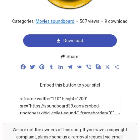
Categories:
Movies soundboard
-
507 views
-
9 download
Download
Share:
Facebook
Twitter
Pinterest
Tumblr
LinkedIn
Telegram
VK
Viber
Skype
X
Share
Embed this button to your site!
We are not the owners of this song. If you have a copyright
complaint, please send us a removal request via email: