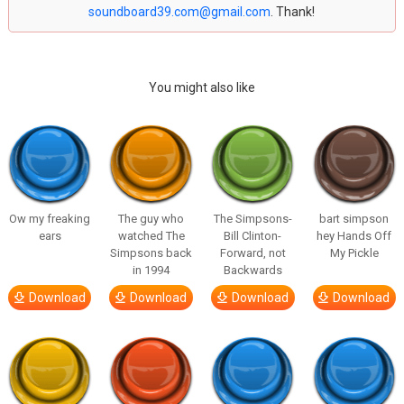
soundboard39.com@gmail.com
. Thank!
You might also like
Ow my freaking
The guy who
The Simpsons-
bart simpson
ears
watched The
Bill Clinton-
hey Hands Off
Simpsons back
Forward, not
My Pickle
in 1994
Backwards
Download
Download
Download
Download