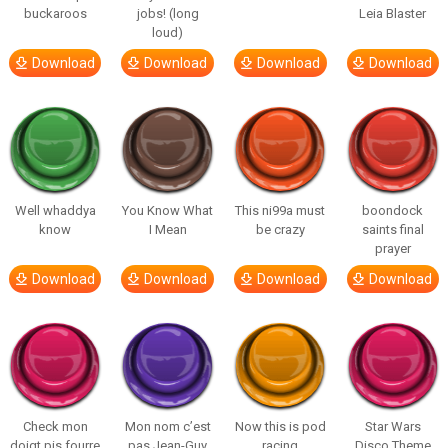
buckaroos
jobs! (long
Leia Blaster
loud)
Download
Download
Download
Download
Well whaddya
You Know What
This ni99a must
boondock
know
I Mean
be crazy
saints final
prayer
Download
Download
Download
Download
Check mon
Mon nom c’est
Now this is pod
Star Wars
doigt pis fourre
pas Jean-Guy
racing
Disco Theme