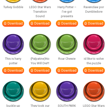
Turkey Gobble
LEGO Star Wars
Harry Potter –
Ravenclaw por
Transition
I’ve got
Dumbledore
Sound
presents
Download
Download
Download
Download
This is harry
(Palpatine)No
Roar Chewie
id like to solve
potter
You Will Die!!!
the puzzle
Download
Download
Download
Download
buckle up
They took our
SOUTH PARK
LEGO Star Wars