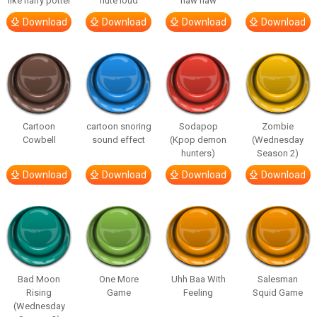
like harry potter
flute loud
haw haw
Download
Download
Download
Download
Cartoon
cartoon snoring
Sodapop
Zombie
Cowbell
sound effect
(Kpop demon
(Wednesday
hunters)
Season 2)
Download
Download
Download
Download
Bad Moon
One More
Uhh Baa With
Salesman
Rising
Game
Feeling
Squid Game
(Wednesday