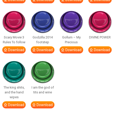
Scary Movie 3
Godzilla 2014
Gollum – My
DIVINE POWER
Rules To follow
footstep
Precious
Download
Download
Download
Download
The king shits,
I am the god of
and the hand
tits and wine
wipes
Download
Download