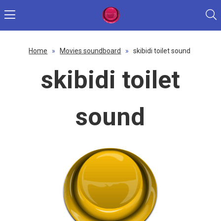
Home
»
Movies soundboard
»
skibidi toilet sound
skibidi toilet
sound