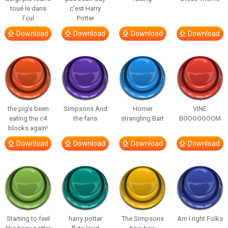
toué le dans
c’est Harry
l’cul
Potter
Download
Download
Download
Download
the pig’s been
Simpsons And
Homer
VINE
eating the c4
the fans
strangling Bart
BOOOOOOOM
blocks again!
Download
Download
Download
Download
Starting to feel
harry potter
The Simpsons
Am I right Folks