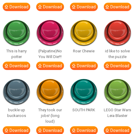
Download
Download
Download
Download
This is harry
(Palpatine)No
Roar Chewie
id like to solve
potter
You Will Die!!!
the puzzle
Download
Download
Download
Download
buckle up
They took our
SOUTH PARK
LEGO Star Wars
buckaroos
jobs! (long
Leia Blaster
loud)
Download
Download
Download
Download