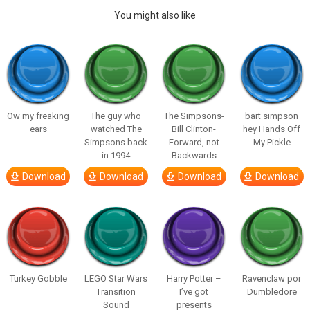
You might also like
Ow my freaking
The guy who
The Simpsons-
bart simpson
ears
watched The
Bill Clinton-
hey Hands Off
Simpsons back
Forward, not
My Pickle
in 1994
Backwards
Download
Download
Download
Download
Turkey Gobble
LEGO Star Wars
Harry Potter –
Ravenclaw por
Transition
I’ve got
Dumbledore
Sound
presents