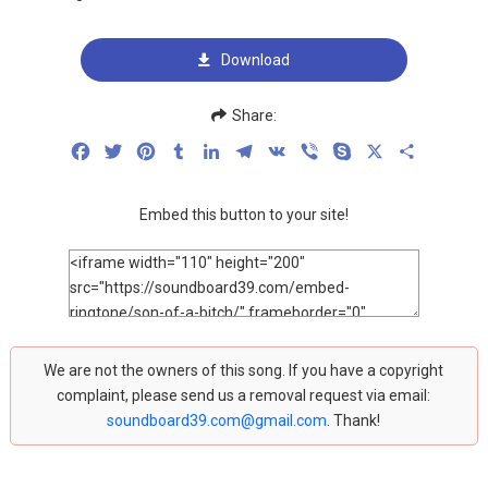
Download
Share:
Facebook
Twitter
Pinterest
Tumblr
LinkedIn
Telegram
VK
Viber
Skype
X
Share
Embed this button to your site!
We are not the owners of this song. If you have a copyright
complaint, please send us a removal request via email:
soundboard39.com@gmail.com
. Thank!