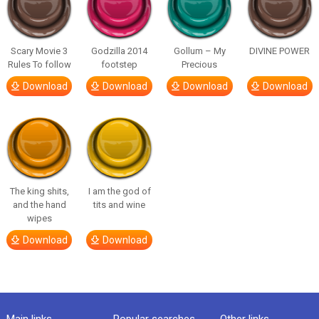
Scary Movie 3
Godzilla 2014
Gollum – My
DIVINE POWER
Rules To follow
footstep
Precious
Download
Download
Download
Download
The king shits,
I am the god of
and the hand
tits and wine
wipes
Download
Download