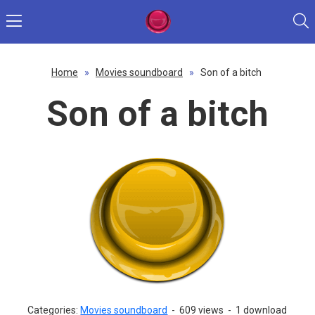
Home
»
Movies soundboard
»
Son of a bitch
Son of a bitch
Categories:
Movies soundboard
-
609 views
-
1 download