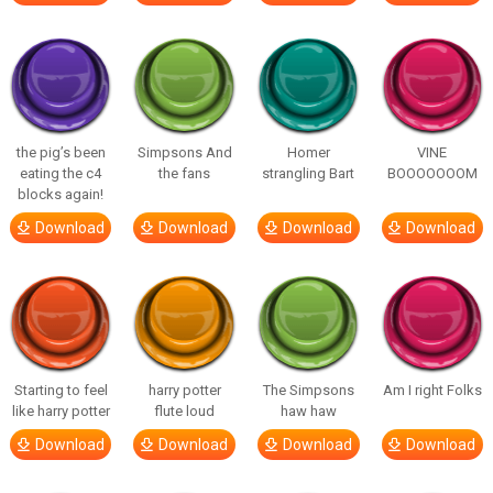
the pig’s been
Simpsons And
Homer
VINE
eating the c4
the fans
strangling Bart
BOOOOOOOM
blocks again!
Download
Download
Download
Download
Starting to feel
harry potter
The Simpsons
Am I right Folks
like harry potter
flute loud
haw haw
Download
Download
Download
Download