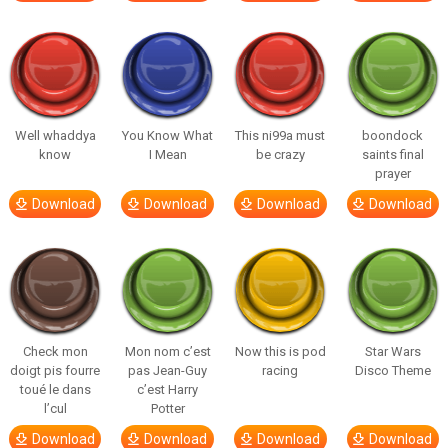
Well whaddya
You Know What
This ni99a must
boondock
know
I Mean
be crazy
saints final
prayer
Download
Download
Download
Download
Check mon
Mon nom c’est
Now this is pod
Star Wars
doigt pis fourre
pas Jean-Guy
racing
Disco Theme
toué le dans
c’est Harry
l’cul
Potter
Download
Download
Download
Download