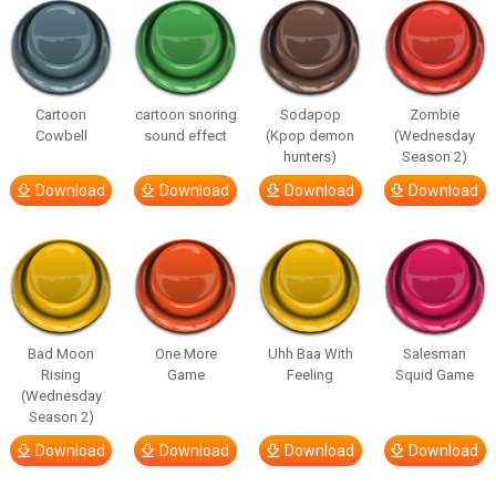
Cartoon
cartoon snoring
Sodapop
Zombie
Cowbell
sound effect
(Kpop demon
(Wednesday
hunters)
Season 2)
Download
Download
Download
Download
Bad Moon
One More
Uhh Baa With
Salesman
Rising
Game
Feeling
Squid Game
(Wednesday
Season 2)
Download
Download
Download
Download