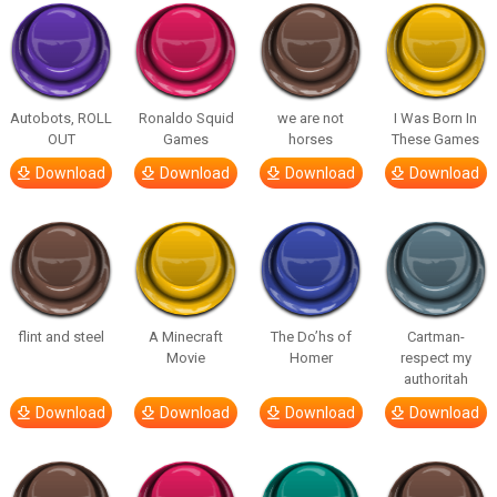
Autobots, ROLL
Ronaldo Squid
we are not
I Was Born In
OUT
Games
horses
These Games
Download
Download
Download
Download
flint and steel
A Minecraft
The Do’hs of
Cartman-
Movie
Homer
respect my
authoritah
Download
Download
Download
Download