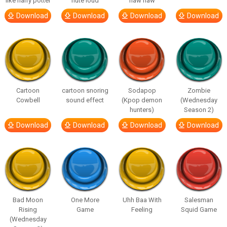
like harry potter
flute loud
haw haw
Download
Download
Download
Download
Cartoon
cartoon snoring
Sodapop
Zombie
Cowbell
sound effect
(Kpop demon
(Wednesday
hunters)
Season 2)
Download
Download
Download
Download
Bad Moon
One More
Uhh Baa With
Salesman
Rising
Game
Feeling
Squid Game
(Wednesday