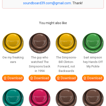
soundboard39.com@gmail.com
. Thank!
You might also like
Ow my freaking
The guy who
The Simpsons-
bart simpson
ears
watched The
Bill Clinton-
hey Hands Off
Simpsons back
Forward, not
My Pickle
in 1994
Backwards
Download
Download
Download
Download