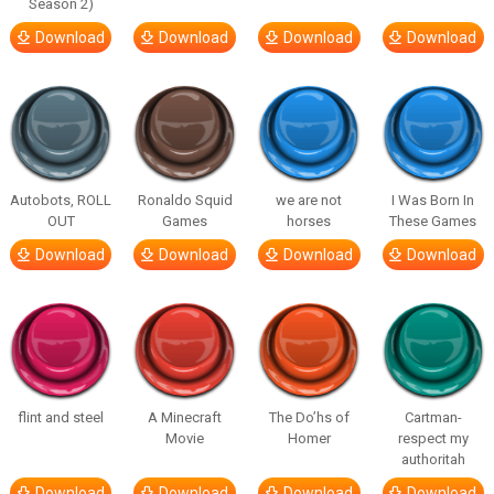
Season 2)
Download
Download
Download
Download
Autobots, ROLL
Ronaldo Squid
we are not
I Was Born In
OUT
Games
horses
These Games
Download
Download
Download
Download
flint and steel
A Minecraft
The Do’hs of
Cartman-
Movie
Homer
respect my
authoritah
Download
Download
Download
Download