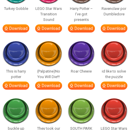
Turkey Gobble
LEGO Star Wars
Harry Potter –
Ravenclaw por
Transition
I’ve got
Dumbledore
Sound
presents
Download
Download
Download
Download
This is harry
(Palpatine)No
Roar Chewie
id like to solve
potter
You Will Die!!!
the puzzle
Download
Download
Download
Download
buckle up
They took our
SOUTH PARK
LEGO Star Wars