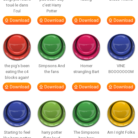
toué le dans
c’est Harry
l’cul
Potter
Download
Download
Download
Download
the pig’s been
Simpsons And
Homer
VINE
eating the c4
the fans
strangling Bart
BOOOOOOOM
blocks again!
Download
Download
Download
Download
Starting to feel
harry potter
The Simpsons
Am I right Folks