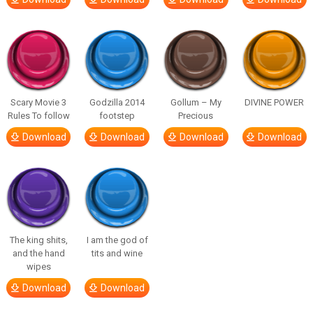
Scary Movie 3
Godzilla 2014
Gollum – My
DIVINE POWER
Rules To follow
footstep
Precious
Download
Download
Download
Download
The king shits,
I am the god of
and the hand
tits and wine
wipes
Download
Download