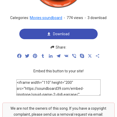
Categories:
Movies soundboard
-
774 views
-
3 download
Download
Share:
Facebook
Twitter
Pinterest
Tumblr
LinkedIn
Telegram
VK
Viber
Skype
X
Share
Embed this button to your site!
We are not the owners of this song. If you have a copyright
complaint, please send us a removal request via email: