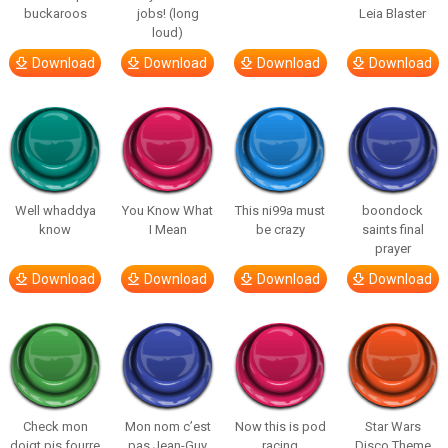
buckaroos
jobs! (long
Leia Blaster
loud)
Download
Download
Download
Download
Well whaddya
You Know What
This ni99a must
boondock
know
I Mean
be crazy
saints final
prayer
Download
Download
Download
Download
Check mon
Mon nom c’est
Now this is pod
Star Wars
doigt pis fourre
pas Jean-Guy
racing
Disco Theme