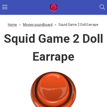
Home
»
Movies soundboard
»
Squid Game 2 Doll Earrape
Squid Game 2 Doll
Earrape