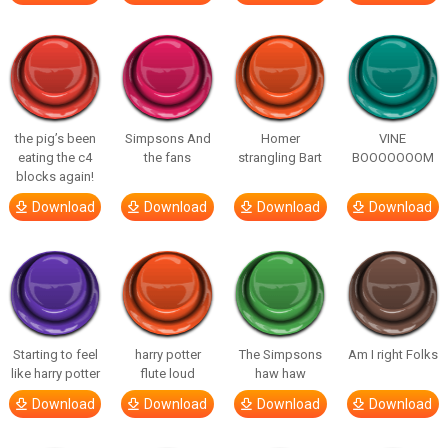
the pig’s been
Simpsons And
Homer
VINE
eating the c4
the fans
strangling Bart
BOOOOOOOM
blocks again!
Download
Download
Download
Download
Starting to feel
harry potter
The Simpsons
Am I right Folks
like harry potter
flute loud
haw haw
Download
Download
Download
Download