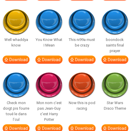
Well whaddya
You Know What
This ni99a must
boondock
know
I Mean
be crazy
saints final
prayer
Download
Download
Download
Download
Check mon
Mon nom c’est
Now this is pod
Star Wars
doigt pis fourre
pas Jean-Guy
racing
Disco Theme
toué le dans
c’est Harry
l’cul
Potter
Download
Download
Download
Download