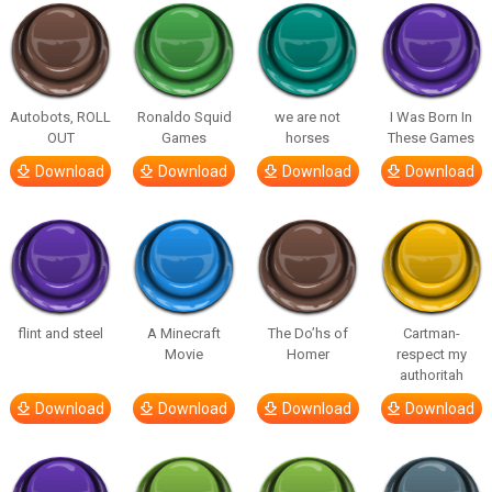
Autobots, ROLL
Ronaldo Squid
we are not
I Was Born In
OUT
Games
horses
These Games
Download
Download
Download
Download
flint and steel
A Minecraft
The Do’hs of
Cartman-
Movie
Homer
respect my
authoritah
Download
Download
Download
Download