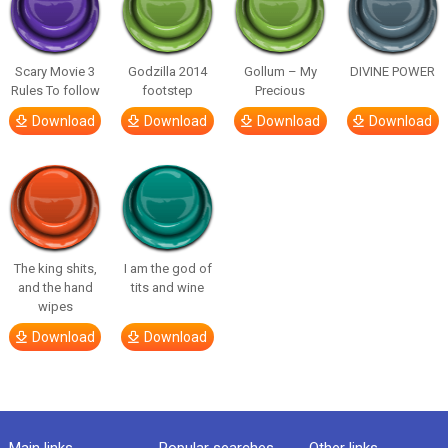
Scary Movie 3
Godzilla 2014
Gollum – My
DIVINE POWER
Rules To follow
footstep
Precious
Download
Download
Download
Download
The king shits,
I am the god of
and the hand
tits and wine
wipes
Download
Download