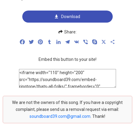
Download
Share:
Facebook
Twitter
Pinterest
Tumblr
LinkedIn
Telegram
VK
Viber
Skype
X
Share
Embed this button to your site!
We are not the owners of this song. If you have a copyright
complaint, please send us a removal request via email:
soundboard39.com@gmail.com
. Thank!