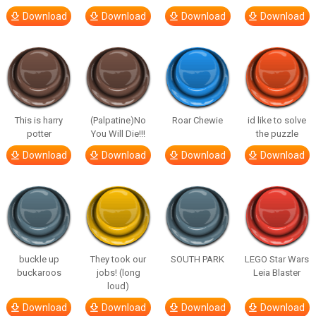
Download
Download
Download
Download
This is harry
(Palpatine)No
Roar Chewie
id like to solve
potter
You Will Die!!!
the puzzle
Download
Download
Download
Download
buckle up
They took our
SOUTH PARK
LEGO Star Wars
buckaroos
jobs! (long
Leia Blaster
loud)
Download
Download
Download
Download