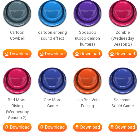
Cartoon
cartoon snoring
Sodapop
Zombie
Cowbell
sound effect
(Kpop demon
(Wednesday
hunters)
Season 2)
Download
Download
Download
Download
Bad Moon
One More
Uhh Baa With
Salesman
Rising
Game
Feeling
Squid Game
(Wednesday
Season 2)
Download
Download
Download
Download