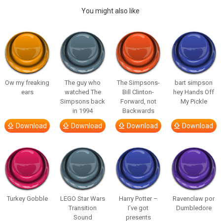
You might also like
Ow my freaking
The guy who
The Simpsons-
bart simpson
ears
watched The
Bill Clinton-
hey Hands Off
Simpsons back
Forward, not
My Pickle
in 1994
Backwards
Download
Download
Download
Download
Turkey Gobble
LEGO Star Wars
Harry Potter –
Ravenclaw por
Transition
I’ve got
Dumbledore
Sound
presents