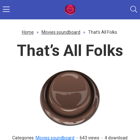
Home
»
Movies soundboard
»
That’s All Folks
That’s All Folks
Categories:
Movies soundboard
-
643 views
-
4 download