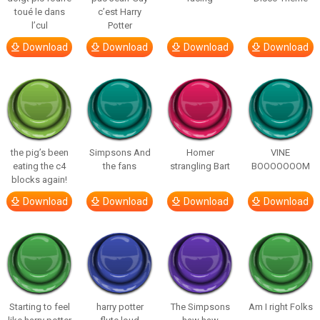
toué le dans
c’est Harry
l’cul
Potter
Download
Download
Download
Download
the pig’s been
Simpsons And
Homer
VINE
eating the c4
the fans
strangling Bart
BOOOOOOOM
blocks again!
Download
Download
Download
Download
Starting to feel
harry potter
The Simpsons
Am I right Folks