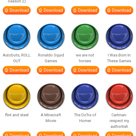
Season 2)
Download
Download
Download
Download
Autobots, ROLL
Ronaldo Squid
we are not
I Was Born In
OUT
Games
horses
These Games
Download
Download
Download
Download
flint and steel
A Minecraft
The Do’hs of
Cartman-
Movie
Homer
respect my
authoritah
Download
Download
Download
Download