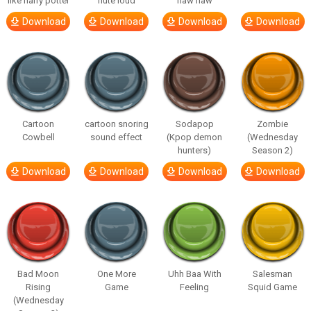
like harry potter
flute loud
haw haw
Download
Download
Download
Download
Cartoon
cartoon snoring
Sodapop
Zombie
Cowbell
sound effect
(Kpop demon
(Wednesday
hunters)
Season 2)
Download
Download
Download
Download
Bad Moon
One More
Uhh Baa With
Salesman
Rising
Game
Feeling
Squid Game
(Wednesday