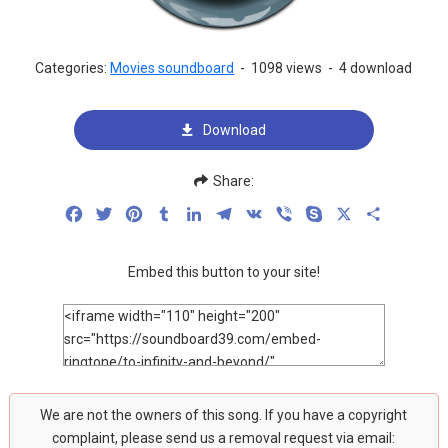
Categories:
Movies soundboard
-
1098 views
-
4 download
Download
Share:
Facebook
Twitter
Pinterest
Tumblr
LinkedIn
Telegram
VK
Viber
Skype
X
Share
Embed this button to your site!
We are not the owners of this song. If you have a copyright
complaint, please send us a removal request via email: