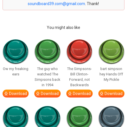
soundboard39.com@gmail.com
. Thank!
You might also like
Ow my freaking
The guy who
The Simpsons-
bart simpson
ears
watched The
Bill Clinton-
hey Hands Off
Simpsons back
Forward, not
My Pickle
in 1994
Backwards
Download
Download
Download
Download