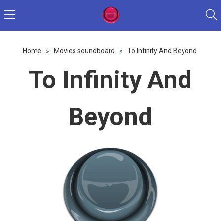
Home
»
Movies soundboard
»
To Infinity And Beyond
To Infinity And
Beyond