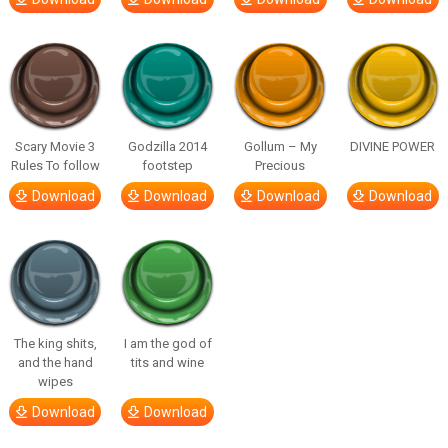
Scary Movie 3
Godzilla 2014
Gollum – My
DIVINE POWER
Rules To follow
footstep
Precious
Download
Download
Download
Download
The king shits,
I am the god of
and the hand
tits and wine
wipes
Download
Download