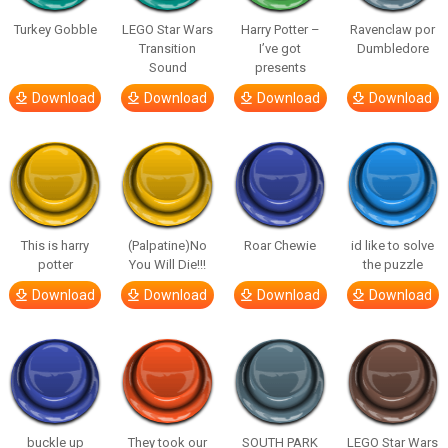
Turkey Gobble
LEGO Star Wars
Harry Potter –
Ravenclaw por
Transition
I’ve got
Dumbledore
Sound
presents
Download
Download
Download
Download
This is harry
(Palpatine)No
Roar Chewie
id like to solve
potter
You Will Die!!!
the puzzle
Download
Download
Download
Download
buckle up
They took our
SOUTH PARK
LEGO Star Wars