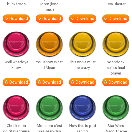
buckaroos
jobs! (long
Leia Blaster
loud)
Download
Download
Download
Download
Well whaddya
You Know What
This ni99a must
boondock
know
I Mean
be crazy
saints final
prayer
Download
Download
Download
Download
Check mon
Mon nom c’est
Now this is pod
Star Wars
doigt pis fourre
pas Jean-Guy
racing
Disco Theme