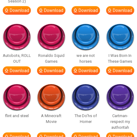
Season 2)
Download
Download
Download
Download
Autobots, ROLL
Ronaldo Squid
we are not
I Was Born In
OUT
Games
horses
These Games
Download
Download
Download
Download
flint and steel
A Minecraft
The Do’hs of
Cartman-
Movie
Homer
respect my
authoritah
Download
Download
Download
Download