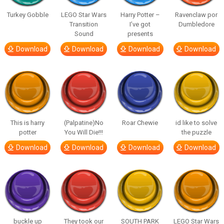
Turkey Gobble
LEGO Star Wars
Harry Potter –
Ravenclaw por
Transition
I’ve got
Dumbledore
Sound
presents
Download
Download
Download
Download
This is harry
(Palpatine)No
Roar Chewie
id like to solve
potter
You Will Die!!!
the puzzle
Download
Download
Download
Download
buckle up
They took our
SOUTH PARK
LEGO Star Wars