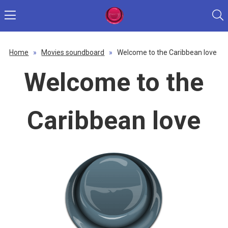
Home
»
Movies soundboard
»
Welcome to the Caribbean love
Welcome to the
Caribbean love