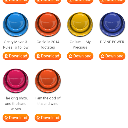
Scary Movie 3
Godzilla 2014
Gollum – My
DIVINE POWER
Rules To follow
footstep
Precious
Download
Download
Download
Download
The king shits,
I am the god of
and the hand
tits and wine
wipes
Download
Download