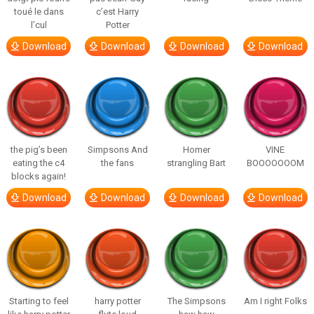
toué le dans
c’est Harry
l’cul
Potter
Download
Download
Download
Download
the pig’s been
Simpsons And
Homer
VINE
eating the c4
the fans
strangling Bart
BOOOOOOOM
blocks again!
Download
Download
Download
Download
Starting to feel
harry potter
The Simpsons
Am I right Folks