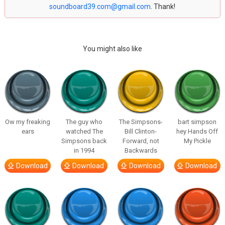
soundboard39.com@gmail.com
. Thank!
You might also like
Ow my freaking
The guy who
The Simpsons-
bart simpson
ears
watched The
Bill Clinton-
hey Hands Off
Simpsons back
Forward, not
My Pickle
in 1994
Backwards
Download
Download
Download
Download