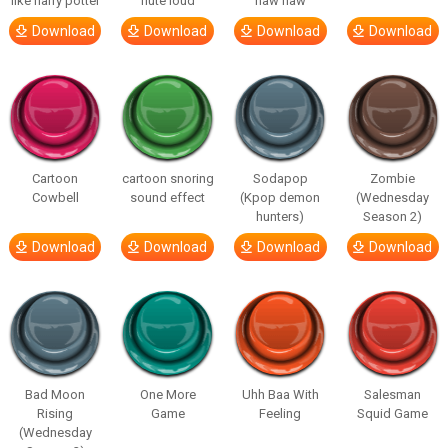
like harry potter
flute loud
haw haw
Download
Download
Download
Download
Cartoon
cartoon snoring
Sodapop
Zombie
Cowbell
sound effect
(Kpop demon
(Wednesday
hunters)
Season 2)
Download
Download
Download
Download
Bad Moon
One More
Uhh Baa With
Salesman
Rising
Game
Feeling
Squid Game
(Wednesday