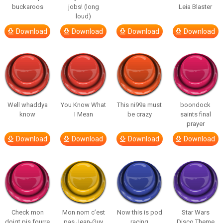
buckaroos
jobs! (long
Leia Blaster
loud)
Download
Download
Download
Download
Well whaddya
You Know What
This ni99a must
boondock
know
I Mean
be crazy
saints final
prayer
Download
Download
Download
Download
Check mon
Mon nom c’est
Now this is pod
Star Wars
doigt pis fourre
pas Jean-Guy
racing
Disco Theme