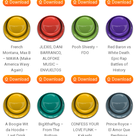
Download
Download
Download
Download
French
JLEXIS, DANI
Pooh Shiesty –
Red Baron vs
Montana, Max B
BARRANCO,
FDO
White Death.
– MAWA (Make
ALOFOKE
Epic Rap
America Wavy
MUSIC –
Battles of
Again)
ENVUELTOS
History
Download
Download
Download
Download
A Boogie Wit
BigXthaPlug –
CONFESS YOUR
Prince Royce –
da Hoodie –
From The
LOVE FUNK –
El Amor Que
Last Drink
Bottom
Kakashi
Perdimos