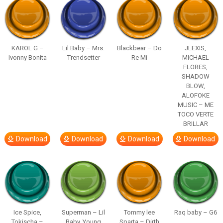
KAROL G –
Lil Baby – Mrs.
Blackbear – Do
JLEXIS,
Ivonny Bonita
Trendsetter
Re Mi
MICHAEL
FLORES,
SHADOW
BLOW,
ALOFOKE
MUSIC – ME
TOCO VERTE
BRILLAR
Download
Download
Download
Download
Ice Spice,
Superman – Lil
Tommy lee
Raq baby – G6
Tokischa –
Baby, Young
Sparta – Dirth