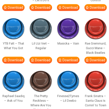
– Let’s Do It
Control
Download
Download
Download
Download
YTB Fatt – That
Lil Uzi Vert –
Masicka – Vain
Rae Sremmurd,
What You Got
Regular
Gucci Mane –
Black Beatles
Download
Download
Download
Download
Raphael Saadiq
The Pretty
Finesse2Tymes
Frank Sinatra –
– Ask of You
Reckless –
– Lil Deebo
Santa Claus Is
Where Are You
Comin’ to Town