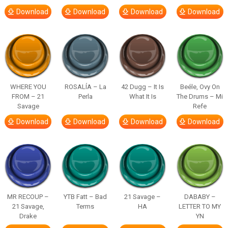
Download
Download
Download
Download
WHERE YOU
ROSALÍA – La
42 Dugg – It Is
Beéle, Ovy On
FROM – 21
Perla
What It Is
The Drums – Mi
Savage
Refe
Download
Download
Download
Download
MR RECOUP –
YTB Fatt – Bad
21 Savage –
DABABY –
21 Savage,
Terms
HA
LETTER TO MY
Drake
YN