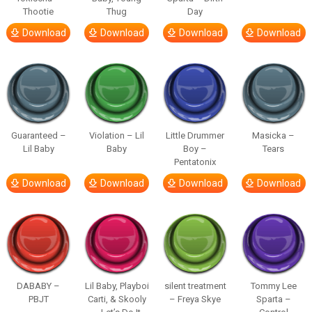
Thootie
Thug
Day
Download
Download
Download
Download
Guaranteed –
Violation – Lil
Little Drummer
Masicka –
Lil Baby
Baby
Boy –
Tears
Pentatonix
Download
Download
Download
Download
DABABY –
Lil Baby, Playboi
silent treatment
Tommy Lee
PBJT
Carti, & Skooly
– Freya Skye
Sparta –