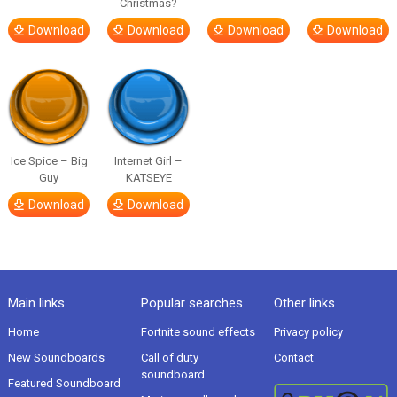
Christmas?
Download
Download
Download
Download
Ice Spice – Big
Internet Girl –
Guy
KATSEYE
Download
Download
Main links
Popular searches
Other links
Home
Fortnite sound effects
Privacy policy
New Soundboards
Call of duty
Contact
soundboard
Featured Soundboard