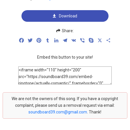
Download
Share:
Facebook
Twitter
Pinterest
Tumblr
LinkedIn
Telegram
VK
Viber
Skype
X
Share
Embed this button to your site!
We are not the owners of this song. If you have a copyright
complaint, please send us a removal request via email:
soundboard39.com@gmail.com
. Thank!