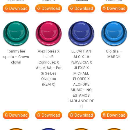
Download
Download
Download
Download
Tommy lee
Alex Torres X
EL CAPITAN
GloRilla –
sparta – Crown
Luis R
ALO X LA
MARCH
clown
Conriquez X
PERVERSA X
Anuel AA – Por
JLEXIS X
Si Se Les
MICHAEL
Olvidaba
FLORES X
(REMIX)
ALOFOKE
MUSIC – NO
ESTAMOS
HABLANDO DE
TI
Download
Download
Download
Download