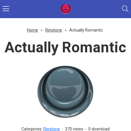
Home
»
Ringtone
»
Actually Romantic
Actually Romantic
Categories:
Ringtone
-
370 views
-
0 download