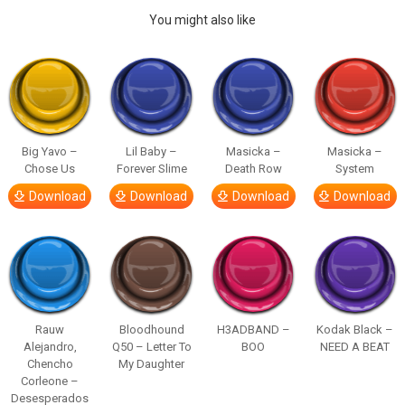
You might also like
Big Yavo –
Lil Baby –
Masicka –
Masicka –
Chose Us
Forever Slime
Death Row
System
Download
Download
Download
Download
Rauw
Bloodhound
H3ADBAND –
Kodak Black –
Alejandro,
Q50 – Letter To
BOO
NEED A BEAT
Chencho
My Daughter
Corleone –
Desesperados