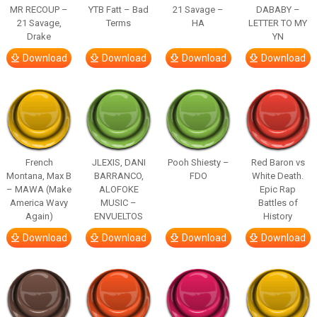
MR RECOUP –
YTB Fatt – Bad
21 Savage –
DABABY –
21 Savage,
Terms
HA
LETTER TO MY
Drake
YN
Download
Download
Download
Download
French
JLEXIS, DANI
Pooh Shiesty –
Red Baron vs
Montana, Max B
BARRANCO,
FDO
White Death.
– MAWA (Make
ALOFOKE
Epic Rap
America Wavy
MUSIC –
Battles of
Again)
ENVUELTOS
History
Download
Download
Download
Download