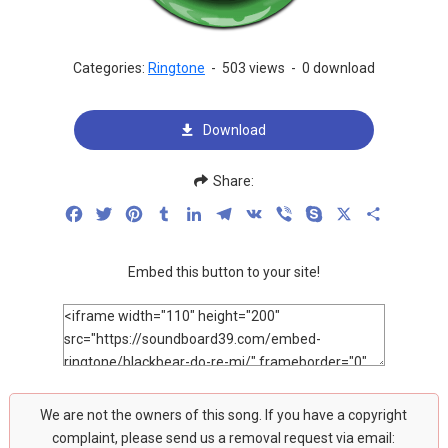
Categories:
Ringtone
-
503 views
-
0 download
Download
Share:
Facebook
Twitter
Pinterest
Tumblr
LinkedIn
Telegram
VK
Viber
Skype
X
Share
Embed this button to your site!
We are not the owners of this song. If you have a copyright
complaint, please send us a removal request via email: