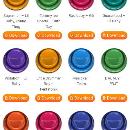
Superman – Lil
Tommy lee
Raq baby – G6
Guaranteed –
Baby, Young
Sparta – Dirth
Lil Baby
Thug
Day
Download
Download
Download
Download
Violation – Lil
Little Drummer
Masicka –
DABABY –
Baby
Boy –
Tears
PBJT
Pentatonix
Download
Download
Download
Download