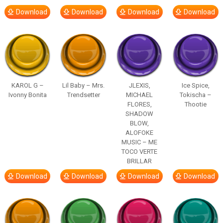
Download
Download
Download
Download
KAROL G –
Lil Baby – Mrs.
JLEXIS,
Ice Spice,
Ivonny Bonita
Trendsetter
MICHAEL
Tokischa –
FLORES,
Thootie
SHADOW
BLOW,
ALOFOKE
MUSIC – ME
TOCO VERTE
BRILLAR
Download
Download
Download
Download