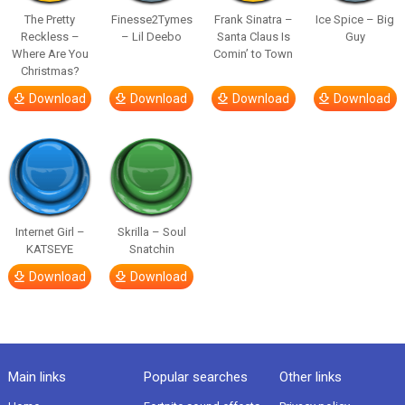
The Pretty
Finesse2Tymes
Frank Sinatra –
Ice Spice – Big
Reckless –
– Lil Deebo
Santa Claus Is
Guy
Where Are You
Comin’ to Town
Christmas?
Download
Download
Download
Download
Internet Girl –
Skrilla – Soul
KATSEYE
Snatchin
Download
Download
Main links
Popular searches
Other links