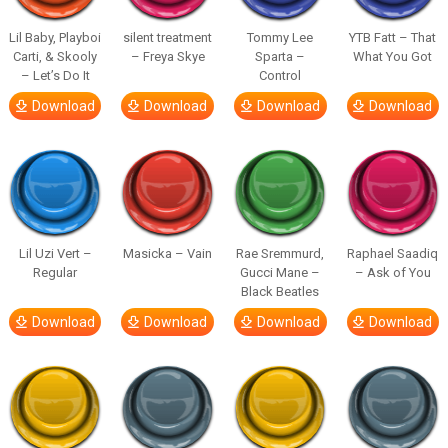
Lil Baby, Playboi
silent treatment
Tommy Lee
YTB Fatt – That
Carti, & Skooly
– Freya Skye
Sparta –
What You Got
– Let’s Do It
Control
Download
Download
Download
Download
Lil Uzi Vert –
Masicka – Vain
Rae Sremmurd,
Raphael Saadiq
Regular
Gucci Mane –
– Ask of You
Black Beatles
Download
Download
Download
Download