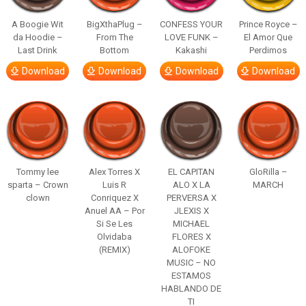
A Boogie Wit
BigXthaPlug –
CONFESS YOUR
Prince Royce –
da Hoodie –
From The
LOVE FUNK –
El Amor Que
Last Drink
Bottom
Kakashi
Perdimos
Download
Download
Download
Download
Tommy lee
Alex Torres X
EL CAPITAN
GloRilla –
sparta – Crown
Luis R
ALO X LA
MARCH
clown
Conriquez X
PERVERSA X
Anuel AA – Por
JLEXIS X
Si Se Les
MICHAEL
Olvidaba
FLORES X
(REMIX)
ALOFOKE
MUSIC – NO
ESTAMOS
HABLANDO DE
TI