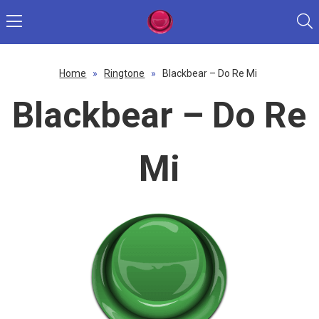
Home
»
Ringtone
»
Blackbear – Do Re Mi
Blackbear – Do Re
Mi