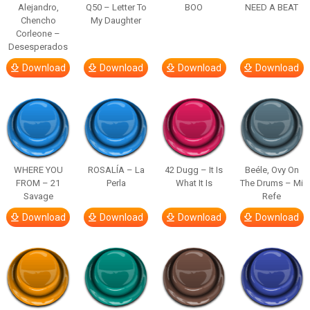
Alejandro,
Q50 – Letter To
BOO
NEED A BEAT
Chencho
My Daughter
Corleone –
Desesperados
Download
Download
Download
Download
WHERE YOU
ROSALÍA – La
42 Dugg – It Is
Beéle, Ovy On
FROM – 21
Perla
What It Is
The Drums – Mi
Savage
Refe
Download
Download
Download
Download