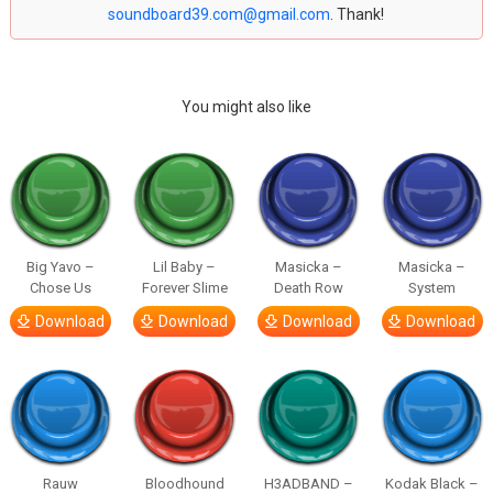
soundboard39.com@gmail.com
. Thank!
You might also like
Big Yavo –
Lil Baby –
Masicka –
Masicka –
Chose Us
Forever Slime
Death Row
System
Download
Download
Download
Download
Rauw
Bloodhound
H3ADBAND –
Kodak Black –