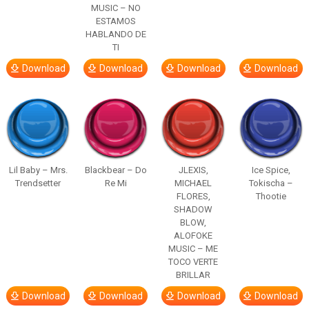
MUSIC – NO
ESTAMOS
HABLANDO DE
TI
Download
Download
Download
Download
Lil Baby – Mrs.
Blackbear – Do
JLEXIS,
Ice Spice,
Trendsetter
Re Mi
MICHAEL
Tokischa –
FLORES,
Thootie
SHADOW
BLOW,
ALOFOKE
MUSIC – ME
TOCO VERTE
BRILLAR
Download
Download
Download
Download