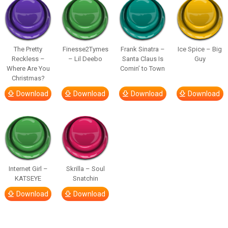
The Pretty
Finesse2Tymes
Frank Sinatra –
Ice Spice – Big
Reckless –
– Lil Deebo
Santa Claus Is
Guy
Where Are You
Comin’ to Town
Christmas?
Download
Download
Download
Download
Internet Girl –
Skrilla – Soul
KATSEYE
Snatchin
Download
Download