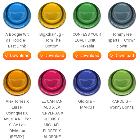
A Boogie Wit
BigXthaPlug –
CONFESS YOUR
Tommy lee
da Hoodie –
From The
LOVE FUNK –
sparta – Crown
Last Drink
Bottom
Kakashi
clown
Download
Download
Download
Download
Alex Torres X
EL CAPITAN
GloRilla –
KAROL G –
Luis R
ALO X LA
MARCH
Ivonny Bonita
Conriquez X
PERVERSA X
Anuel AA – Por
JLEXIS X
Si Se Les
MICHAEL
Olvidaba
FLORES X
(REMIX)
ALOFOKE