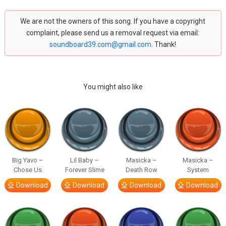
We are not the owners of this song. If you have a copyright
complaint, please send us a removal request via email:
soundboard39.com@gmail.com
. Thank!
You might also like
Big Yavo –
Lil Baby –
Masicka –
Masicka –
Chose Us
Forever Slime
Death Row
System
Download
Download
Download
Download