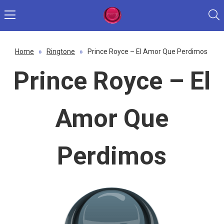
Home
»
Ringtone
»
Prince Royce – El Amor Que Perdimos
Prince Royce – El
Amor Que
Perdimos