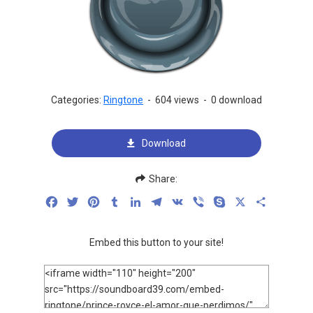
Categories:
Ringtone
-
604 views
-
0 download
Download
Share:
Facebook
Twitter
Pinterest
Tumblr
LinkedIn
Telegram
VK
Viber
Skype
X
Share
Embed this button to your site!