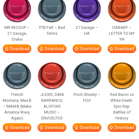
MR RECOUP –
YTB Fatt – Bad
21 Savage –
DABABY –
21 Savage,
Terms
HA
LETTER TO MY
Drake
YN
Download
Download
Download
Download
French
JLEXIS, DANI
Pooh Shiesty –
Red Baron vs
Montana, Max B
BARRANCO,
FDO
White Death.
– MAWA (Make
ALOFOKE
Epic Rap
America Wavy
MUSIC –
Battles of
Again)
ENVUELTOS
History
Download
Download
Download
Download