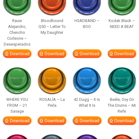
Rauw
Bloodhound
H3ADBAND –
Kodak Black –
Alejandro,
Q50 – Letter To
BOO
NEED A BEAT
Chencho
My Daughter
Corleone –
Desesperados
Download
Download
Download
Download
WHERE YOU
ROSALÍA – La
42 Dugg – It Is
Beéle, Ovy On
FROM – 21
Perla
What It Is
The Drums – Mi
Savage
Refe
Download
Download
Download
Download