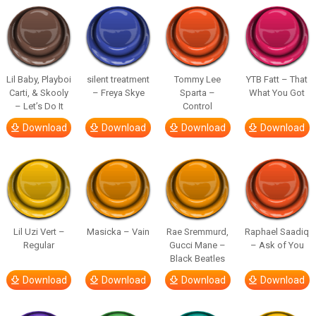
Lil Baby, Playboi
silent treatment
Tommy Lee
YTB Fatt – That
Carti, & Skooly
– Freya Skye
Sparta –
What You Got
– Let’s Do It
Control
Download
Download
Download
Download
Lil Uzi Vert –
Masicka – Vain
Rae Sremmurd,
Raphael Saadiq
Regular
Gucci Mane –
– Ask of You
Black Beatles
Download
Download
Download
Download