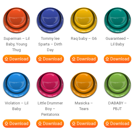
Superman – Lil
Tommy lee
Raq baby – G6
Guaranteed –
Baby, Young
Sparta – Dirth
Lil Baby
Thug
Day
Download
Download
Download
Download
Violation – Lil
Little Drummer
Masicka –
DABABY –
Baby
Boy –
Tears
PBJT
Pentatonix
Download
Download
Download
Download