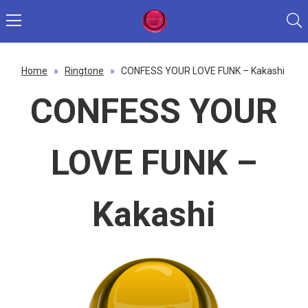
Home
»
Ringtone
»
CONFESS YOUR LOVE FUNK – Kakashi
CONFESS YOUR
LOVE FUNK –
Kakashi