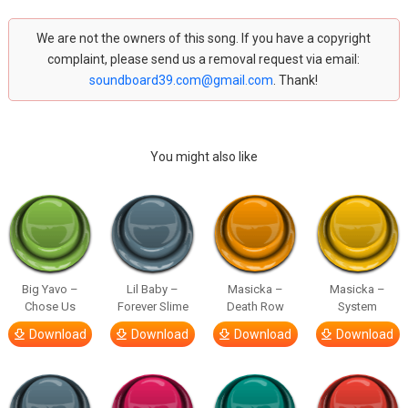
We are not the owners of this song. If you have a copyright
complaint, please send us a removal request via email:
soundboard39.com@gmail.com
. Thank!
You might also like
Big Yavo –
Lil Baby –
Masicka –
Masicka –
Chose Us
Forever Slime
Death Row
System
Download
Download
Download
Download