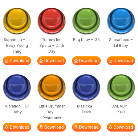
Superman – Lil
Tommy lee
Raq baby – G6
Guaranteed –
Baby, Young
Sparta – Dirth
Lil Baby
Thug
Day
Download
Download
Download
Download
Violation – Lil
Little Drummer
Masicka –
DABABY –
Baby
Boy –
Tears
PBJT
Pentatonix
Download
Download
Download
Download