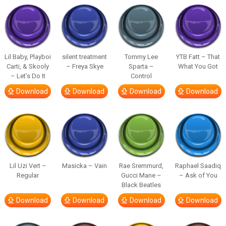
Lil Baby, Playboi
silent treatment
Tommy Lee
YTB Fatt – That
Carti, & Skooly
– Freya Skye
Sparta –
What You Got
– Let’s Do It
Control
Download
Download
Download
Download
Lil Uzi Vert –
Masicka – Vain
Rae Sremmurd,
Raphael Saadiq
Regular
Gucci Mane –
– Ask of You
Black Beatles
Download
Download
Download
Download