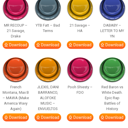
MR RECOUP –
YTB Fatt – Bad
21 Savage –
DABABY –
21 Savage,
Terms
HA
LETTER TO MY
Drake
YN
Download
Download
Download
Download
French
JLEXIS, DANI
Pooh Shiesty –
Red Baron vs
Montana, Max B
BARRANCO,
FDO
White Death.
– MAWA (Make
ALOFOKE
Epic Rap
America Wavy
MUSIC –
Battles of
Again)
ENVUELTOS
History
Download
Download
Download
Download