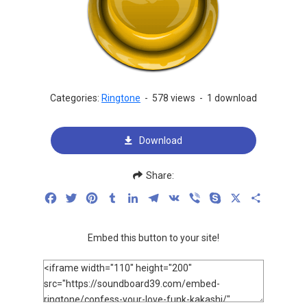
Categories:
Ringtone
-
578 views
-
1 download
Download
Share:
Facebook
Twitter
Pinterest
Tumblr
LinkedIn
Telegram
VK
Viber
Skype
X
Share
Embed this button to your site!