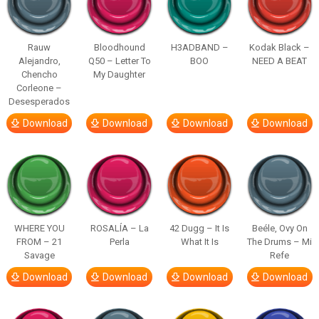
Rauw
Bloodhound
H3ADBAND –
Kodak Black –
Alejandro,
Q50 – Letter To
BOO
NEED A BEAT
Chencho
My Daughter
Corleone –
Desesperados
Download
Download
Download
Download
WHERE YOU
ROSALÍA – La
42 Dugg – It Is
Beéle, Ovy On
FROM – 21
Perla
What It Is
The Drums – Mi
Savage
Refe
Download
Download
Download
Download