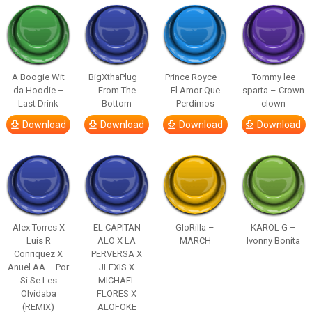
A Boogie Wit
BigXthaPlug –
Prince Royce –
Tommy lee
da Hoodie –
From The
El Amor Que
sparta – Crown
Last Drink
Bottom
Perdimos
clown
Download
Download
Download
Download
Alex Torres X
EL CAPITAN
GloRilla –
KAROL G –
Luis R
ALO X LA
MARCH
Ivonny Bonita
Conriquez X
PERVERSA X
Anuel AA – Por
JLEXIS X
Si Se Les
MICHAEL
Olvidaba
FLORES X
(REMIX)
ALOFOKE