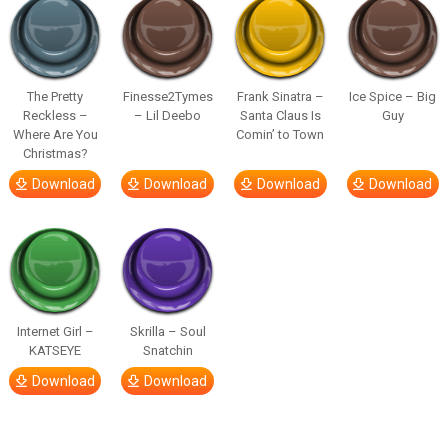
The Pretty
Finesse2Tymes
Frank Sinatra –
Ice Spice – Big
Reckless –
– Lil Deebo
Santa Claus Is
Guy
Where Are You
Comin’ to Town
Christmas?
Download
Download
Download
Download
Internet Girl –
Skrilla – Soul
KATSEYE
Snatchin
Download
Download