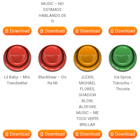
MUSIC – NO
ESTAMOS
HABLANDO DE
TI
Download
Download
Download
Download
Lil Baby – Mrs.
Blackbear – Do
JLEXIS,
Ice Spice,
Trendsetter
Re Mi
MICHAEL
Tokischa –
FLORES,
Thootie
SHADOW
BLOW,
ALOFOKE
MUSIC – ME
TOCO VERTE
BRILLAR
Download
Download
Download
Download