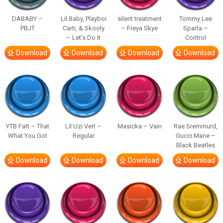
DABABY –
Lil Baby, Playboi
silent treatment
Tommy Lee
PBJT
Carti, & Skooly
– Freya Skye
Sparta –
– Let’s Do It
Control
Download
Download
Download
Download
YTB Fatt – That
Lil Uzi Vert –
Masicka – Vain
Rae Sremmurd,
What You Got
Regular
Gucci Mane –
Black Beatles
Download
Download
Download
Download