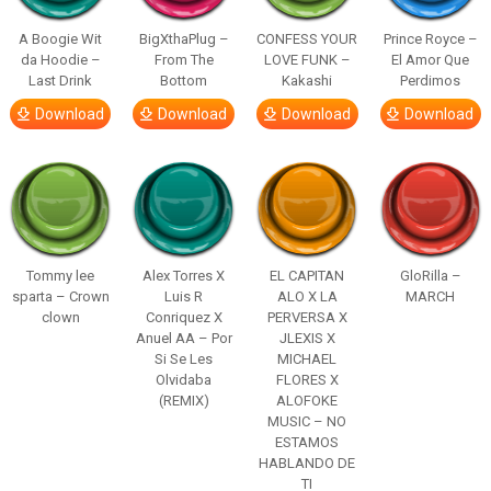
A Boogie Wit
BigXthaPlug –
CONFESS YOUR
Prince Royce –
da Hoodie –
From The
LOVE FUNK –
El Amor Que
Last Drink
Bottom
Kakashi
Perdimos
Download
Download
Download
Download
Tommy lee
Alex Torres X
EL CAPITAN
GloRilla –
sparta – Crown
Luis R
ALO X LA
MARCH
clown
Conriquez X
PERVERSA X
Anuel AA – Por
JLEXIS X
Si Se Les
MICHAEL
Olvidaba
FLORES X
(REMIX)
ALOFOKE
MUSIC – NO
ESTAMOS
HABLANDO DE
TI