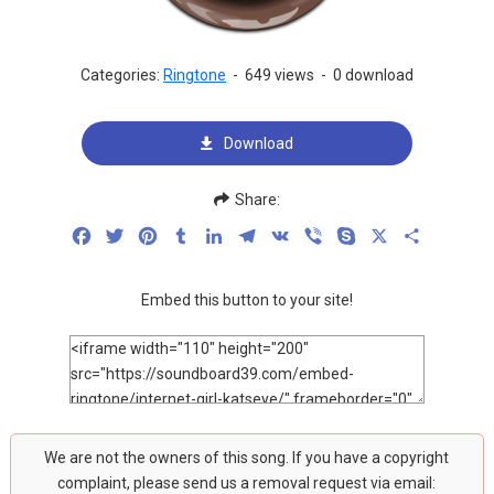
Categories:
Ringtone
-
649 views
-
0 download
Download
Share:
Facebook
Twitter
Pinterest
Tumblr
LinkedIn
Telegram
VK
Viber
Skype
X
Share
Embed this button to your site!
We are not the owners of this song. If you have a copyright
complaint, please send us a removal request via email: