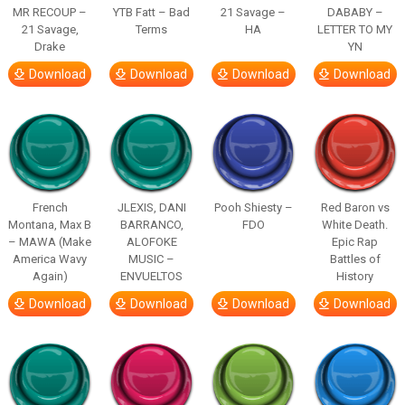
MR RECOUP –
YTB Fatt – Bad
21 Savage –
DABABY –
21 Savage,
Terms
HA
LETTER TO MY
Drake
YN
Download
Download
Download
Download
French
JLEXIS, DANI
Pooh Shiesty –
Red Baron vs
Montana, Max B
BARRANCO,
FDO
White Death.
– MAWA (Make
ALOFOKE
Epic Rap
America Wavy
MUSIC –
Battles of
Again)
ENVUELTOS
History
Download
Download
Download
Download