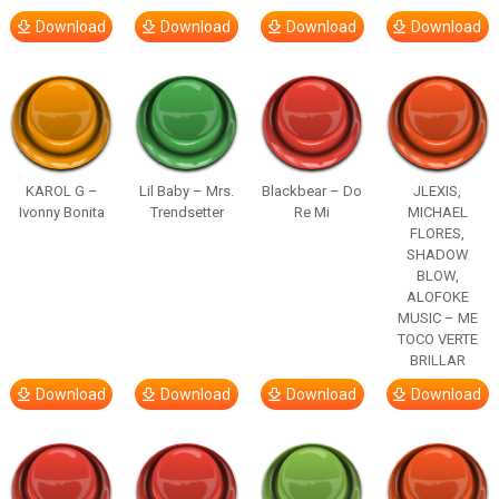
Download
Download
Download
Download
KAROL G –
Lil Baby – Mrs.
Blackbear – Do
JLEXIS,
Ivonny Bonita
Trendsetter
Re Mi
MICHAEL
FLORES,
SHADOW
BLOW,
ALOFOKE
MUSIC – ME
TOCO VERTE
BRILLAR
Download
Download
Download
Download