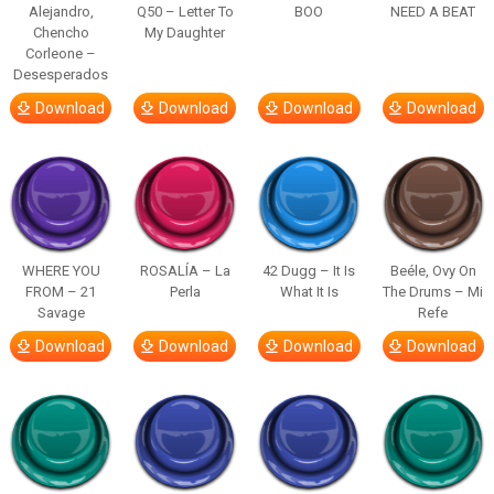
Alejandro,
Q50 – Letter To
BOO
NEED A BEAT
Chencho
My Daughter
Corleone –
Desesperados
Download
Download
Download
Download
WHERE YOU
ROSALÍA – La
42 Dugg – It Is
Beéle, Ovy On
FROM – 21
Perla
What It Is
The Drums – Mi
Savage
Refe
Download
Download
Download
Download