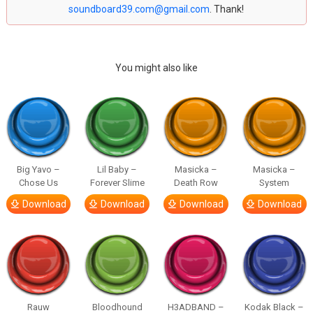
soundboard39.com@gmail.com
. Thank!
You might also like
Big Yavo –
Lil Baby –
Masicka –
Masicka –
Chose Us
Forever Slime
Death Row
System
Download
Download
Download
Download
Rauw
Bloodhound
H3ADBAND –
Kodak Black –