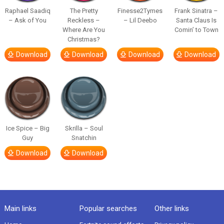
Raphael Saadiq
The Pretty
Finesse2Tymes
Frank Sinatra –
– Ask of You
Reckless –
– Lil Deebo
Santa Claus Is
Where Are You
Comin’ to Town
Christmas?
Download
Download
Download
Download
Ice Spice – Big
Skrilla – Soul
Guy
Snatchin
Download
Download
Main links
Popular searches
Other links