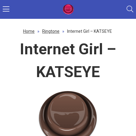
Home
»
Ringtone
»
Internet Girl – KATSEYE
Internet Girl –
KATSEYE