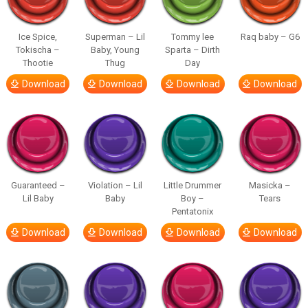
Ice Spice,
Superman – Lil
Tommy lee
Raq baby – G6
Tokischa –
Baby, Young
Sparta – Dirth
Thootie
Thug
Day
Download
Download
Download
Download
Guaranteed –
Violation – Lil
Little Drummer
Masicka –
Lil Baby
Baby
Boy –
Tears
Pentatonix
Download
Download
Download
Download