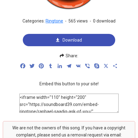
Categories:
Ringtone
-
565 views
-
0 download
Download
Share:
Facebook
Twitter
Pinterest
Tumblr
LinkedIn
Telegram
VK
Viber
Skype
X
Share
Embed this button to your site!
We are not the owners of this song. If you have a copyright
complaint, please send us a removal request via email: