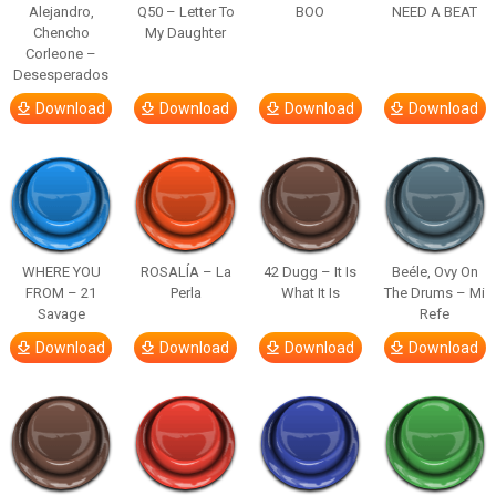
Alejandro,
Q50 – Letter To
BOO
NEED A BEAT
Chencho
My Daughter
Corleone –
Desesperados
Download
Download
Download
Download
WHERE YOU
ROSALÍA – La
42 Dugg – It Is
Beéle, Ovy On
FROM – 21
Perla
What It Is
The Drums – Mi
Savage
Refe
Download
Download
Download
Download