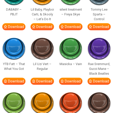
DABABY –
Lil Baby, Playboi
silent treatment
Tommy Lee
PBJT
Carti, & Skooly
– Freya Skye
Sparta –
– Let’s Do It
Control
Download
Download
Download
Download
YTB Fatt – That
Lil Uzi Vert –
Masicka – Vain
Rae Sremmurd,
What You Got
Regular
Gucci Mane –
Black Beatles
Download
Download
Download
Download