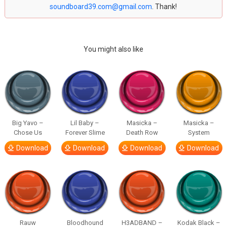
soundboard39.com@gmail.com
. Thank!
You might also like
Big Yavo –
Lil Baby –
Masicka –
Masicka –
Chose Us
Forever Slime
Death Row
System
Download
Download
Download
Download
Rauw
Bloodhound
H3ADBAND –
Kodak Black –