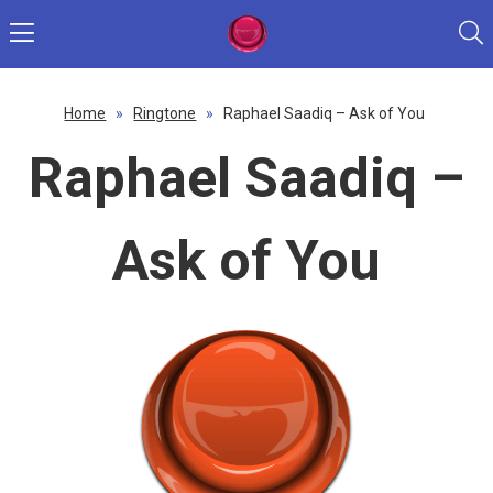
Home
»
Ringtone
»
Raphael Saadiq – Ask of You
Raphael Saadiq –
Ask of You