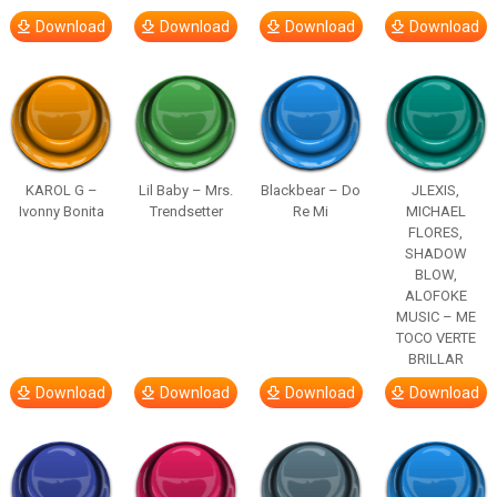
Download
Download
Download
Download
KAROL G –
Lil Baby – Mrs.
Blackbear – Do
JLEXIS,
Ivonny Bonita
Trendsetter
Re Mi
MICHAEL
FLORES,
SHADOW
BLOW,
ALOFOKE
MUSIC – ME
TOCO VERTE
BRILLAR
Download
Download
Download
Download