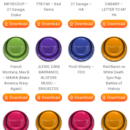
MR RECOUP –
YTB Fatt – Bad
21 Savage –
DABABY –
21 Savage,
Terms
HA
LETTER TO MY
Drake
YN
Download
Download
Download
Download
French
JLEXIS, DANI
Pooh Shiesty –
Red Baron vs
Montana, Max B
BARRANCO,
FDO
White Death.
– MAWA (Make
ALOFOKE
Epic Rap
America Wavy
MUSIC –
Battles of
Again)
ENVUELTOS
History
Download
Download
Download
Download