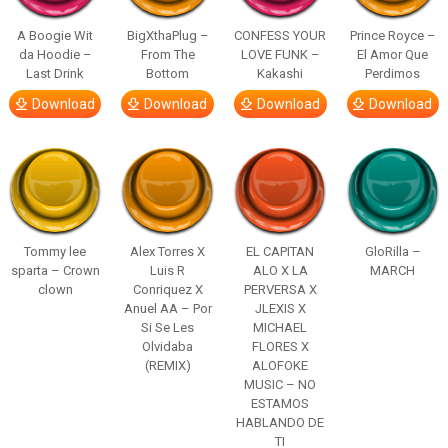
A Boogie Wit
BigXthaPlug –
CONFESS YOUR
Prince Royce –
da Hoodie –
From The
LOVE FUNK –
El Amor Que
Last Drink
Bottom
Kakashi
Perdimos
Download
Download
Download
Download
Tommy lee
Alex Torres X
EL CAPITAN
GloRilla –
sparta – Crown
Luis R
ALO X LA
MARCH
clown
Conriquez X
PERVERSA X
Anuel AA – Por
JLEXIS X
Si Se Les
MICHAEL
Olvidaba
FLORES X
(REMIX)
ALOFOKE
MUSIC – NO
ESTAMOS
HABLANDO DE
TI