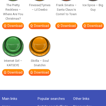
The Pretty
Finesse2Tymes
Frank Sinatra –
Ice Spice – Big
Reckless –
– Lil Deebo
Santa Claus Is
Guy
Where Are You
Comin’ to Town
Christmas?
Download
Download
Download
Download
Internet Girl –
Skrilla – Soul
KATSEYE
Snatchin
Download
Download
Main links
Popular searches
Other links