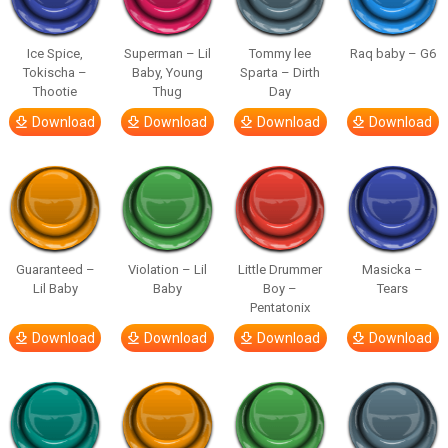
Ice Spice,
Superman – Lil
Tommy lee
Raq baby – G6
Tokischa –
Baby, Young
Sparta – Dirth
Thootie
Thug
Day
Download
Download
Download
Download
Guaranteed –
Violation – Lil
Little Drummer
Masicka –
Lil Baby
Baby
Boy –
Tears
Pentatonix
Download
Download
Download
Download