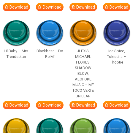
Download
Download
Download
Download
Lil Baby – Mrs.
Blackbear – Do
JLEXIS,
Ice Spice,
Trendsetter
Re Mi
MICHAEL
Tokischa –
FLORES,
Thootie
SHADOW
BLOW,
ALOFOKE
MUSIC – ME
TOCO VERTE
BRILLAR
Download
Download
Download
Download