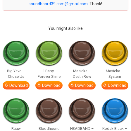
soundboard39.com@gmail.com
. Thank!
You might also like
Big Yavo –
Lil Baby –
Masicka –
Masicka –
Chose Us
Forever Slime
Death Row
System
Download
Download
Download
Download
Rauw
Bloodhound
H3ADBAND –
Kodak Black –