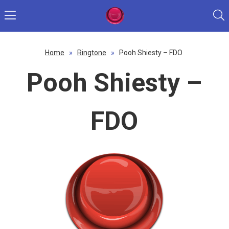
Home
»
Ringtone
»
Pooh Shiesty – FDO
Pooh Shiesty –
FDO