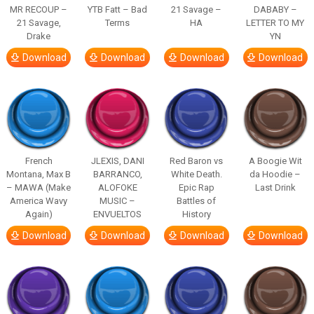
MR RECOUP –
YTB Fatt – Bad
21 Savage –
DABABY –
21 Savage,
Terms
HA
LETTER TO MY
Drake
YN
Download
Download
Download
Download
French
JLEXIS, DANI
Red Baron vs
A Boogie Wit
Montana, Max B
BARRANCO,
White Death.
da Hoodie –
– MAWA (Make
ALOFOKE
Epic Rap
Last Drink
America Wavy
MUSIC –
Battles of
Again)
ENVUELTOS
History
Download
Download
Download
Download