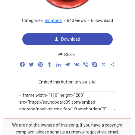
Categories:
Ringtone
-
640 views
-
6 download
Download
Share:
Facebook
Twitter
Pinterest
Tumblr
LinkedIn
Telegram
VK
Viber
Skype
X
Share
Embed this button to your site!
We are not the owners of this song. If you have a copyright
complaint, please send us a removal request via email: