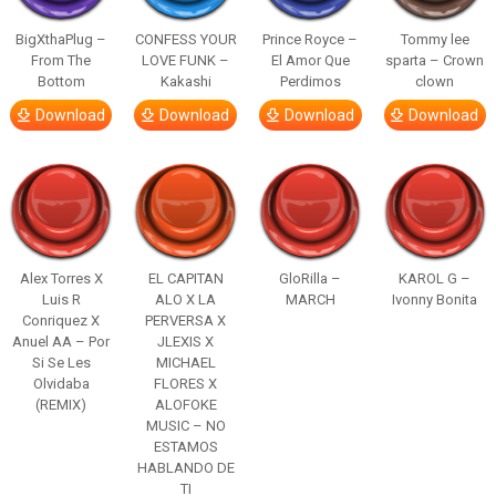
BigXthaPlug –
CONFESS YOUR
Prince Royce –
Tommy lee
From The
LOVE FUNK –
El Amor Que
sparta – Crown
Bottom
Kakashi
Perdimos
clown
Download
Download
Download
Download
Alex Torres X
EL CAPITAN
GloRilla –
KAROL G –
Luis R
ALO X LA
MARCH
Ivonny Bonita
Conriquez X
PERVERSA X
Anuel AA – Por
JLEXIS X
Si Se Les
MICHAEL
Olvidaba
FLORES X
(REMIX)
ALOFOKE
MUSIC – NO
ESTAMOS
HABLANDO DE
TI