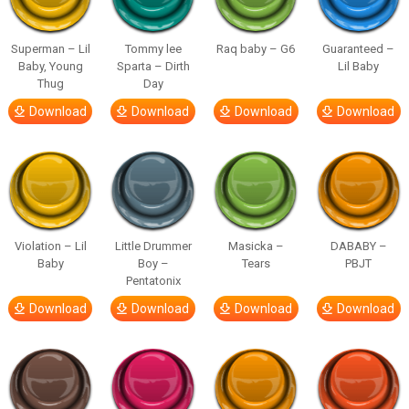
Superman – Lil
Tommy lee
Raq baby – G6
Guaranteed –
Baby, Young
Sparta – Dirth
Lil Baby
Thug
Day
Download
Download
Download
Download
Violation – Lil
Little Drummer
Masicka –
DABABY –
Baby
Boy –
Tears
PBJT
Pentatonix
Download
Download
Download
Download