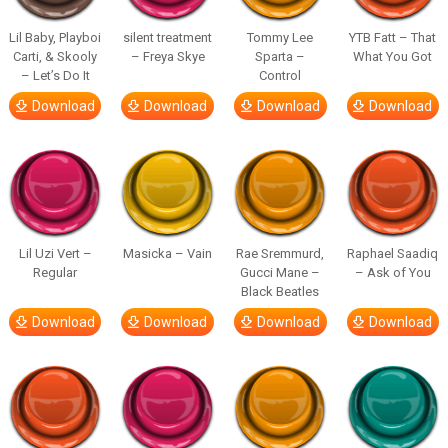
Lil Baby, Playboi
silent treatment
Tommy Lee
YTB Fatt – That
Carti, & Skooly
– Freya Skye
Sparta –
What You Got
– Let’s Do It
Control
Download
Download
Download
Download
Lil Uzi Vert –
Masicka – Vain
Rae Sremmurd,
Raphael Saadiq
Regular
Gucci Mane –
– Ask of You
Black Beatles
Download
Download
Download
Download