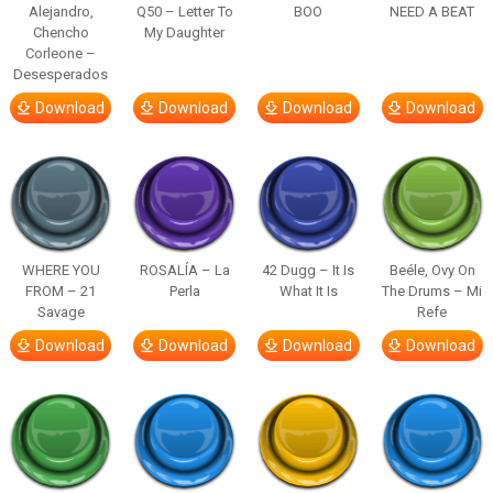
Alejandro,
Q50 – Letter To
BOO
NEED A BEAT
Chencho
My Daughter
Corleone –
Desesperados
Download
Download
Download
Download
WHERE YOU
ROSALÍA – La
42 Dugg – It Is
Beéle, Ovy On
FROM – 21
Perla
What It Is
The Drums – Mi
Savage
Refe
Download
Download
Download
Download