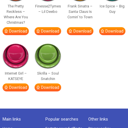
The Pretty
Finesse2Tymes
Frank Sinatra –
Ice Spice – Big
Reckless –
– Lil Deebo
Santa Claus Is
Guy
Where Are You
Comin’ to Town
Christmas?
Download
Download
Download
Download
Internet Girl –
Skrilla – Soul
KATSEYE
Snatchin
Download
Download
Main links
Popular searches
Other links