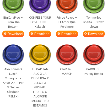
BigXthaPlug –
CONFESS YOUR
Prince Royce –
Tommy lee
From The
LOVE FUNK –
El Amor Que
sparta – Crown
Bottom
Kakashi
Perdimos
clown
Download
Download
Download
Download
Alex Torres X
EL CAPITAN
GloRilla –
KAROL G –
Luis R
ALO X LA
MARCH
Ivonny Bonita
Conriquez X
PERVERSA X
Anuel AA – Por
JLEXIS X
Si Se Les
MICHAEL
Olvidaba
FLORES X
(REMIX)
ALOFOKE
MUSIC – NO
ESTAMOS