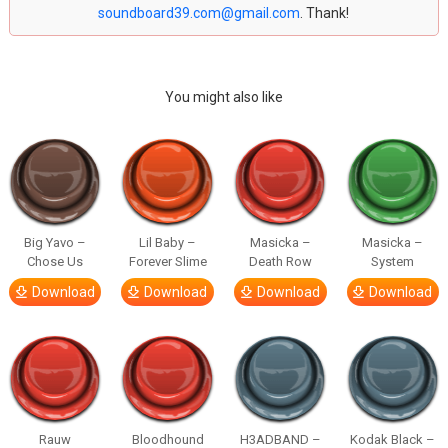
soundboard39.com@gmail.com
. Thank!
You might also like
Big Yavo –
Lil Baby –
Masicka –
Masicka –
Chose Us
Forever Slime
Death Row
System
Download
Download
Download
Download
Rauw
Bloodhound
H3ADBAND –
Kodak Black –