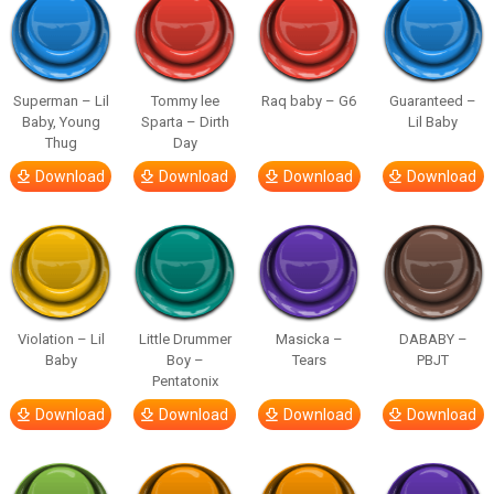
Superman – Lil
Tommy lee
Raq baby – G6
Guaranteed –
Baby, Young
Sparta – Dirth
Lil Baby
Thug
Day
Download
Download
Download
Download
Violation – Lil
Little Drummer
Masicka –
DABABY –
Baby
Boy –
Tears
PBJT
Pentatonix
Download
Download
Download
Download