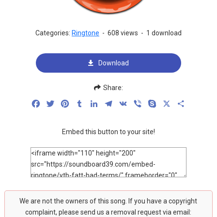
Categories:
Ringtone
-
608 views
-
1 download
Download
Share:
Facebook
Twitter
Pinterest
Tumblr
LinkedIn
Telegram
VK
Viber
Skype
X
Share
Embed this button to your site!
We are not the owners of this song. If you have a copyright
complaint, please send us a removal request via email: