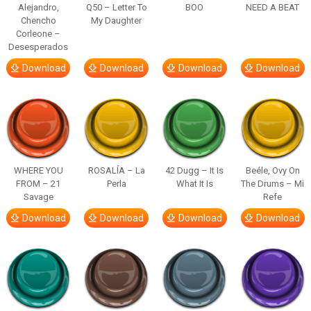
Alejandro,
Q50 – Letter To
BOO
NEED A BEAT
Chencho
My Daughter
Corleone –
Desesperados
Download
Download
Download
Download
WHERE YOU
ROSALÍA – La
42 Dugg – It Is
Beéle, Ovy On
FROM – 21
Perla
What It Is
The Drums – Mi
Savage
Refe
Download
Download
Download
Download