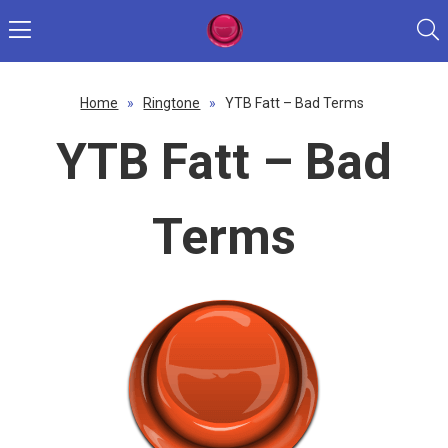
Home
»
Ringtone
»
YTB Fatt – Bad Terms
YTB Fatt – Bad
Terms