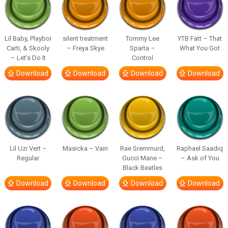
Lil Baby, Playboi
silent treatment
Tommy Lee
YTB Fatt – That
Carti, & Skooly
– Freya Skye
Sparta –
What You Got
– Let’s Do It
Control
Download
Download
Download
Download
Lil Uzi Vert –
Masicka – Vain
Rae Sremmurd,
Raphael Saadiq
Regular
Gucci Mane –
– Ask of You
Black Beatles
Download
Download
Download
Download