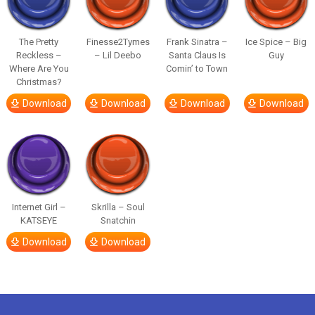
The Pretty
Finesse2Tymes
Frank Sinatra –
Ice Spice – Big
Reckless –
– Lil Deebo
Santa Claus Is
Guy
Where Are You
Comin’ to Town
Christmas?
Download
Download
Download
Download
Internet Girl –
Skrilla – Soul
KATSEYE
Snatchin
Download
Download