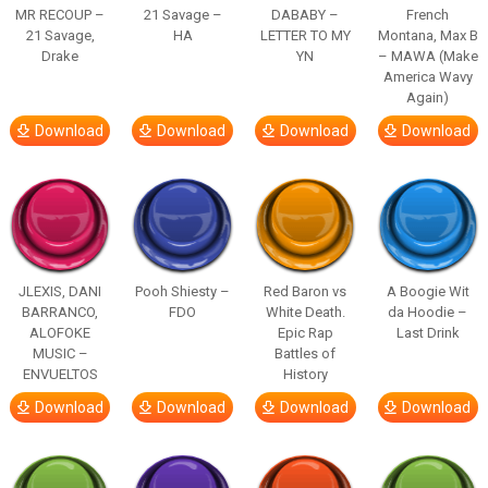
MR RECOUP –
21 Savage –
DABABY –
French
21 Savage,
HA
LETTER TO MY
Montana, Max B
Drake
YN
– MAWA (Make
America Wavy
Again)
Download
Download
Download
Download
JLEXIS, DANI
Pooh Shiesty –
Red Baron vs
A Boogie Wit
BARRANCO,
FDO
White Death.
da Hoodie –
ALOFOKE
Epic Rap
Last Drink
MUSIC –
Battles of
ENVUELTOS
History
Download
Download
Download
Download