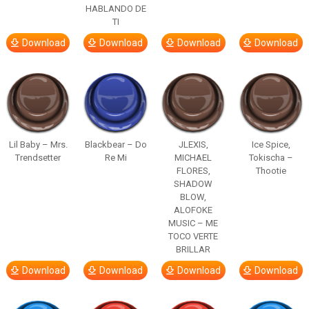
HABLANDO DE
TI
Download
Download
Download
Download
Lil Baby – Mrs.
Blackbear – Do
JLEXIS,
Ice Spice,
Trendsetter
Re Mi
MICHAEL
Tokischa –
FLORES,
Thootie
SHADOW
BLOW,
ALOFOKE
MUSIC – ME
TOCO VERTE
BRILLAR
Download
Download
Download
Download