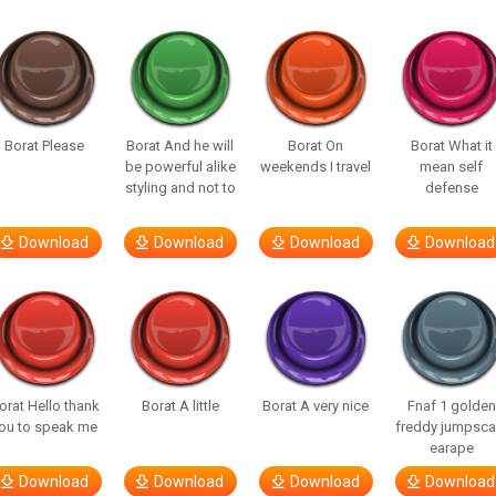
Borat Please
Borat And he will
Borat On
Borat What it
be powerful alike
weekends I travel
mean self
styling and not to
defense
Download
Download
Download
Download
orat Hello thank
Borat A little
Borat A very nice
Fnaf 1 golden
ou to speak me
freddy jumpsca
earape
Download
Download
Download
Download