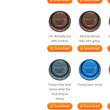
Download
Download
Um Actually but
Mickey Moura
Q
with mickey
Não tem graça
Download
Download
Trump they dont
Trump taco song
know what the
fuck they’re
doing
Download
Download