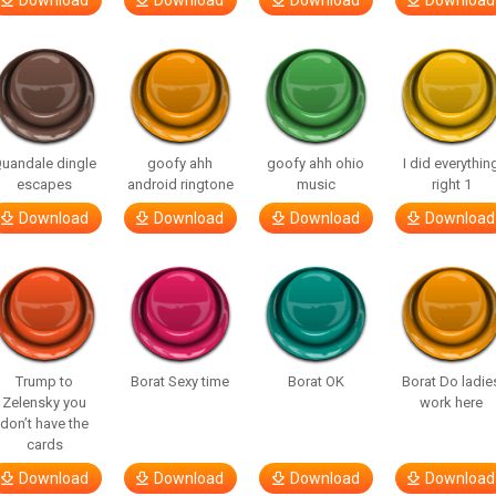
Download
Download
Download
Download
uandale dingle
goofy ahh
goofy ahh ohio
I did everythin
escapes
android ringtone
music
right 1
Download
Download
Download
Download
Trump to
Borat Sexy time
Borat OK
Borat Do ladie
Zelensky you
work here
don’t have the
cards
Download
Download
Download
Download