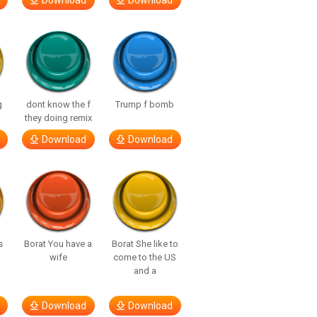
Download
Download
g
dont know the f
Trump f bomb
they doing remix
Download
Download
s
Borat You have a
Borat She like to
wife
come to the US
and a
Download
Download