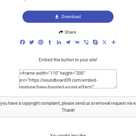
Download
Share:
Facebook
Twitter
Pinterest
Tumblr
LinkedIn
Telegram
VK
Viber
Skype
X
Share
Embed this button to your site!
f you have a copyright complaint, please send us a removal request via 
Thank!
You might also like