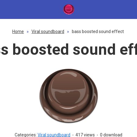
Home
»
Viral soundboard
»
bass boosted sound effect
s boosted sound ef
Categories:
Viral soundboard
-
417 views
-
0 download