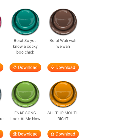
Borat So you
Borat Wah wah
know a cocky
we wah
boo chick
Download
Download
FNAF SONG
SUHT UR MOUTH
re
Look At Me Now
BICHT
Download
Download