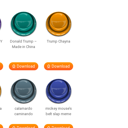
UY
Donald Trump –
Trump Chayna
Made in China
Download
Download
a
calamardo
mickey mouse’s
caminando
belt slap meme