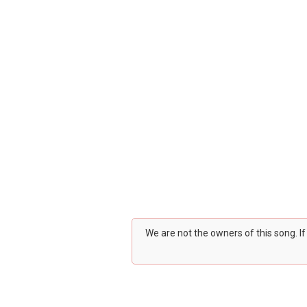
We are not the owners of this song. I