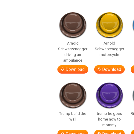
Arnold
Arnold
Schwarzenegger
Schwarzenegger
driving an
motorcycle
ambulance
Download
Download
Trump build the
trump he goes
R
wall
home now to
mommy