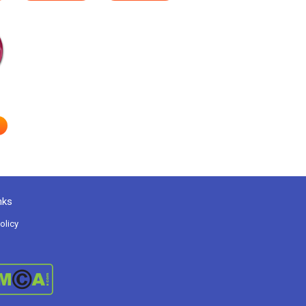
nks
olicy