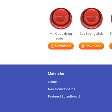
Mr. Krabs dying
Gay SpongeBob
T
scream
Download
Download
Main links
Home
New Soundboards
Featured Soundboard