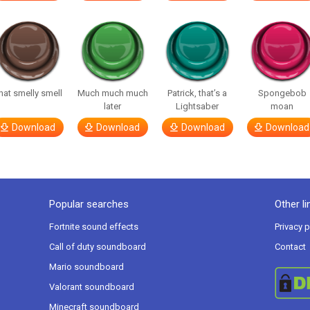
hat smelly smell
Much much much
Patrick, that’s a
Spongebob
later
Lightsaber
moan
Download
Download
Download
Download
Popular searches
Other li
Fortnite sound effects
Privacy p
Call of duty soundboard
Contact
Mario soundboard
Valorant soundboard
Minecraft soundboard