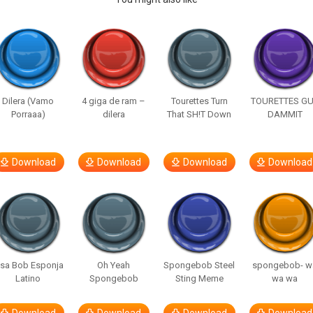
Dilera (Vamo
4 giga de ram –
Tourettes Turn
TOURETTES G
Porraaa)
dilera
That SH!T Down
DAMMIT
Download
Download
Download
Download
isa Bob Esponja
Oh Yeah
Spongebob Steel
spongebob- w
Latino
Spongebob
Sting Meme
wa wa