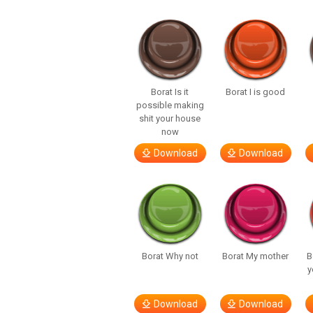
Borat Is it
Borat I is good
possible making
shit your house
now
Download
Download
Borat Why not
Borat My mother
B
y
Download
Download