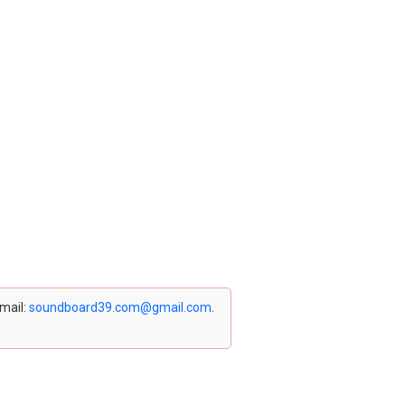
email:
soundboard39.com@gmail.com
.