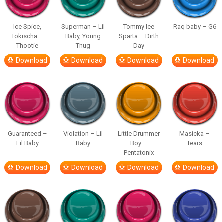
Ice Spice,
Superman – Lil
Tommy lee
Raq baby – G6
Tokischa –
Baby, Young
Sparta – Dirth
Thootie
Thug
Day
Download
Download
Download
Download
Guaranteed –
Violation – Lil
Little Drummer
Masicka –
Lil Baby
Baby
Boy –
Tears
Pentatonix
Download
Download
Download
Download