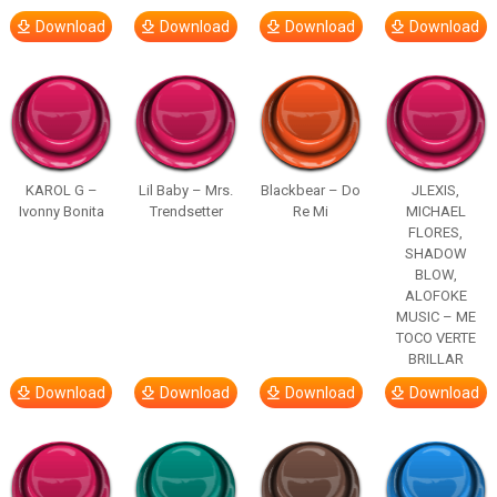
Download
Download
Download
Download
KAROL G –
Lil Baby – Mrs.
Blackbear – Do
JLEXIS,
Ivonny Bonita
Trendsetter
Re Mi
MICHAEL
FLORES,
SHADOW
BLOW,
ALOFOKE
MUSIC – ME
TOCO VERTE
BRILLAR
Download
Download
Download
Download