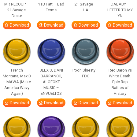
MR RECOUP –
YTB Fatt – Bad
21 Savage –
DABABY –
21 Savage,
Terms
HA
LETTER TO MY
Drake
YN
Download
Download
Download
Download
French
JLEXIS, DANI
Pooh Shiesty –
Red Baron vs
Montana, Max B
BARRANCO,
FDO
White Death.
– MAWA (Make
ALOFOKE
Epic Rap
America Wavy
MUSIC –
Battles of
Again)
ENVUELTOS
History
Download
Download
Download
Download