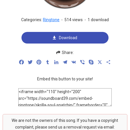
Categories:
Ringtone
-
514 views
-
1 download
Download
Share:
Facebook
Twitter
Pinterest
Tumblr
LinkedIn
Telegram
VK
Viber
Skype
X
Share
Embed this button to your site!
We are not the owners of this song. If you have a copyright
complaint, please send us a removal request via email: