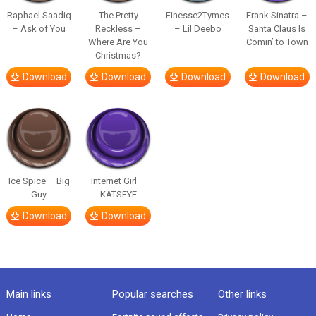
Raphael Saadiq
The Pretty
Finesse2Tymes
Frank Sinatra –
– Ask of You
Reckless –
– Lil Deebo
Santa Claus Is
Where Are You
Comin’ to Town
Christmas?
Download
Download
Download
Download
Ice Spice – Big
Internet Girl –
Guy
KATSEYE
Download
Download
Main links
Popular searches
Other links