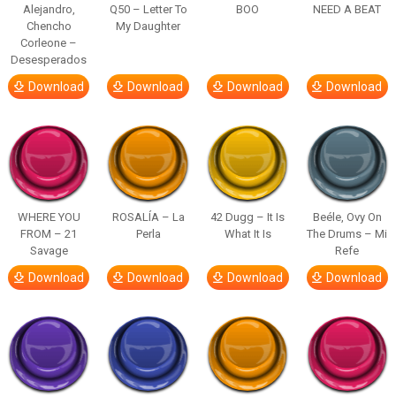
Alejandro,
Q50 – Letter To
BOO
NEED A BEAT
Chencho
My Daughter
Corleone –
Desesperados
Download
Download
Download
Download
WHERE YOU
ROSALÍA – La
42 Dugg – It Is
Beéle, Ovy On
FROM – 21
Perla
What It Is
The Drums – Mi
Savage
Refe
Download
Download
Download
Download