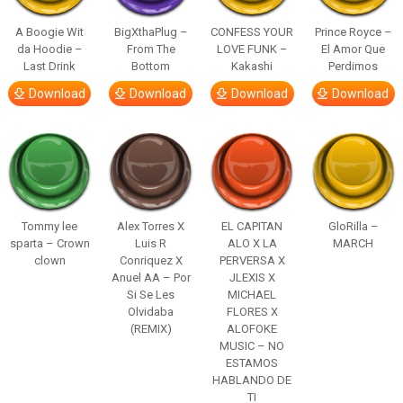
A Boogie Wit
BigXthaPlug –
CONFESS YOUR
Prince Royce –
da Hoodie –
From The
LOVE FUNK –
El Amor Que
Last Drink
Bottom
Kakashi
Perdimos
Download
Download
Download
Download
Tommy lee
Alex Torres X
EL CAPITAN
GloRilla –
sparta – Crown
Luis R
ALO X LA
MARCH
clown
Conriquez X
PERVERSA X
Anuel AA – Por
JLEXIS X
Si Se Les
MICHAEL
Olvidaba
FLORES X
(REMIX)
ALOFOKE
MUSIC – NO
ESTAMOS
HABLANDO DE
TI