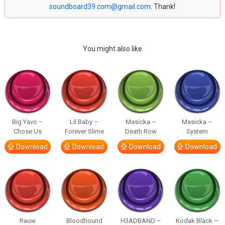
soundboard39.com@gmail.com
. Thank!
You might also like
Big Yavo –
Lil Baby –
Masicka –
Masicka –
Chose Us
Forever Slime
Death Row
System
Download
Download
Download
Download
Rauw
Bloodhound
H3ADBAND –
Kodak Black –