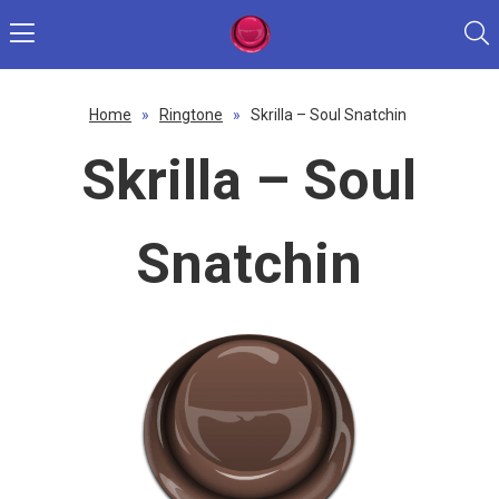
Home
»
Ringtone
»
Skrilla – Soul Snatchin
Skrilla – Soul
Snatchin