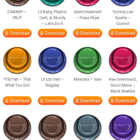
DABABY –
Lil Baby, Playboi
silent treatment
Tommy Lee
PBJT
Carti, & Skooly
– Freya Skye
Sparta –
– Let’s Do It
Control
Download
Download
Download
Download
YTB Fatt – That
Lil Uzi Vert –
Masicka – Vain
Rae Sremmurd,
What You Got
Regular
Gucci Mane –
Black Beatles
Download
Download
Download
Download