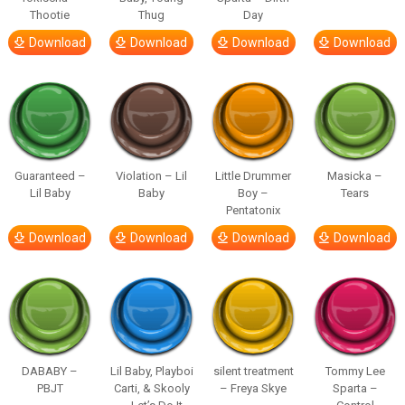
Thootie
Thug
Day
Download
Download
Download
Download
Guaranteed –
Violation – Lil
Little Drummer
Masicka –
Lil Baby
Baby
Boy –
Tears
Pentatonix
Download
Download
Download
Download
DABABY –
Lil Baby, Playboi
silent treatment
Tommy Lee
PBJT
Carti, & Skooly
– Freya Skye
Sparta –