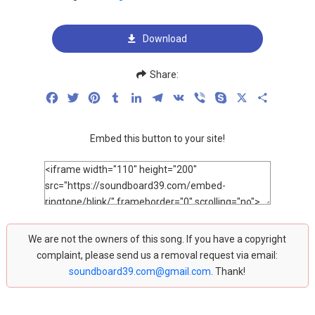
Download
Share:
Facebook
Twitter
Pinterest
Tumblr
LinkedIn
Telegram
VK
Viber
Skype
X
Share
Embed this button to your site!
We are not the owners of this song. If you have a copyright
complaint, please send us a removal request via email:
soundboard39.com@gmail.com
. Thank!