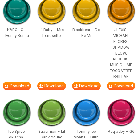
KAROL G –
Lil Baby – Mrs.
Blackbear – Do
JLEXIS,
Ivonny Bonita
Trendsetter
Re Mi
MICHAEL
FLORES,
SHADOW
BLOW,
ALOFOKE
MUSIC – ME
TOCO VERTE
BRILLAR
Download
Download
Download
Download
Ice Spice,
Superman – Lil
Tommy lee
Raq baby – G6
Tokischa –
Baby, Young
Sparta – Dirth