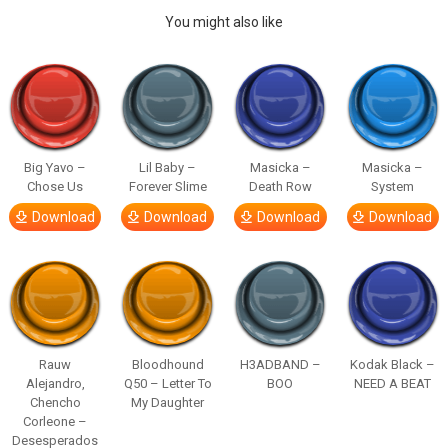
You might also like
Big Yavo –
Lil Baby –
Masicka –
Masicka –
Chose Us
Forever Slime
Death Row
System
Download
Download
Download
Download
Rauw
Bloodhound
H3ADBAND –
Kodak Black –
Alejandro,
Q50 – Letter To
BOO
NEED A BEAT
Chencho
My Daughter
Corleone –
Desesperados