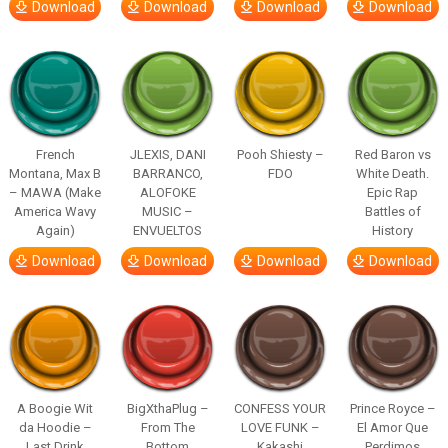
Download
Download
Download
Download
French
JLEXIS, DANI
Pooh Shiesty –
Red Baron vs
Montana, Max B
BARRANCO,
FDO
White Death.
– MAWA (Make
ALOFOKE
Epic Rap
America Wavy
MUSIC –
Battles of
Again)
ENVUELTOS
History
Download
Download
Download
Download
A Boogie Wit
BigXthaPlug –
CONFESS YOUR
Prince Royce –
da Hoodie –
From The
LOVE FUNK –
El Amor Que
Last Drink
Bottom
Kakashi
Perdimos