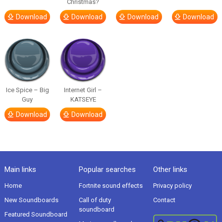
Christmas?
Download
Download
Download
Download
Ice Spice – Big
Internet Girl –
Guy
KATSEYE
Download
Download
Main links
Popular searches
Other links
Home
Fortnite sound effects
Privacy policy
New Soundboards
Call of duty
Contact
soundboard
Featured Soundboard