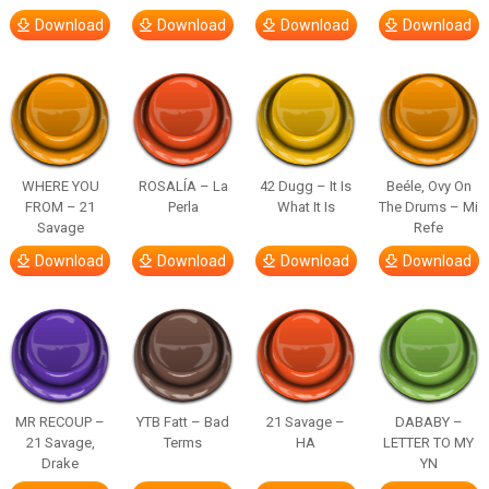
Download
Download
Download
Download
WHERE YOU
ROSALÍA – La
42 Dugg – It Is
Beéle, Ovy On
FROM – 21
Perla
What It Is
The Drums – Mi
Savage
Refe
Download
Download
Download
Download
MR RECOUP –
YTB Fatt – Bad
21 Savage –
DABABY –
21 Savage,
Terms
HA
LETTER TO MY
Drake
YN