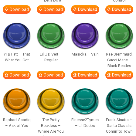
– Let’s Do It
Control
Download
Download
Download
Download
YTB Fatt – That
Lil Uzi Vert –
Masicka – Vain
Rae Sremmurd,
What You Got
Regular
Gucci Mane –
Black Beatles
Download
Download
Download
Download
Raphael Saadiq
The Pretty
Finesse2Tymes
Frank Sinatra –
– Ask of You
Reckless –
– Lil Deebo
Santa Claus Is
Where Are You
Comin’ to Town