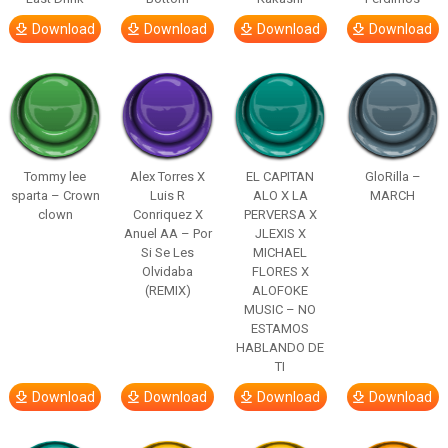
Download
Download
Download
Download
Tommy lee
Alex Torres X
EL CAPITAN
GloRilla –
sparta – Crown
Luis R
ALO X LA
MARCH
clown
Conriquez X
PERVERSA X
Anuel AA – Por
JLEXIS X
Si Se Les
MICHAEL
Olvidaba
FLORES X
(REMIX)
ALOFOKE
MUSIC – NO
ESTAMOS
HABLANDO DE
TI
Download
Download
Download
Download