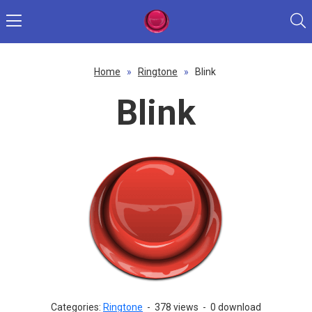
Home
»
Ringtone
»
Blink
Blink
Categories:
Ringtone
-
378 views
-
0 download